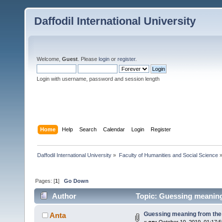
Daffodil International University
Welcome,
Guest
. Please
login
or
register
.
Login with username, password and session length
Home
Help
Search
Calendar
Login
Register
Daffodil International University
»
Faculty of Humanities and Social Science
Pages: [
1
]
Go Down
Author
Topic: Guessing meaning
Guessing meaning from the
Anta