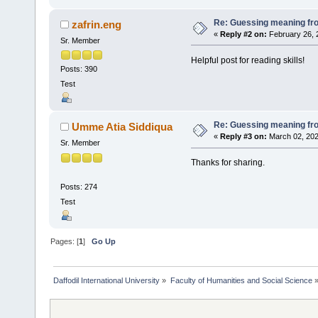
Re: Guessing meaning fro
zafrin.eng
«
Reply #2 on:
February 26, 
Sr. Member
Helpful post for reading skills!
Posts: 390
Test
Re: Guessing meaning fro
Umme Atia Siddiqua
«
Reply #3 on:
March 02, 202
Sr. Member
Thanks for sharing.
Posts: 274
Test
Pages: [
1
]
Go Up
Daffodil International University
»
Faculty of Humanities and Social Science