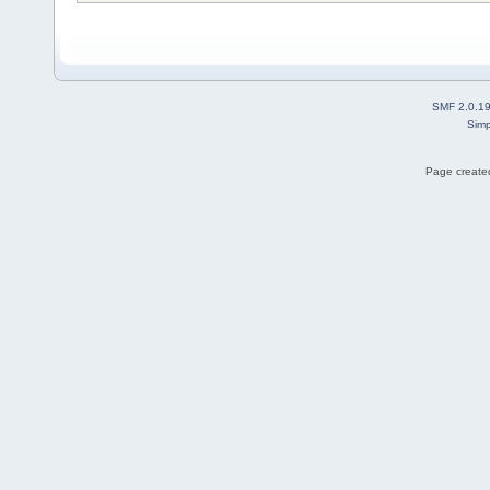
SMF 2.0.1
Simp
Page created