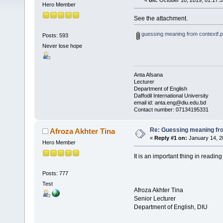
«
on:
October 10, 2019, 01:17:
Hero Member
See the attachment.
guessing meaning from contextf.p
Posts: 593
Never lose hope
Anta Afsana
Lecturer
Department of English
Daffodil International University
email id: anta.eng@diu.edu.bd
Contact number: 07134195331
Re: Guessing meaning fro
Afroza Akhter Tina
«
Reply #1 on:
January 14, 2
Hero Member
It is an important thing in readin
Posts: 777
Test
Afroza Akhter Tina
Senior Lecturer
Department of English, DIU