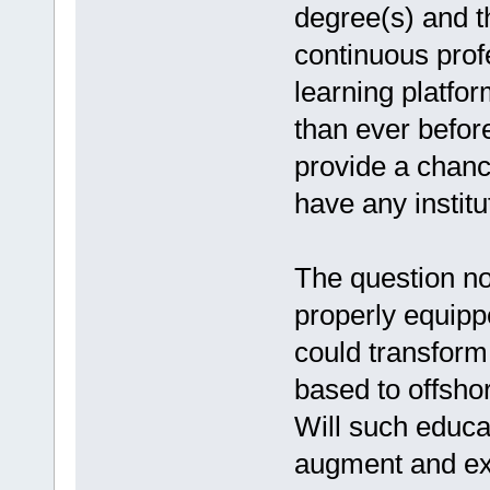
degree(s) and t
continuous prof
learning platfor
than ever befor
provide a chanc
have any institu
The question now
properly equippe
could transform
based to offsho
Will such educa
augment and ex