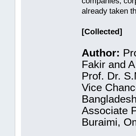
companies, corpo
already taken th
[Collected]
Author:
Pro
Fakir and 
Prof. Dr. S
Vice Chance
Bangladesh
Associate P
Buraimi, O