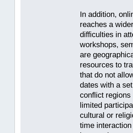
In addition, onl
reaches a wider
difficulties in 
workshops, semi
are geographica
resources to tra
that do not allo
dates with a set 
conflict regions
limited particip
cultural or relig
time interaction