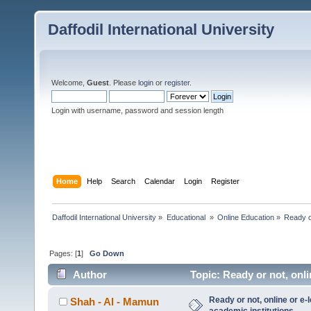
Daffodil International University
Welcome,
Guest
. Please
login
or
register
.
Login with username, password and session length
Home
Help
Search
Calendar
Login
Register
Daffodil International University
»
Educational 
»
Online Education
»
Ready or
Pages: [
1
]
Go Down
Author
Topic: Ready or not, onli
7192 times)
Ready or not, online or e-
Shah - Al - Mamun