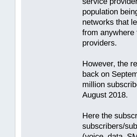
service provide
population being
networks that l
from anywhere t
providers.
However, the re
back on Septem
million subscri
August 2018.
Here the subscri
subscribers/sub
(voice, data, SM