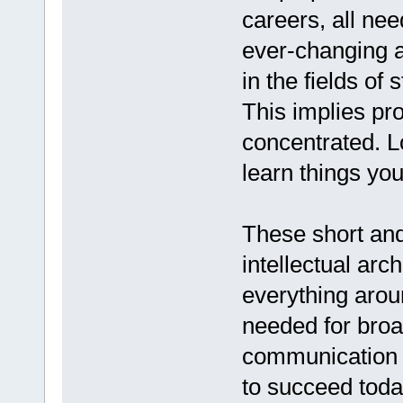
careers, all nee
ever-changing 
in the fields of 
This implies pr
concentrated. 
learn things you
These short and
intellectual arc
everything arou
needed for broad
communication 
to succeed toda