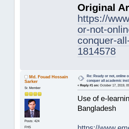
Original Ar
https://www
or-not-onlin
conquer-all
1814578
Re: Ready or not, online o
Md. Fouad Hossain
conquer all academic inst
Sarker
«
Reply #1 on:
October 17, 2019, 0
Sr. Member
Use of e-learnin
Bangladesh
Posts: 424
https://www.em
FHS