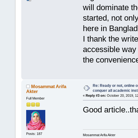
will dominate th
started, not onl
here in Banglade
I thank the write
accessible way 
the convenience
Re: Ready or not, online o
Mosammat Arifa
conquer all academic inst
Akter
«
Reply #3 on:
October 20, 2019, 1
Full Member
Good article..th
Posts: 187
Mosammat Arifa Akter