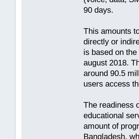
90 days.
This amounts to
directly or indir
is based on the 
august 2018. Th
around 90.5 mil
users access th
The readiness 
educational ser
amount of progr
Bangladesh, wh