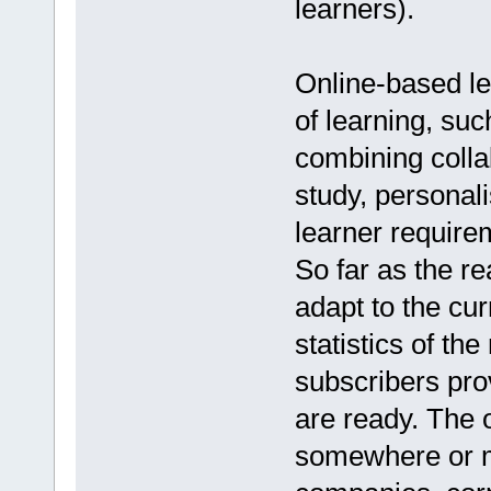
learners).
Online-based le
of learning, suc
combining colla
study, personal
learner require
So far as the r
adapt to the cur
statistics of th
subscribers pro
are ready. The o
somewhere or mo