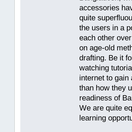
accessories ha
quite superfluou
the users in a 
each other over
on age-old meth
drafting. Be it 
watching tutori
internet to gain
than how they u
readiness of Ban
We are quite eq
learning opportu