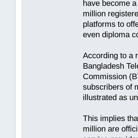
have become a t
million register
platforms to of
even diploma co
According to a 
Bangladesh Tel
Commission (BT
subscribers of 
illustrated as u
This implies tha
million are offi