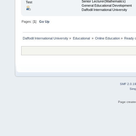
Senior Lecturer(Mathematics)
Test
General Educational Development
Daffodil International University
Pages: [
1
]
Go Up
Daffodil International University
»
Educational 
»
Online Education
»
Ready or
SMF 2.0.1
Simp
Page created