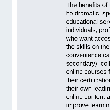
The benefits of 
be dramatic, sp
educational ser
individuals, pr
who want access
the skills on th
convenience can
secondary), col
online courses 
their certificat
their own lead
online content a
improve learnin