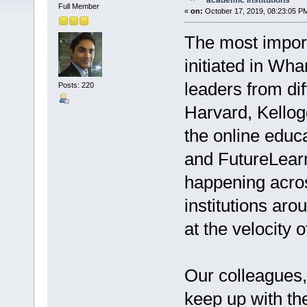
academic institutions
Full Member
«
on:
October 17, 2019, 08:23:05 P
The most import
initiated in Wh
leaders from di
Posts: 220
Harvard, Kellog
the online educ
and FutureLearn
happening acros
institutions ar
at the velocity 
Our colleagues,
keep up with the