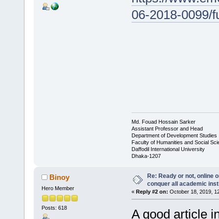
06-2018-0099/fu
Md. Fouad Hossain Sarker
Assistant Professor and Head
Department of Development Studies
Faculty of Humanities and Social Sc
Daffodil International University
Dhaka-1207
Re: Ready or not, online o
Binoy
conquer all academic inst
Hero Member
«
Reply #2 on:
October 18, 2019, 1
Posts: 618
A good article 