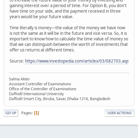
gaining interest over a period of time. For Option B, you don't
have time on your side, and the payment received in three
years would be your future value.
Time literally is money—the value of the money we have now
is not the same as it will be in the future and vice versa. So, it is
important to know how to calculate the time value of money so
that we can distinguish between the worth of investments that
offer us returns at different times.
Source:
https://www.investopedia.com/articles/03/082703.asp
Salma Akter
Assistant Controller of Examinations
Office of the Controller of Examinations
Daffodil International University
Daffodil Smart City, Birulia, Savar, Dhaka-1216, Bangladesh
Pages
1
GO UP
USER ACTIONS