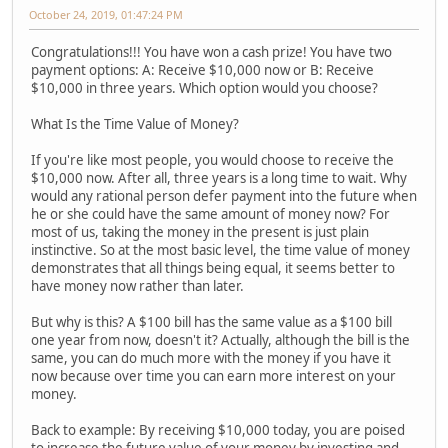
October 24, 2019, 01:47:24 PM
Congratulations!!! You have won a cash prize! You have two
payment options: A: Receive $10,000 now or B: Receive
$10,000 in three years. Which option would you choose?
What Is the Time Value of Money?
If you're like most people, you would choose to receive the
$10,000 now. After all, three years is a long time to wait. Why
would any rational person defer payment into the future when
he or she could have the same amount of money now? For
most of us, taking the money in the present is just plain
instinctive. So at the most basic level, the time value of money
demonstrates that all things being equal, it seems better to
have money now rather than later.
But why is this? A $100 bill has the same value as a $100 bill
one year from now, doesn't it? Actually, although the bill is the
same, you can do much more with the money if you have it
now because over time you can earn more interest on your
money.
Back to example: By receiving $10,000 today, you are poised
to increase the future value of your money by investing and