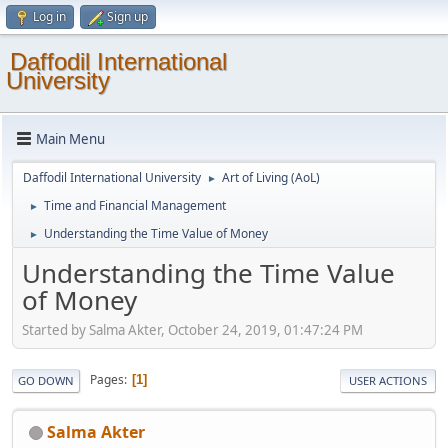
Log in
Sign up
Daffodil International
University
Main Menu
Daffodil International University
Art of Living (AoL)
►
Time and Financial Management
►
Understanding the Time Value of Money
►
Understanding the Time Value
of Money
Started by Salma Akter, October 24, 2019, 01:47:24 PM
Pages
1
GO DOWN
USER ACTIONS
Salma Akter