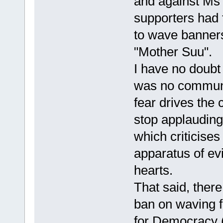
and against Ms
supporters had
to wave banners
"Mother Suu".
I have no doubt 
was no communi
fear drives the 
stop applauding.
which criticises
apparatus of evil
hearts.
That said, ther
ban on waving f
for Democracy (