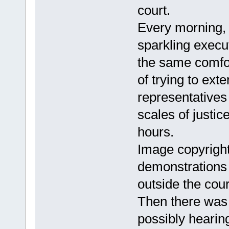
court.
Every morning, 
sparkling execu
the same comfor
of trying to ext
representatives 
scales of justice
hours.
Image copyrigh
demonstrations 
outside the cour
Then there was 
possibly hearing 