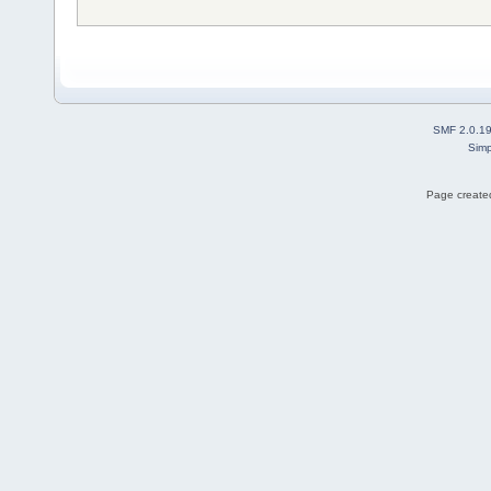
SMF 2.0.1
Simp
Page created