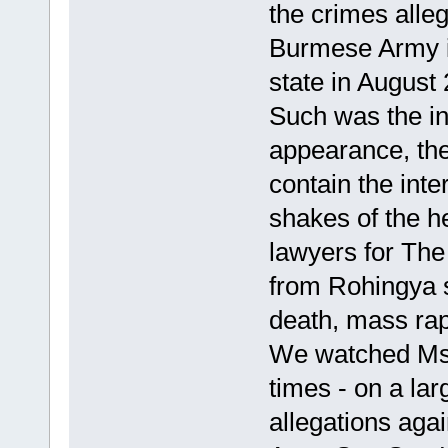
the crimes alle
Burmese Army in
state in August
Such was the in
appearance, th
contain the int
shakes of the he
lawyers for The
from Rohingya 
death, mass rape
We watched Ms S
times - on a lar
allegations aga