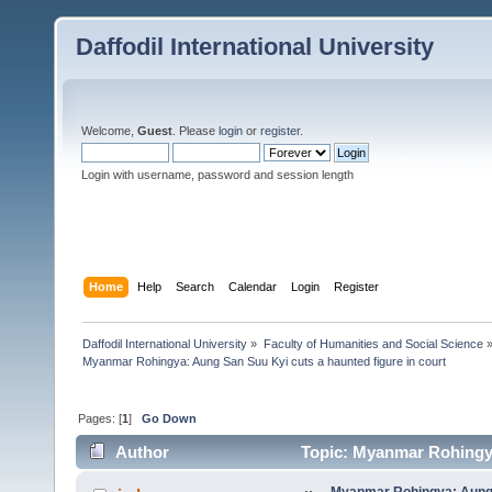
Daffodil International University
Welcome,
Guest
. Please
login
or
register
.
Login with username, password and session length
Home
Help
Search
Calendar
Login
Register
Daffodil International University
»
Faculty of Humanities and Social Science
Myanmar Rohingya: Aung San Suu Kyi cuts a haunted figure in court
Pages: [
1
]
Go Down
Author
Topic: Myanmar Rohingya
times)