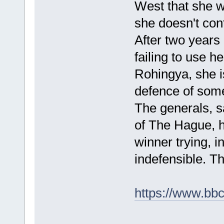
West that she w
she doesn't cont
After two years o
failing to use h
Rohingya, she i
defence of some
The generals, sa
of The Hague, 
winner trying, 
indefensible. Th
https://www.bb