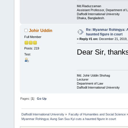
Md.Riaduzzaman
Assistant Professor, Department of 
Daffodil International University
Dhaka, Bangladesh.
Re: Myanmar Rohingya: A
Johir Uddin
haunted figure in court
Full Member
«
Reply #1 on:
December 21, 2019, 
Posts: 219
Dear Sir, thanks
Test
Md. Johir Uddin Shohag
Lecturer
Department of Law
Daffodil International University
Pages: [
1
]
Go Up
Daffodil International University
»
Faculty of Humanities and Social Science
Myanmar Rohingya: Aung San Suu Kyi cuts a haunted figure in court