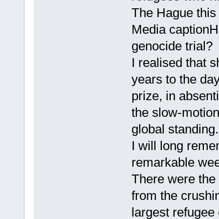
The Hague this
Media captionHo
genocide trial?
I realised that 
years to the da
prize, in absenti
the slow-motion
global standing.
I will long rem
remarkable wee
There were the 
from the crushi
largest refugee 