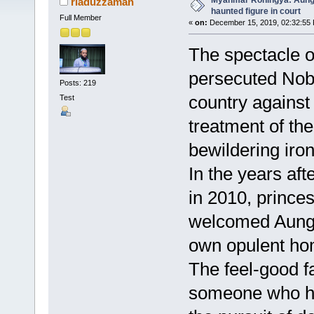
Myanmar Rohingya: Aung 
riaduzzaman
haunted figure in court
Full Member
«
on:
December 15, 2019, 02:32:55
The spectacle o
persecuted Nob
Posts: 219
country against 
Test
treatment of th
bewildering iron
In the years af
in 2010, prince
welcomed Aung 
own opulent ho
The feel-good f
someone who had