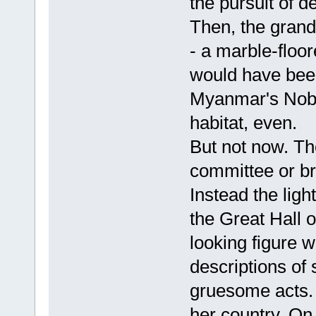
the pursuit of d
Then, the gran
- a marble-floo
would have been
Myanmar's Nobe
habitat, even.
But not now. Th
committee or b
Instead the ligh
the Great Hall o
looking figure 
descriptions of
gruesome acts. 
her country. On