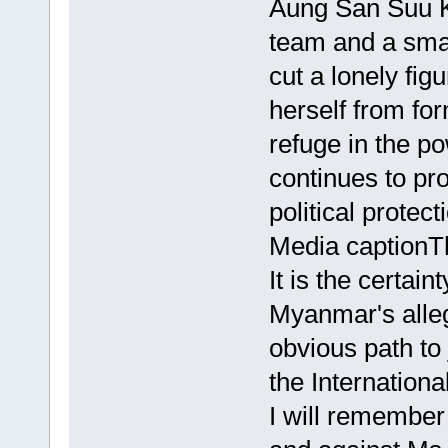
Aung San Suu K
team and a smal
cut a lonely fig
herself from fo
refuge in the p
continues to pr
political protec
Media captionT
It is the certai
Myanmar's alleg
obvious path to 
the Internationa
I will remember 