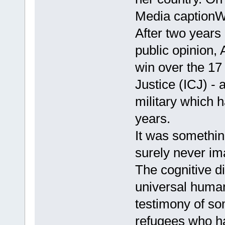
Media captionW
After two years o
public opinion,
win over the 17 
Justice (ICJ) 
military which 
years.
It was something
surely never i
The cognitive d
universal human 
testimony of s
refugees who ha