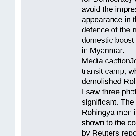
avoid the impre
appearance in t
defence of the 
domestic boost 
in Myanmar.
Media captionJ
transit camp, wh
demolished Roh
I saw three pho
significant. Th
Rohingya men in 
shown to the c
by Reuters rep