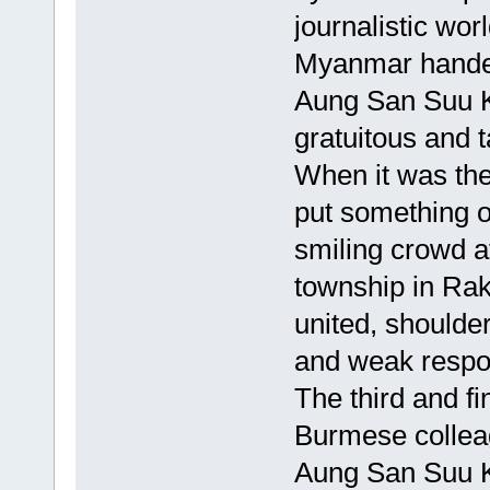
journalistic wor
Myanmar handed
Aung San Suu Ky
gratuitous and t
When it was the
put something o
smiling crowd a
township in Rak
united, shoulder
and weak respon
The third and f
Burmese colleag
Aung San Suu Ky