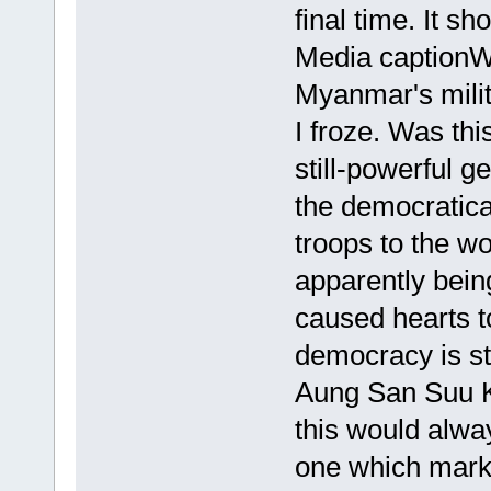
final time. It s
Media captionWa
Myanmar's mili
I froze. Was thi
still-powerful g
the democratica
troops to the wo
apparently bein
caused hearts to
democracy is sti
Aung San Suu K
this would alw
one which marke