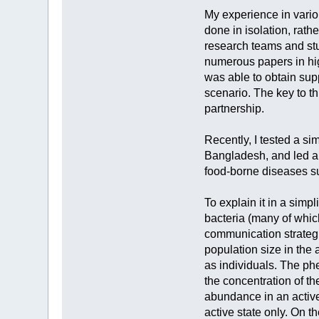
My experience in vario
done in isolation, rath
research teams and st
numerous papers in hig
was able to obtain sup
scenario. The key to th
partnership.
Recently, I tested a si
Bangladesh, and led a 
food-borne diseases su
To explain it in a sim
bacteria (many of whic
communication strategi
population size in the 
as individuals. The ph
the concentration of t
abundance in an active 
active state only. On t