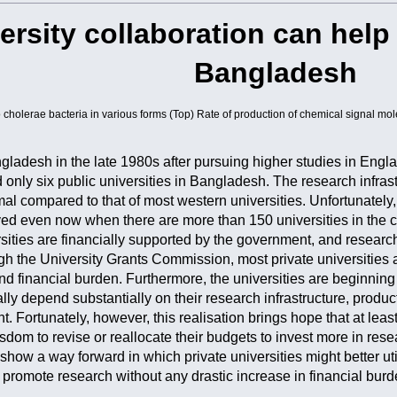
versity collaboration can help 
Bangladesh
cholerae bacteria in various forms (Top) Rate of production of chemical signal mol
gladesh in the late 1980s after pursuing higher studies in Eng
d only six public universities in Bangladesh. The research infras
al compared to that of most western universities. Unfortunately,
ved even now when there are more than 150 universities in the co
sities are financially supported by the government, and research
gh the University Grants Commission, most private universities a
d financial burden. Furthermore, the universities are beginning to
ally depend substantially on their research infrastructure, produ
. Fortunately, however, this realisation brings hope that at least
isdom to revise or reallocate their budgets to invest more in rese
ow a way forward in which private universities might better utilis
d promote research without any drastic increase in financial burd