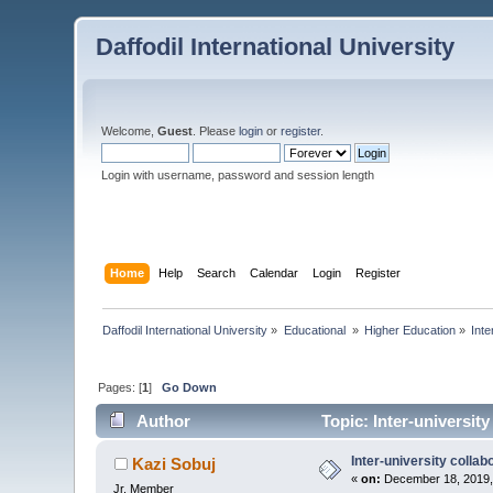
Daffodil International University
Welcome,
Guest
. Please
login
or
register
.
Login with username, password and session length
Home
Help
Search
Calendar
Login
Register
Daffodil International University
»
Educational 
»
Higher Education
»
Inte
Pages: [
1
]
Go Down
Author
Topic: Inter-universit
Inter-university collab
Kazi Sobuj
«
on:
December 18, 2019,
Jr. Member