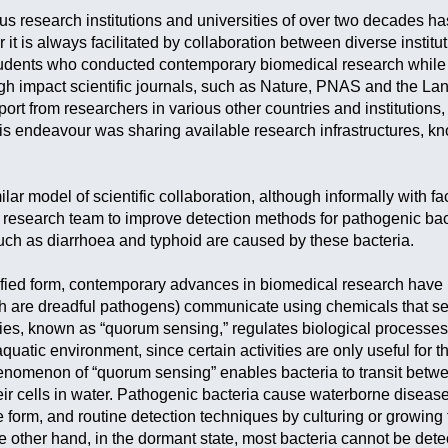
us research institutions and universities of over two decades ha
er it is always facilitated by collaboration between diverse instit
udents who conducted contemporary biomedical research while 
h impact scientific journals, such as Nature, PNAS and the La
port from researchers in various other countries and institution
is endeavour was sharing available research infrastructures, kno
milar model of scientific collaboration, although informally with f
research team to improve detection methods for pathogenic bac
ch as diarrhoea and typhoid are caused by these bacteria.
plified form, contemporary advances in biomedical research have
h are dreadful pathogens) communicate using chemicals that se
es, known as “quorum sensing,” regulates biological processes i
aquatic environment, since certain activities are only useful for t
enomenon of “quorum sensing” enables bacteria to transit betw
heir cells in water. Pathogenic bacteria cause waterborne diseas
form, and routine detection techniques by culturing or growing t
he other hand, in the dormant state, most bacteria cannot be dete