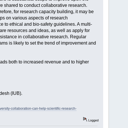
 are shared to conduct collaborative research.
efore, for research capacity building, it may be
hops on various aspects of research
to ethical and bio-safety guidelines. A multi-
hare resources and ideas, as well as apply for
assistance in collaborative research. Regular
ms is likely to set the trend of improvement and
 leads both to increased revenue and to higher
desh (IUB).
versity-collaboration-can-help-scientific-research-
Logged