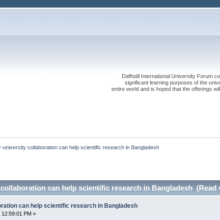
Daffodil International University Forum co
significant learning purposes of the uni
entire world and is hoped that the offerings will
r-university collaboration can help scientific research in Bangladesh
y collaboration can help scientific research in Bangladesh (Read 
oration can help scientific research in Bangladesh
 12:59:01 PM »