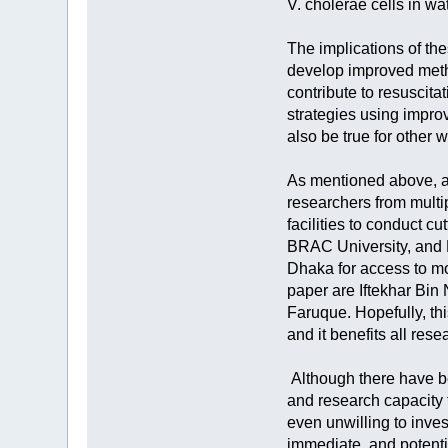
V. cholerae cells in w
The implications of th
develop improved metho
contribute to resuscit
strategies using impro
also be true for other
As mentioned above, a 
researchers from multi
facilities to conduct 
BRAC University, and N
Dhaka for access to mo
paper are Iftekhar B
Faruque. Hopefully, th
and it benefits all res
Although there have bee
and research capacity f
even unwilling to inves
immediate, and potentia