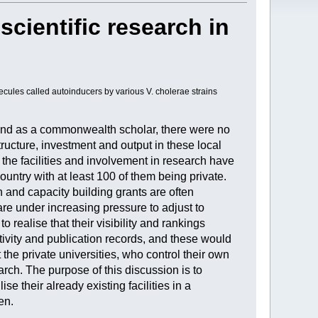
scientific research in
ecules called autoinducers by various V. cholerae strains
land as a commonwealth scholar, there were no
tructure, investment and output in these local
 the facilities and involvement in research have
untry with at least 100 of them being private.
 and capacity building grants are often
re under increasing pressure to adjust to
 realise that their visibility and rankings
ctivity and publication records, and these would
 the private universities, who control their own
arch. The purpose of this discussion is to
e their already existing facilities in a
en.