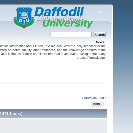
News:
ntains information about Open Text material, which is only intended for the
versity students, faculty, other members, and the knowledge seekers of the
 aide in the distribution of reliable information and data relating to the many
areas of knowledge.
« previous
next »
PRINT
4971 times)