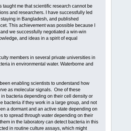
s taught me that scientific research cannot be
utions and researchers. I have successfully led
staying in Bangladesh, and published
ncet. This achievement was possible because I
s, and we successfully negotiated a win-win
wledge, and ideas in a spirit of equal
aculty members in several private universities in
teria in environmental water. Waterborne and
 been enabling scientists to understand how
rve as molecular signals. One of these
n bacteria depending on their cell density or
he bacteria if they work in a large group, and not
een a dormant and an active state depending on
es to spread through water depending on their
hem in the laboratory can detect bacteria in this
cted in routine culture assays, which might