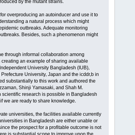
roduced by the mutant strains.
 for overproducing an autoinducer and use it to
nderstanding a natural process which might
e epidemic outbreaks. Adequate monitoring
a outbreaks. Besides, such a phenomenon might
ne through informal collaboration among
s creating an example of sharing available
d Independent University Bangladesh (IUB),
refecture University, Japan and the icddr,b in
 substantially to this work and authored the
zzaman, Shinji Yamasaki, and Shah M.
 scientific research is possible in Bangladesh
, if we are ready to share knowledge.
e universities, the facilities available currently
universities in Bangladesh are either unable or
ince the prospect for a profitable outcome is not
here is substantial scope to improve upon the