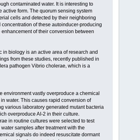
ugh contaminated water. It is interesting to
the active form. The quorum sensing system
rial cells and detected by their neighboring
old concentration of these autoinducer-producing
 to enhancement of their conversion between
 in biology is an active area of research and
ings from these studies, recently published in
era pathogen Vibrio cholerae, which is a
 the environment vastly overproduce a chemical
 in water. This causes rapid conversion of
ng various laboratory generated mutant bacteria
ch overproduce AI-2 in their culture.
e in routine cultures were selected to test
water samples after treatment with the
emical signals do indeed resuscitate dormant