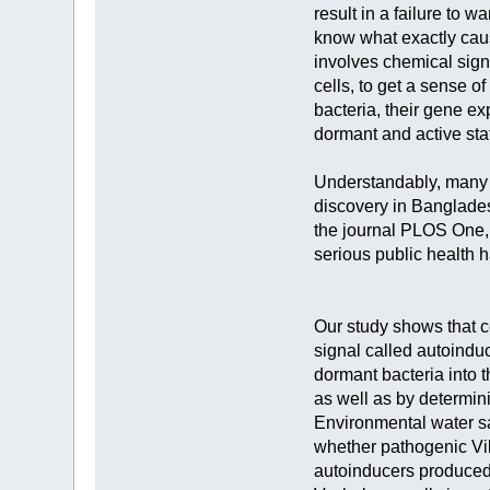
result in a failure to 
know what exactly caus
involves chemical sign
cells, to get a sense o
bacteria, their gene e
dormant and active sta
Understandably, many p
discovery in Bangladesh
the journal PLOS One, 
serious public health 
Our study shows that ce
signal called autoindu
dormant bacteria into 
as well as by determini
Environmental water sa
whether pathogenic Vib
autoinducers produced 