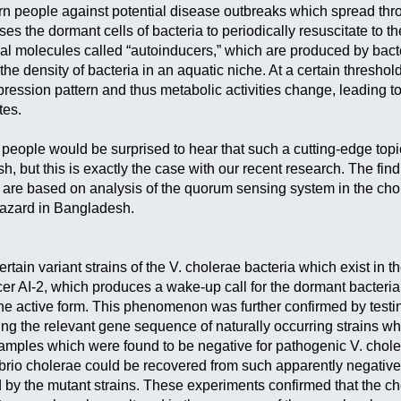
warn people against potential disease outbreaks which spread thro
es the dormant cells of bacteria to periodically resuscitate to 
al molecules called “autoinducers,” which are produced by bacte
f the density of bacteria in an aquatic niche. At a certain thresh
xpression pattern and thus metabolic activities change, leading
tes.
eople would be surprised to hear that such a cutting-edge topic
, but this is exactly the case with our recent research. The find
are based on analysis of the quorum sensing system in the chol
hazard in Bangladesh.
rtain variant strains of the V. cholerae bacteria which exist in
cer AI-2, which produces a wake-up call for the dormant bacteria
the active form. This phenomenon was further confirmed by testi
ng the relevant gene sequence of naturally occurring strains whi
mples which were found to be negative for pathogenic V. cholera
rio cholerae could be recovered from such apparently negative 
by the mutant strains. These experiments confirmed that the ch