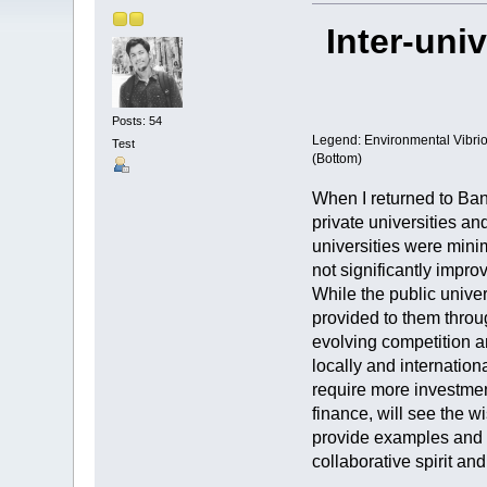
Inter-uni
Posts: 54
Legend: Environmental Vibrio 
Test
(Bottom)
When I returned to Ban
private universities an
universities were minim
not significantly impro
While the public univer
provided to them throu
evolving competition an
locally and internation
require more investment
finance, will see the w
provide examples and sh
collaborative spirit an