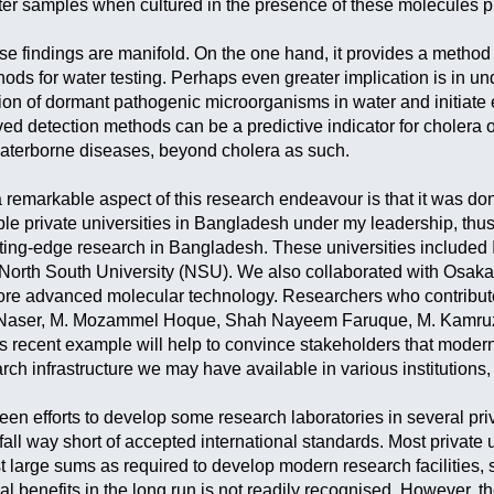
ater samples when cultured in the presence of these molecules p
ese findings are manifold. On the one hand, it provides a method
ds for water testing. Perhaps even greater implication is in u
ation of dormant pathogenic microorganisms in water and initiat
ved detection methods can be a predictive indicator for choler
 waterborne diseases, beyond cholera as such.
remarkable aspect of this research endeavour is that it was do
ple private universities in Bangladesh under my leadership, thu
cutting-edge research in Bangladesh. These universities include
orth South University (NSU). We also collaborated with Osaka P
re advanced molecular technology. Researchers who contributed
in Naser, M. Mozammel Hoque, Shah Nayeem Faruque, M. Kamru
is recent example will help to convince stakeholders that modern
earch infrastructure we may have available in various institutions
n efforts to develop some research laboratories in several privat
all way short of accepted international standards. Most private 
t large sums as required to develop modern research facilities, s
l benefits in the long run is not readily recognised. However, t