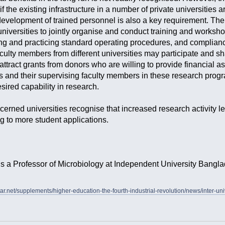
if the existing infrastructure in a number of private universities
 development of trained personnel is also a key requirement. Ther
 universities to jointly organise and conduct training and works
g and practicing standard operating procedures, and compliance 
aculty members from different universities may participate and s
 attract grants from donors who are willing to provide financial 
s and their supervising faculty members in these research progra
esired capability in research.
concerned universities recognise that increased research activity
ng to more student applications.
is a Professor of Microbiology at Independent University Bangla
tar.net/supplements/higher-education-the-fourth-industrial-revolution/news/inter-uni