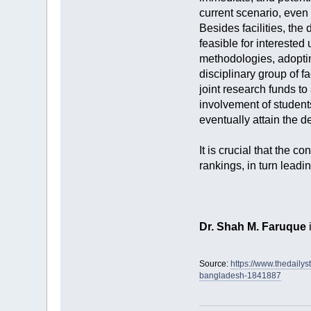
current scenario, even 
Besides facilities, the
feasible for interested
methodologies, adoptin
disciplinary group of f
joint research funds to
involvement of student
eventually attain the d
It is crucial that the 
rankings, in turn leadi
Dr. Shah M. Faruque
Source:
https://www.thedailys
bangladesh-1841887