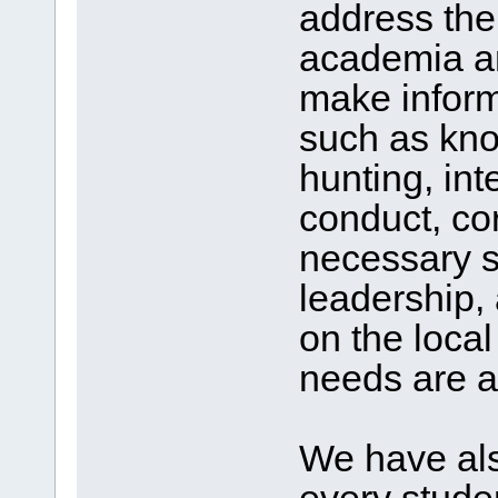
address th
academia an
make inform
such as kno
hunting, int
conduct, co
necessary s
leadership, 
on the loca
needs are al
We have als