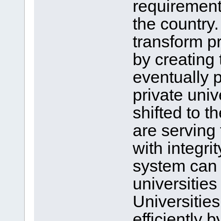
requirement
the country
transform pr
by creating 
eventually p
private univ
shifted to 
are serving
with integri
system can 
universities
Universitie
efficiently 