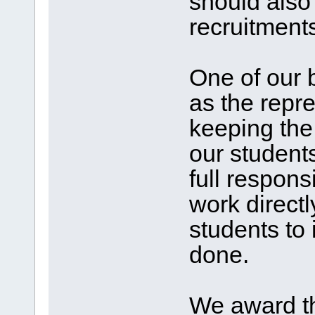
should also
recruitments
One of our b
as the repre
keeping the
our student
full responsi
work direct
students to 
done.
We award th