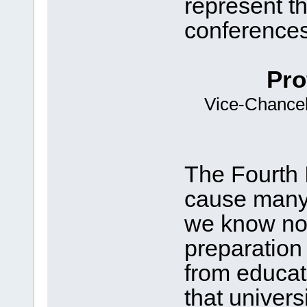
represent th
conferences
Pro
Vice-Chancell
The Fourth I
cause many o
we know no
preparation 
from educat
that univers