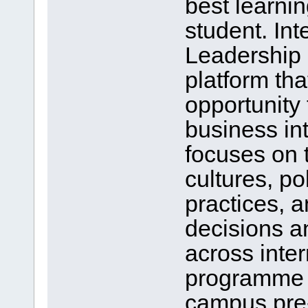
best learnin
student. In
Leadership 
platform tha
opportunity 
business in
focuses on t
cultures, pol
practices, 
decisions a
across inte
programme a
campus pre-