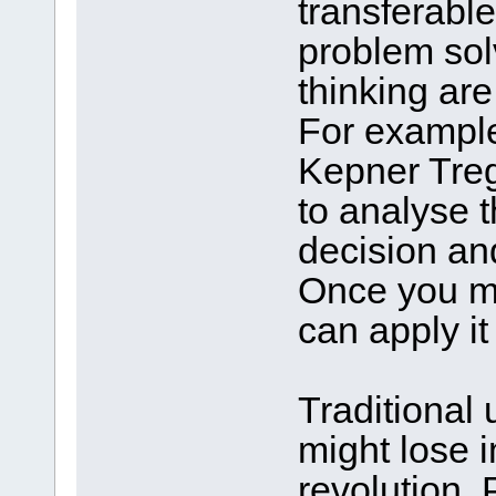
transferable 
problem solvi
thinking are
For example
Kepner Tre
to analyse t
decision an
Once you ma
can apply it
Traditional 
might lose 
revolution. 