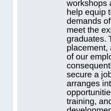
workshops a
help equip 
demands of 
meet the ex
graduates. 
placement, 
of our empl
consequentl
secure a job
arranges in
opportunitie
training, an
development