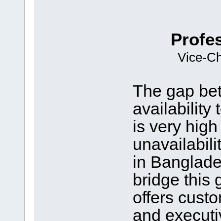
Profe
Vice-Ch
The gap be
availabilit
is very high
unavailabilit
in Banglade
bridge this 
offers cust
and executi