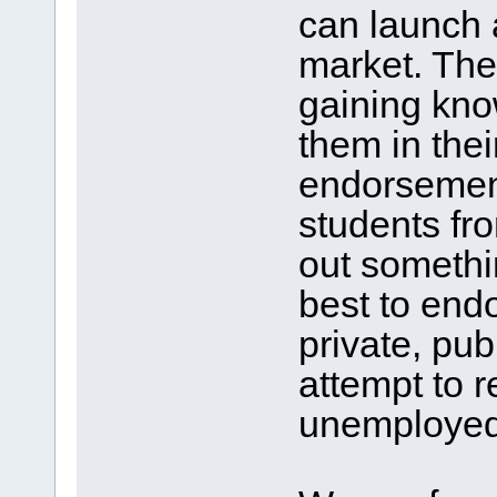
can launch 
market. The
gaining know
them in thei
endorsement
students fro
out somethi
best to endo
private, pub
attempt to 
unemployed