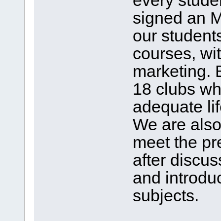
every stude
signed an M
our students
courses, wi
marketing. 
18 clubs wh
adequate lif
We are also
meet the p
after discus
and introdu
subjects.