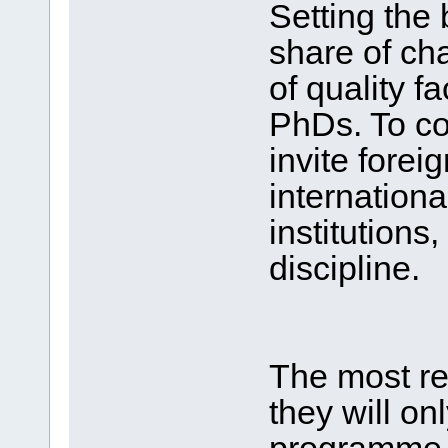
Setting the 
share of ch
of quality 
PhDs. To co
invite forei
internationa
institutions,
discipline.
The most re
they will o