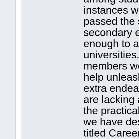
instances 
passed the 
secondary e
enough to a
universities
members wor
help unleash
extra endea
are lacking
the practical
we have de
titled Care