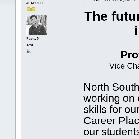
«
on:
December 18, 2019, 01
Jr. Member
The futu
Posts: 54
Test
Pro
Vice Cha
North South
working on 
skills for o
Career Pla
our student