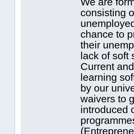
We are form
consisting 
unemployed 
chance to p
their unempl
lack of soft
Current and
learning so
by our unive
waivers to 
introduced 
programmes
(Entrepren