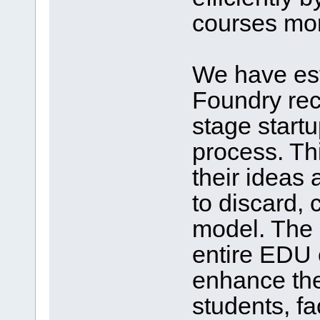
courses mor
We have es
Foundry rec
stage start
process. Th
their ideas
to discard,
model. The
entire EDU 
enhance the 
students, fa