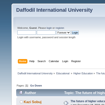
Daffodil International University
Welcome,
Guest
. Please
login
or
register
.
Login with username, password and session length
Home
Help
Search
Calendar
Login
Register
Daffodil International University
»
Educational 
»
Higher Education
»
The fut
Pages: [
1
]
Go Down
Author
Topic: The future of hig
The future of higher educ
Kazi Sobuj