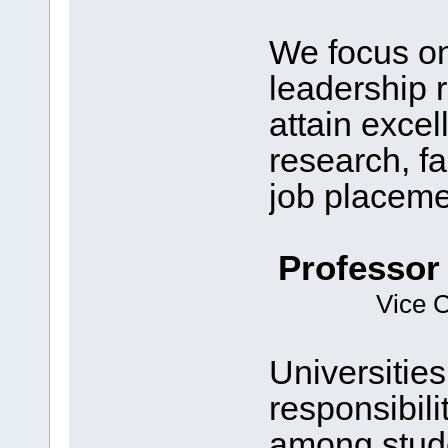
We focus on
leadership 
attain exce
research, fa
job placeme
Professor
Vice C
Universities
responsibili
among stud