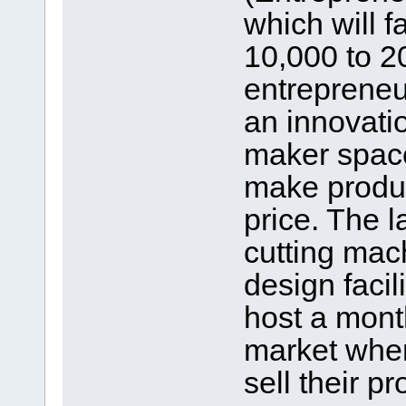
which will fa
10,000 to 2
entrepreneu
an innovati
maker space
make produc
price. The 
cutting mac
design facil
host a mont
market wher
sell their pr