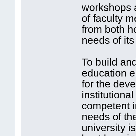
workshops a
of faculty 
from both h
needs of its
To build and
education e
for the dev
institutiona
competent in
needs of the
university i