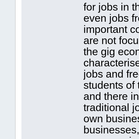
for jobs in 
even jobs f
important c
are not focu
the gig eco
characteris
jobs and fr
students of 
and there in
traditional 
own business
businesses, 