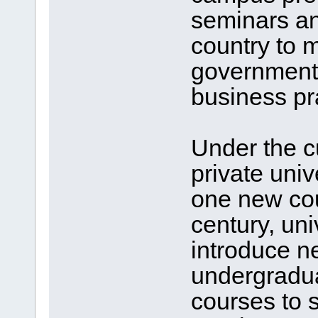
seminars an
country to 
government 
business pr
Under the c
private univ
one new cou
century, uni
introduce n
undergradua
courses to 