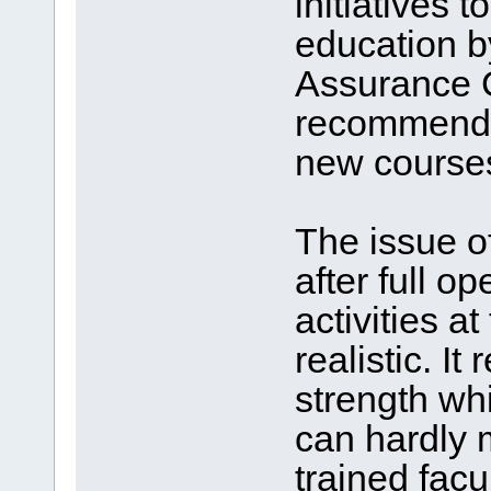
initiatives 
education b
Assurance C
recommendin
new course
The issue o
after full op
activities 
realistic. It
strength wh
can hardly m
trained facu