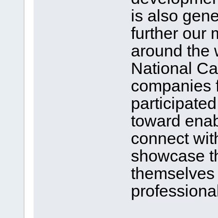
is also gen
further our 
around the 
National Ca
companies f
participate
toward enab
connect with
showcase th
themselves 
professional