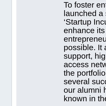
To foster e
launched a 
‘Startup Inc
enhance its
entrepreneur
possible. It
support, hi
access netw
the portfoli
several suc
our alumni 
known in th