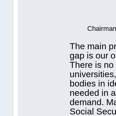
Chairman,
The main pro
gap is our 
There is no
universitie
bodies in ide
needed in a
demand. Mas
Social Secur