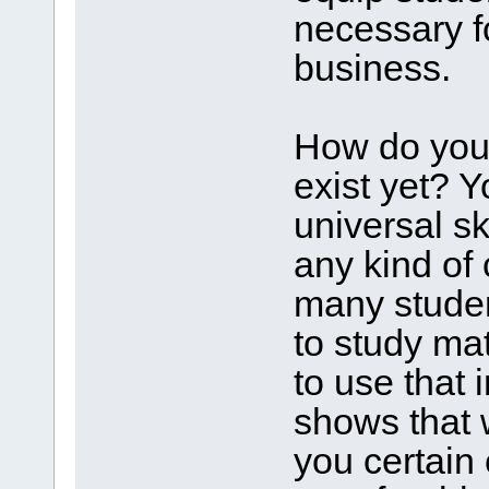
necessary fo
business.
How do you 
exist yet? 
universal sk
any kind of
many studen
to study ma
to use that 
shows that 
you certain 