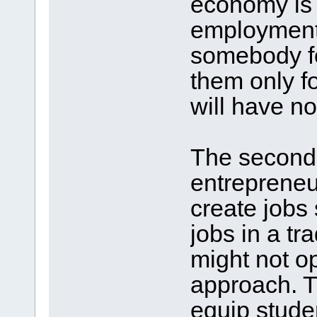
economy is 
employment,
somebody fo
them only fo
will have no
The second
entrepreneu
create jobs
jobs in a t
might not o
approach. Tr
equip studen