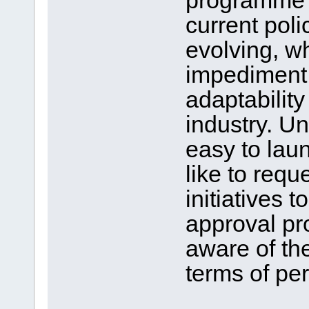
programme in
current poli
evolving, w
impediment t
adaptability
industry. Un
easy to lau
like to req
initiatives t
approval pro
aware of th
terms of pe