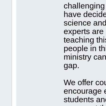
challenging
have decided
science and
experts are 
teaching thi
people in th
ministry can 
gap.
We offer co
encourage 
students a