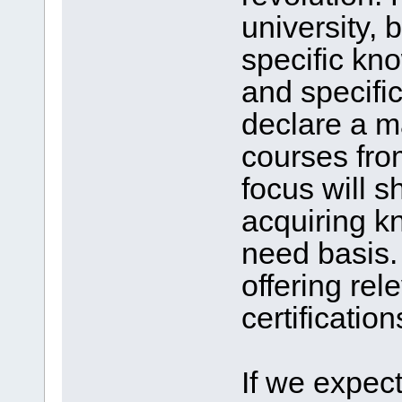
university, b
specific kno
and specifi
declare a ma
courses fro
focus will s
acquiring k
need basis. 
offering re
certification
If we expect