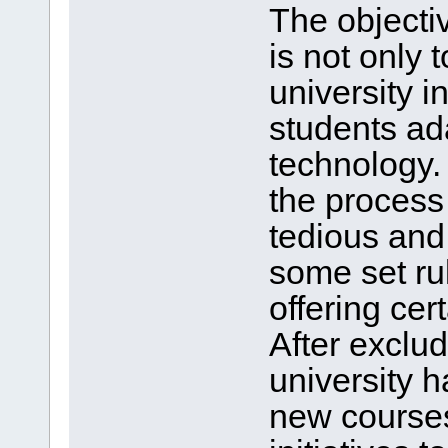
The objecti
is not only 
university i
students ad
technology.
the process
tedious an
some set ru
offering ce
After exclu
university h
new courses