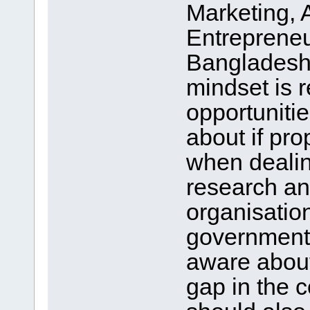
Marketing, 
Entrepreneur
Bangladesh 
mindset is r
opportuniti
about if pro
when dealing
research an
organisations
government 
aware about
gap in the 