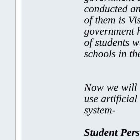
conducted an 
of them is V
government h
of students 
schools in t
Now we will 
use artificia
system-
Student Pers