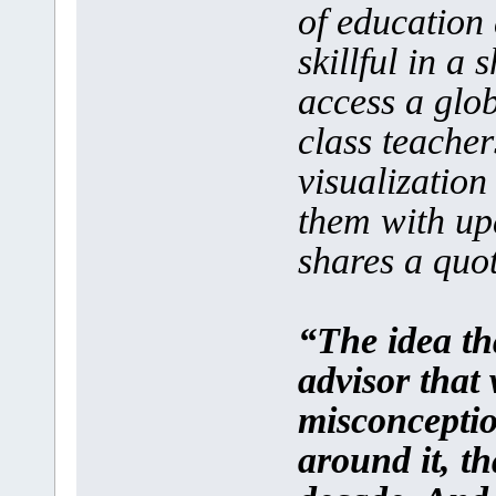
of education 
skillful in a 
access a glo
class teacher
visualizatio
them with up
shares a quot
“The idea tha
advisor that
misconceptio
around it, th