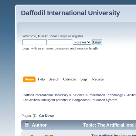
Daffodil International University
Welcome,
Guest
. Please
login
or
register
.
Login with username, password and session length
Home
Help
Search
Calendar
Login
Register
Daffodil International University
»
Science & Information Technology
»
Artific
The Artificial Intelligent potential in Bangladesh Education System
Pages: [
1
]
Go Down
Author
Topic: The Artificial Int
times)