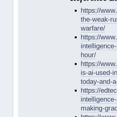
https://www
the-weak-ru
warfare/
https://www.
intelligence
hour/
https://www
is-ai-used-i
today-and-a
https://edte
intelligence
making-grad
https://www.