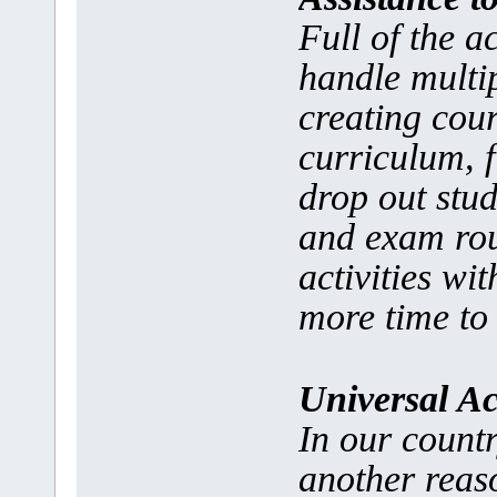
Full of the a
handle multip
creating cour
curriculum, 
drop out stud
and exam rou
activities wi
more time to 
Universal Ac
In our countr
another reaso