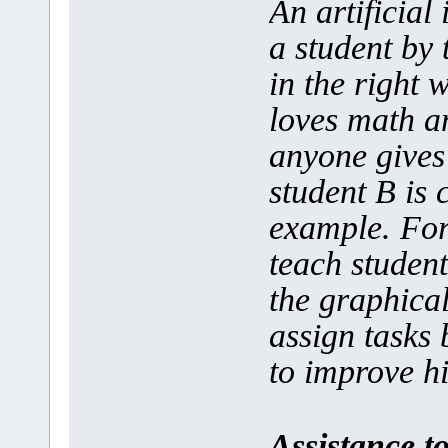
An artificial
a student by 
in the right 
loves math a
anyone gives
student B is 
example. For 
teach studen
the graphica
assign tasks 
to improve his
Assistance t