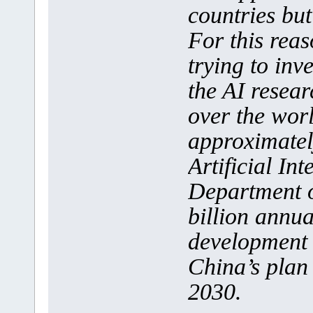
countries but
For this reas
trying to inve
the AI resear
over the wor
approximatel
Artificial In
Department o
billion annua
development 
China’s plan 
2030.