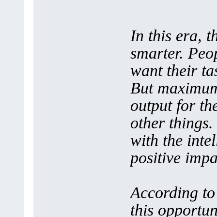
In this era, 
smarter. Peop
want their tas
But maximum 
output for th
other things.
with the inte
positive impa
According to 
this opportun