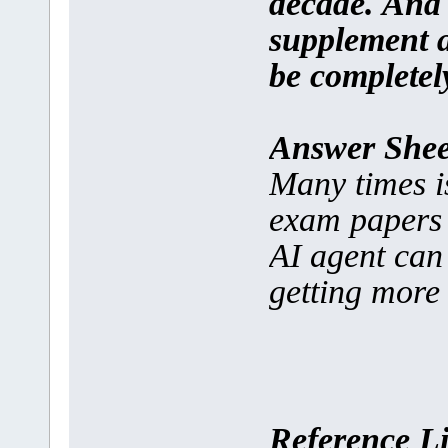
decade. And t
supplement an
be completel
Answer Shee
Many times is
exam papers a
AI agent can 
getting more 
Reference L