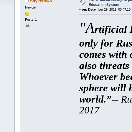
The Artificial Intelligent 
Sayeed843
Education System
Newbie
«
on:
December 29, 2019, 03:47:10
Posts: 1
"A
rtificial
only for Rus
comes with c
also threats 
Whoever bec
sphere will 
world.”
-- Ru
2017