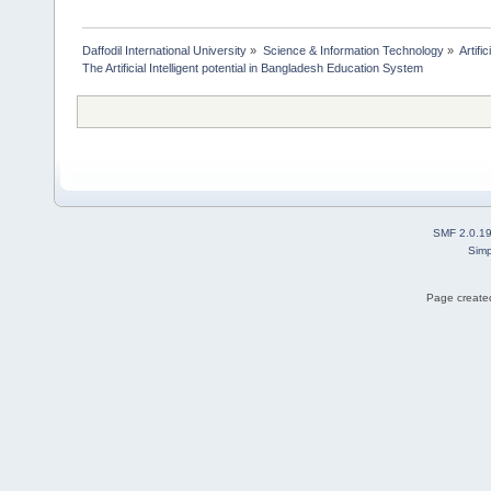
Daffodil International University
»
Science & Information Technology
»
Artific
The Artificial Intelligent potential in Bangladesh Education System
SMF 2.0.1
Simp
Page created