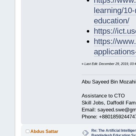
learning/10-r
education/
https://ict
https://www.
application
«
Last Edit: December 29, 2019, 03
Abu Sayeed Bin Mozahi
Assistance to CTO
Skill Jobs, Daffodil Fam
Email: sayeed.swe@gm
Phone: +880185924474
Re: The Artificial Intelligen
Abdus Sattar
Bangladesh Education S