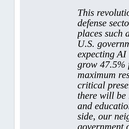
This revoluti
defense secto
places such 
U.S. governm
expecting AI 
grow 47.5% 
maximum rese
critical pres
there will be
and education
side, our nei
government 