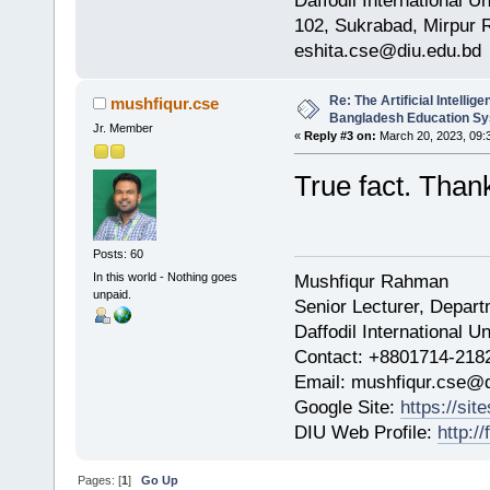
Daffodil International Un
102, Sukrabad, Mirpur
eshita.cse@diu.edu.bd
Re: The Artificial Intelligen
mushfiqur.cse
Bangladesh Education S
Jr. Member
«
Reply #3 on:
March 20, 2023, 09:
True fact. Than
Posts: 60
In this world - Nothing goes
Mushfiqur Rahman
unpaid.
Senior Lecturer, Depar
Daffodil International Un
Contact: +8801714-218
Email: mushfiqur.cse@d
Google Site:
https://si
DIU Web Profile:
http:/
Pages: [
1
]
Go Up