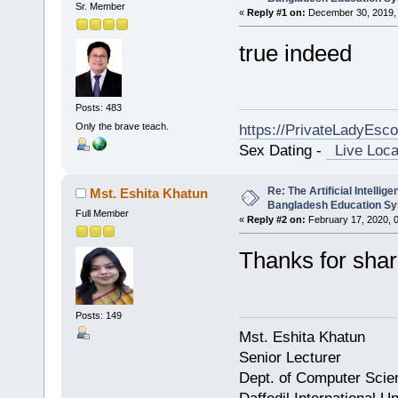
Sr. Member
«
Reply #1 on:
December 30, 2019, 
true indeed
Posts: 483
Only the brave teach.
https://PrivateLadyEsc
Sex Dating -
Live Loca
Re: The Artificial Intelligen
Mst. Eshita Khatun
Bangladesh Education S
Full Member
«
Reply #2 on:
February 17, 2020, 
Thanks for shar
Posts: 149
Mst. Eshita Khatun
Senior Lecturer
Dept. of Computer Scie