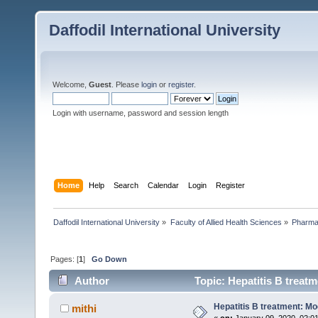
Daffodil International University
Welcome,
Guest
. Please
login
or
register
.
Login with username, password and session length
Home
Help
Search
Calendar
Login
Register
Daffodil International University
»
Faculty of Allied Health Sciences
»
Pharm
Pages: [
1
]
Go Down
Author
Topic: Hepatitis B treat
Hepatitis B treatment: Mo
mithi