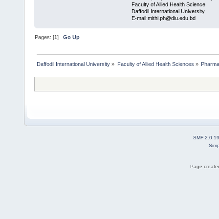
Faculty of Allied Health Science
Daffodil International University
E-mail:mithi.ph@diu.edu.bd
Pages: [
1
]
Go Up
Daffodil International University
»
Faculty of Allied Health Sciences
»
Pharm
SMF 2.0.1
Simp
Page created