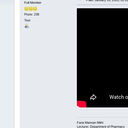
«
on:
January 09, 2020, 02:0
Full Member
Posts: 238
Test
Faria Mannan Mithi
Lecturer, Department of Pharmacy