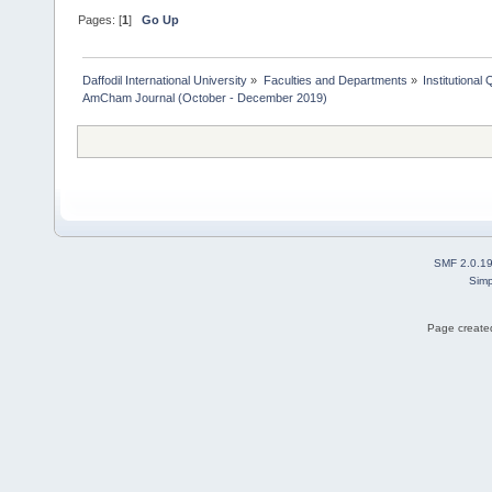
Pages: [
1
]
Go Up
Daffodil International University
»
Faculties and Departments
»
Institutional
AmCham Journal (October - December 2019)
SMF 2.0.1
Simp
Page created