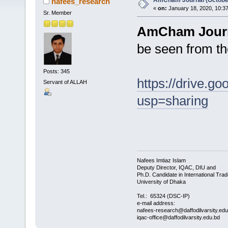
AmCham Journal (Octobe
nafees_research
«
on:
January 18, 2020, 10:3
Sr. Member
AmCham Journa
be seen from th
Posts: 345
https://drive.
Servant of ALLAH
usp=sharing
Nafees Imtiaz Islam
Deputy Director, IQAC, DIU and
Ph.D. Candidate in International Trad
University of Dhaka
Tel.: 65324 (DSC-IP)
e-mail address:
nafees-research@daffodilvarsity.ed
iqac-office@daffodilvarsity.edu.bd