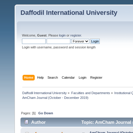
Daffodil International University
Welcome,
Guest
. Please
login
or
register
.
Login with username, password and session length
Home
Help
Search
Calendar
Login
Register
Daffodil International University
»
Faculties and Departments
»
Institutional
AmCham Journal (October - December 2019)
Pages: [
1
]
Go Down
Author
Topic: AmCham Journal (