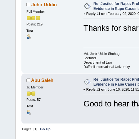
Re: Justice for Rape: Pro
Johir Uddin
Evidence in Rape Cases
Full Member
«
Reply #1 on:
February 02, 2020, 
Posts: 219
Thanks for shari
Test
Md. Johir Uddin Shohag
Lecturer
Department of Law
Daffodil International University
Re: Justice for Rape: Pro
Abu Saleh
Evidence in Rape Cases
Jr. Member
«
Reply #2 on:
June 10, 2020, 11:51
Posts: 57
Good to hear th
Test
Pages: [
1
]
Go Up