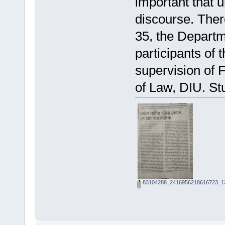
important that u
discourse. Ther
35, the Departm
participants of
supervision of 
of Law, DIU. St
83104288_2416956218616723_13