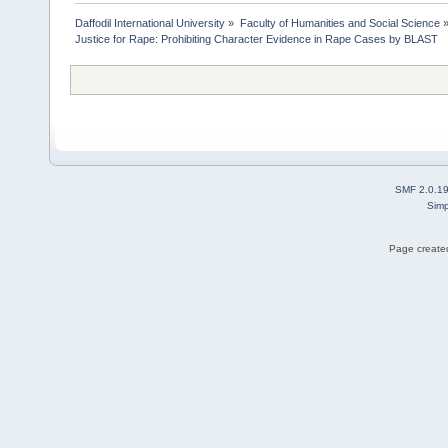
Daffodil International University
»
Faculty of Humanities and Social Science
Justice for Rape: Prohibiting Character Evidence in Rape Cases by BLAST
SMF 2.0.1
Simp
Page created