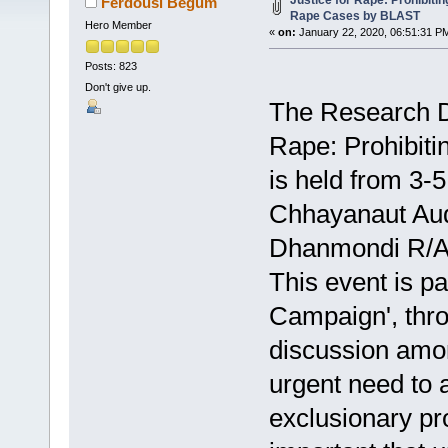
Justice for Rape: Prohibiti
Ferdousi Begum
Rape Cases by BLAST
Hero Member
«
on:
January 22, 2020, 06:51:31 P
Posts: 823
Don't give up.
The Research Di
Rape: Prohibiti
is held from 3-
Chhayanaut Aud
Dhanmondi R/A,
This event is p
Campaign', thro
discussion amon
urgent need to 
exclusionary pr