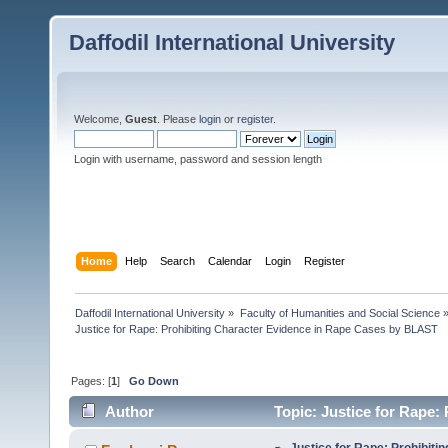
Daffodil International University
Welcome,
Guest
. Please
login
or
register
.
Login with username, password and session length
Home
Help
Search
Calendar
Login
Register
Daffodil International University
»
Faculty of Humanities and Social Science
Justice for Rape: Prohibiting Character Evidence in Rape Cases by BLAST
Pages: [
1
]
Go Down
Author
Topic: Justice for Rape:
8701 times)