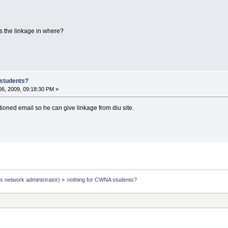
s the linkage in where?
 students?
6, 2009, 09:18:30 PM »
tioned email so he can give linkage from diu site.
s network administrator)
»
nothing for CWNA students?