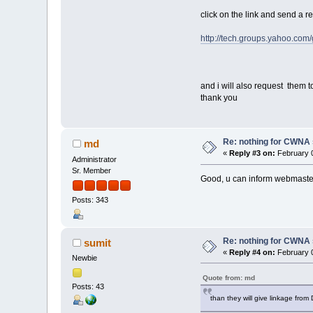
click on the link and send a 
http://tech.groups.yahoo.co
and i will also request them to
thank you
Re: nothing for CWNA
md
«
Reply #3 on:
February 0
Administrator
Sr. Member
Good, u can inform webmaster@
Posts: 343
Re: nothing for CWNA
sumit
«
Reply #4 on:
February 0
Newbie
Quote from: md
Posts: 43
than they will give linkage from