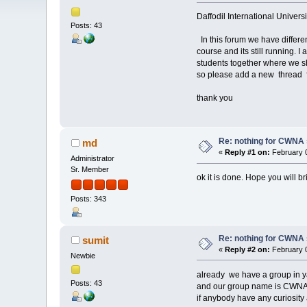
Daffodil International Univer
Posts: 43
In this forum we have differe
course and its still running. 
students together where we 
so please add a new thread f
thank you
Re: nothing for CWNA
md
«
Reply #1 on:
February 0
Administrator
Sr. Member
ok it is done. Hope you will br
Posts: 343
Re: nothing for CWNA
sumit
«
Reply #2 on:
February 0
Newbie
already we have a group in 
Posts: 43
and our group name is CWN
if anybody have any curiosity 