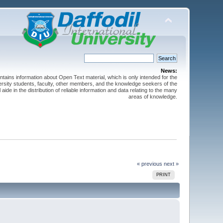
News:
ntains information about Open Text material, which is only intended for the
versity students, faculty, other members, and the knowledge seekers of the
 aide in the distribution of reliable information and data relating to the many
areas of knowledge.
« previous
next »
PRINT