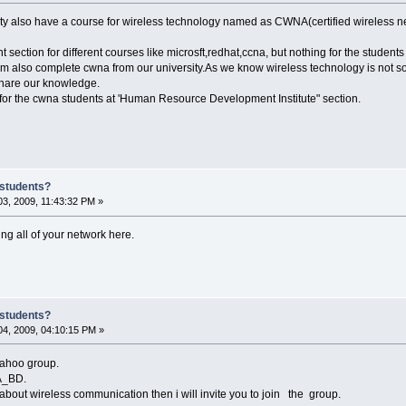
sity also have a course for wireless technology named as CWNA(certified wireless ne
nt section for different courses like microsft,redhat,ccna, but nothing for the stu
I am also complete cwna from our university.As we know wireless technology is not so 
share our knowledge.
or the cwna students at 'Human Resource Development Institute" section.
 students?
3, 2009, 11:43:32 PM »
ing all of your network here.
 students?
4, 2009, 04:10:15 PM »
yahoo group.
A_BD.
about wireless communication then i will invite you to join the group.