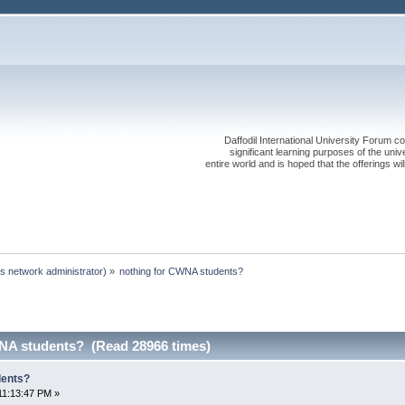
Daffodil International University Forum co
significant learning purposes of the uni
entire world and is hoped that the offerings will
s network administrator)
»
nothing for CWNA students?
NA students? (Read 28966 times)
dents?
11:13:47 PM »