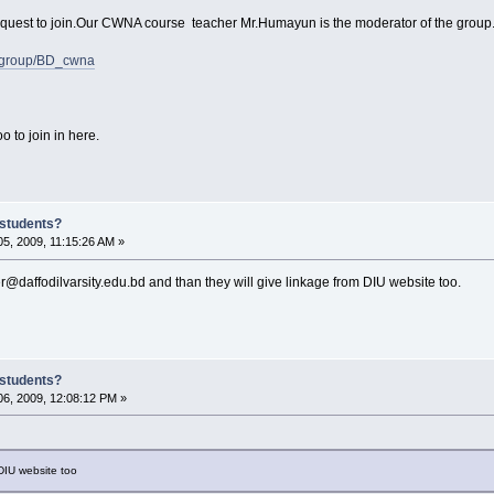
request to join.Our CWNA course teacher Mr.Humayun is the moderator of the group
m/group/BD_cwna
o to join in here.
 students?
5, 2009, 11:15:26 AM »
daffodilvarsity.edu.bd and than they will give linkage from DIU website too.
 students?
6, 2009, 12:08:12 PM »
 DIU website too