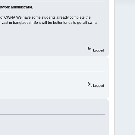
twork administrator).
dents of CWNA.We have some students already complete the
vast in bangladesh.So it will be better for us to get all cwna
Logged
Logged