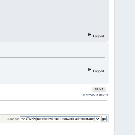
Logged
Logged
PRINT
« previous
next »
Jump to: