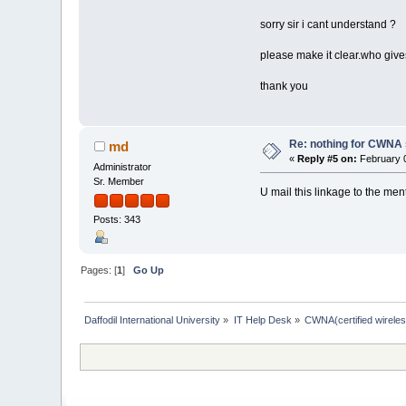
sorry sir i cant understand ?
please make it clear.who give
thank you
Re: nothing for CWNA
md
«
Reply #5 on:
February 0
Administrator
Sr. Member
U mail this linkage to the men
Posts: 343
Pages: [
1
]
Go Up
Daffodil International University
»
IT Help Desk
»
CWNA(certified wireles