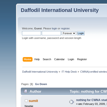
Daffodil International University
Welcome,
Guest
. Please
login
or
register
.
Login with username, password and session length
Home
Help
Search
Calendar
Login
Register
Daffodil International University
»
IT Help Desk
»
CWNA(certified wireles
Pages: [
1
]
Go Down
Author
Topic: nothing for CW
nothing for CWNA stu
sumit
«
on:
February 03, 2009, 
Newbie