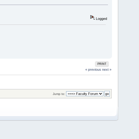
Logged
PRINT
« previous
next »
Jump to: