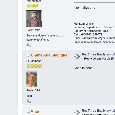
Full Member
Informative one
Md. Kamrul Islam
Lecturer, Department of Textile E
Posts: 212
Faculty of Engineering, DIU
Cell : +8801681659071
Success doesn't come to u, u
Email: kamrulislam.te@diu.edu.b
have to go after it.
https://sites.google.com/diu.edu
Re: Three finally swit
Umme Atia Siddiqua
«
Reply #6 on:
March 15, 
Sr. Member
Good to hear.
Posts: 274
Test
Re: Three finally swit
Anta
«
Reply #7 on:
June 01, 2