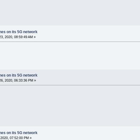
ches on its 5G network
3, 2020, 08:59:49 AM »
ches on its 5G network
6, 2020, 06:33:36 PM »
ches on its 5G network
2020, 07:52:00 PM »