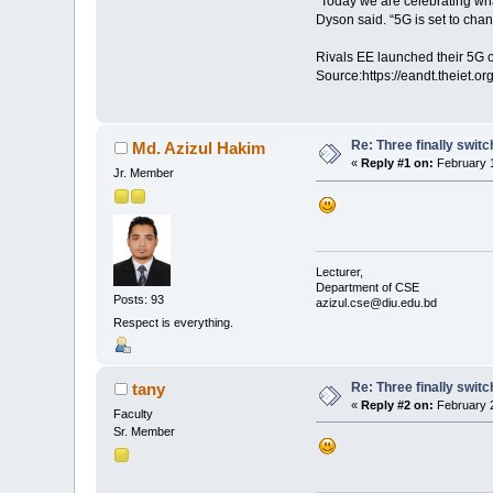
“Today we are celebrating wha
Dyson said. “5G is set to chang
Rivals EE launched their 5G o
Source:https://eandt.theiet.or
Re: Three finally swit
Md. Azizul Hakim
«
Reply #1 on:
February 1
Jr. Member
Lecturer,
Department of CSE
Posts: 93
azizul.cse@diu.edu.bd
Respect is everything.
Re: Three finally swit
tany
«
Reply #2 on:
February 2
Faculty
Sr. Member