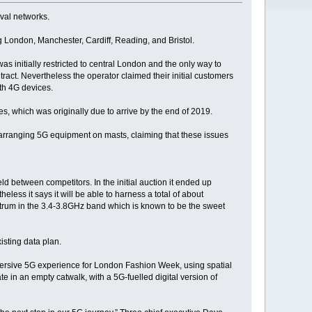
ival networks.
 London, Manchester, Cardiff, Reading, and Bristol.
was initially restricted to central London and the only way to
act. Nevertheless the operator claimed their initial customers
th 4G devices.
es, which was originally due to arrive by the end of 2019.
 arranging 5G equipment on masts, claiming that these issues
ld between competitors. In the initial auction it ended up
less it says it will be able to harness a total of about
trum in the 3.4-3.8GHz band which is known to be the sweet
isting data plan.
mersive 5G experience for London Fashion Week, using spatial
e in an empty catwalk, with a 5G-fuelled digital version of