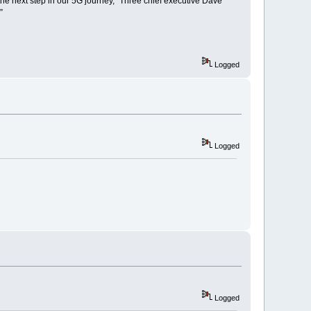
the next step in our 5G journey,” Three chief executive Dave
”
Logged
Logged
Logged