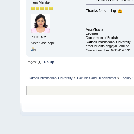
Hero Member
Thanks for sharing
Anta Afsana
Lecturer
Posts: 593
Department of English
Daffodil International University
Never lose hope
email id: anta.eng@diu.edu.bd
Contact number: 07134195331
Pages: [
1
]
Go Up
Daffodil International University
»
Faculties and Departments
»
Faculty 