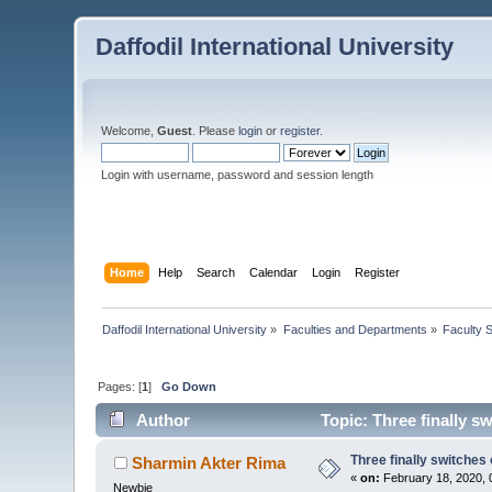
Daffodil International University
Welcome,
Guest
. Please
login
or
register
.
Login with username, password and session length
Home
Help
Search
Calendar
Login
Register
Daffodil International University
»
Faculties and Departments
»
Faculty 
Pages: [
1
]
Go Down
Author
Topic: Three finally s
Three finally switches
Sharmin Akter Rima
«
on:
February 18, 2020, 
Newbie