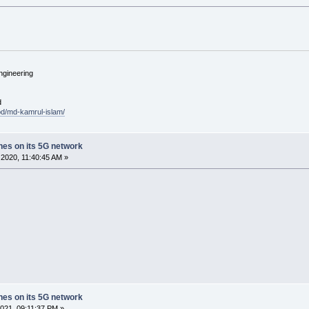
ngineering
d
.bd/md-kamrul-islam/
ches on its 5G network
2020, 11:40:45 AM »
ches on its 5G network
021, 09:11:37 PM »