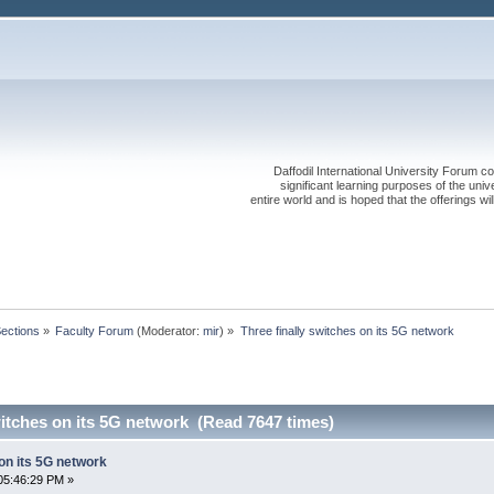
Daffodil International University Forum co
significant learning purposes of the uni
entire world and is hoped that the offerings will
Sections
»
Faculty Forum
(Moderator:
mir
) »
Three finally switches on its 5G network
witches on its 5G network (Read 7647 times)
 on its 5G network
05:46:29 PM »