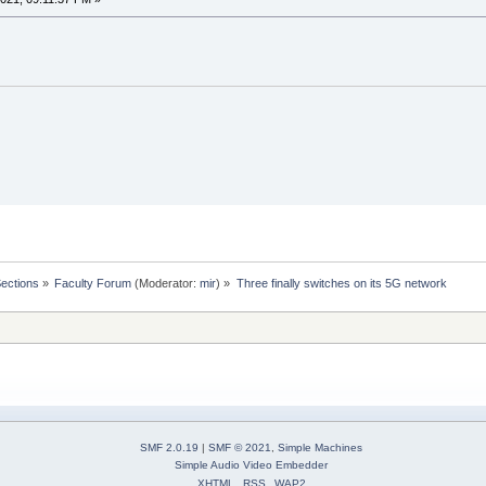
Sections
»
Faculty Forum
(Moderator:
mir
) »
Three finally switches on its 5G network
SMF 2.0.19
|
SMF © 2021
,
Simple Machines
Simple Audio Video Embedder
XHTML
RSS
WAP2