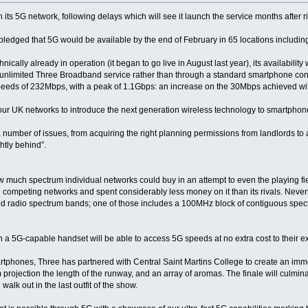
on its 5G network, following delays which will see it launch the service months after r
ledged that 5G would be available by the end of February in 65 locations including
cally already in operation (it began to go live in August last year), its availability 
d unlimited Three Broadband service rather than through a standard smartphone contr
speeds of 232Mbps, with a peak of 1.1Gbps: an increase on the 30Mbps achieved wi
g four UK networks to introduce the next generation wireless technology to smartphon
number of issues, from acquiring the right planning permissions from landlords to
ghtly behind”.
ow much spectrum individual networks could buy in an attempt to even the playing fie
competing networks and spent considerably less money on it than its rivals. Neverthe
d radio spectrum bands; one of those includes a 100MHz block of contiguous spec
h a 5G-capable handset will be able to access 5G speeds at no extra cost to their ex
rtphones, Three has partnered with Central Saint Martins College to create an im
projection the length of the runway, and an array of aromas. The finale will culminat
lk out in the last outfit of the show.