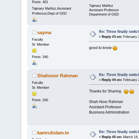
Posts: 401
Tajmary Mahfuz
Tajmary Mahfuz,Assistant
Assistant Professor
Professor,Dept of GED
Department of GED
Re: Three finally swit
sayma
«
Reply #3 on:
February 2
Faculty
Sr. Member
good to know
Posts: 340
Re: Three finally swit
Shahnoor Rahman
«
Reply #4 on:
February 2
Faculty
Sr. Member
Thanks for Sharing.
Posts: 260
Shah-Noor Rahman
Assistant Professor
Business Administration
Re: Three finally swit
kamrulislam.te
«
Reply #5 on:
March 14, 