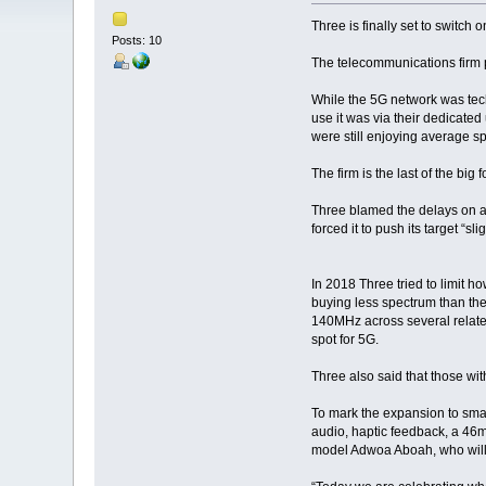
Three is finally set to switch 
Posts: 10
The telecommunications firm p
While the 5G network was techni
use it was via their dedicate
were still enjoying average 
The firm is the last of the bi
Three blamed the delays on a 
forced it to push its target “sli
In 2018 Three tried to limit h
buying less spectrum than the 
140MHz across several relate
spot for 5G.
Three also said that those wit
To mark the expansion to sma
audio, haptic feedback, a 46m 
model Adwoa Aboah, who will wa