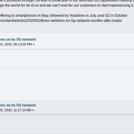
t is possible through 5G with a showcase of our ultra-fast 5G capabilities marking 
e the world for all of us and we can’t wait for our customers to start experiencing it.
ffering to smartphones in May, followed by Vodafone in July, and O2 in October.
g/content/articles/2020/02/three-switches-on-5g-network-months-after-rivals/
ches on its 5G network
9, 2020, 05:13:05 PM »
ches on its 5G network
0, 2020, 11:27:13 AM »