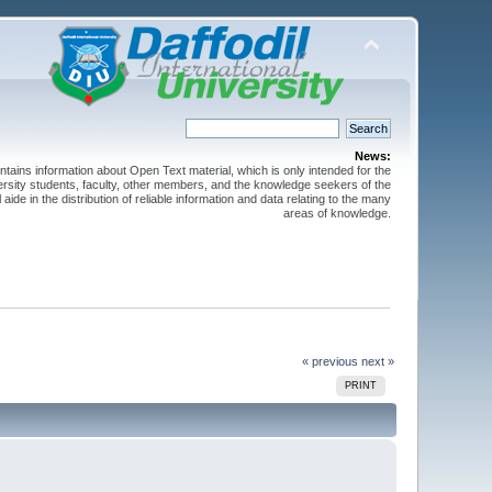
News:
ntains information about Open Text material, which is only intended for the
versity students, faculty, other members, and the knowledge seekers of the
 aide in the distribution of reliable information and data relating to the many
areas of knowledge.
« previous
next »
PRINT