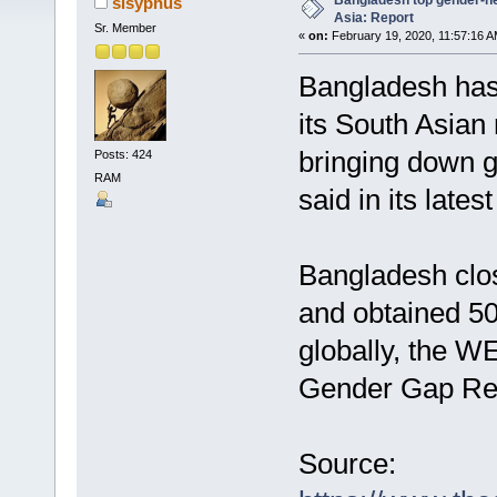
Bangladesh top gender-ne
sisyphus
Asia: Report
Sr. Member
«
on:
February 19, 2020, 11:57:16 A
Bangladesh has
its South Asian
bringing down 
Posts: 424
RAM
said in its latest
Bangladesh clos
and obtained 50
globally, the WEF
Gender Gap Rep
Source: