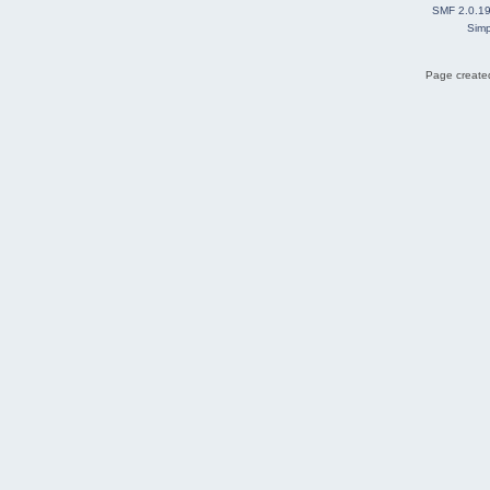
SMF 2.0.1
Simp
Page created