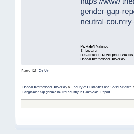
https://www.the
gender-gap-rep
neutral-countr
Mr. Rafi Al Mahmud
Sr. Lecturer
Department of Development Studies
Daffodil International University
Pages: [
1
]
Go Up
Daffodil International University
»
Faculty of Humanities and Social Science
Bangladesh top gender-neutral country in South Asia: Report