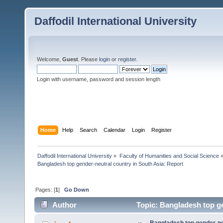
Daffodil International University
Welcome,
Guest
. Please
login
or
register
.
Login with username, password and session length
Home
Help
Search
Calendar
Login
Register
Daffodil International University
»
Faculty of Humanities and Social Science
Bangladesh top gender-neutral country in South Asia: Report
Pages: [
1
]
Go Down
Author
Topic: Bangladesh top ge