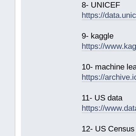
8- UNICEF
https://data.unic
9- kaggle
https://www.ka
10- machine lea
https://archive.
11- US data
https://www.dat
12- US Census