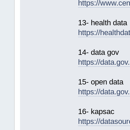
https://www.cen
13- health data
https://healthd
14- data gov
https://data.gov
15- open data
https://data.go
16- kapsac
https://datasou