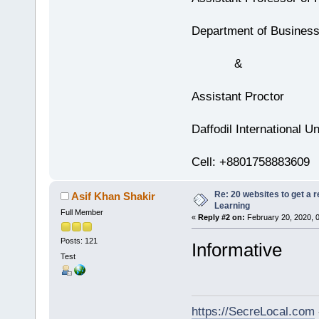
Department of Business
&
Assistant Proctor
Daffodil International Un
Cell: +8801758883609
Re: 20 websites to get a r
Asif Khan Shakir
Learning
Full Member
«
Reply #2 on:
February 20, 2020, 
Posts: 121
Informative
Test
https://SecreLocal.com