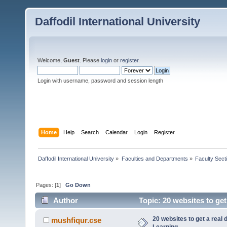
Daffodil International University
Welcome,
Guest
. Please
login
or
register
.
Login with username, password and session length
Home
Help
Search
Calendar
Login
Register
Daffodil International University
»
Faculties and Departments
»
Faculty Sect
Pages: [
1
]
Go Down
Author
Topic: 20 websites to get
20 websites to get a real 
mushfiqur.cse