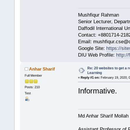
Mushfiqur Rahman
Senior Lecturer, Depar
Daffodil International Un
Contact: +8801714-218
Email: mushfiqur.cse@d
Google Site:
https://si
DIU Web Profile:
http:/
Re: 20 websites to get a r
Anhar Sharif
Learning
Full Member
«
Reply #1 on:
February 19, 2020, 
Posts: 210
Informative.
Test
Md Anhar Sharif Mollah
Assistant Professor of 