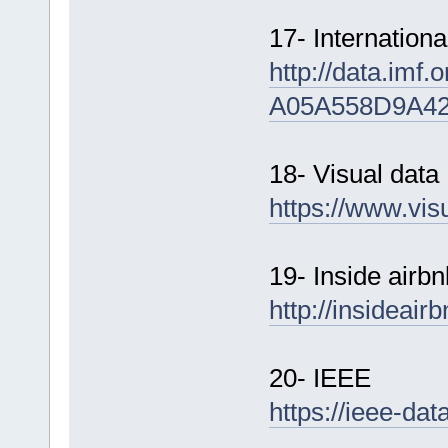
17- Internation
http://data.im
A05A558D9A4
18- Visual data
https://www.visu
19- Inside airbn
http://insideair
20- IEEE
https://ieee-dat