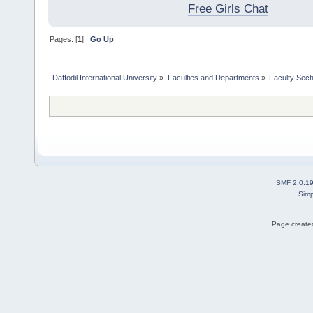
Free Girls Chat
Pages: [
1
]
Go Up
Daffodil International University
»
Faculties and Departments
»
Faculty Sect
SMF 2.0.1
Simp
Page created