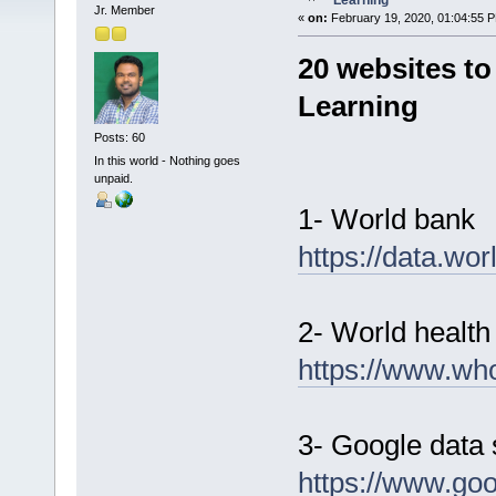
Learning
Jr. Member
«
on:
February 19, 2020, 01:04:55 
20 websites to
Learning
Posts: 60
In this world - Nothing goes
unpaid.
1- World bank
https://data.wor
2- World health
https://www.who
3- Google data 
https://www.goo