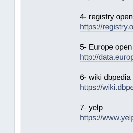
4- registry ope
https://registry
5- Europe open
http://data.eur
6- wiki dbpedia
https://wiki.dbp
7- yelp
https://www.yel