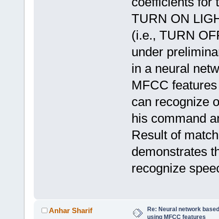
coefficients for
TURN ON LIG
(i.e., TURN OFF
under prelimina
in a neural netw
MFCC features o
can recognize o
his command and
Result of match
demonstrates th
recognize spee
Re: Neural network based
Anhar Sharif
using MFCC features