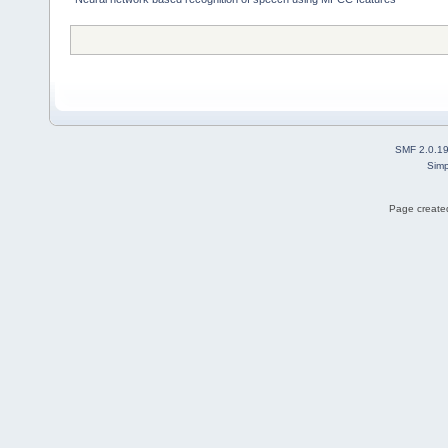
SMF 2.0.1
Simp
Page created