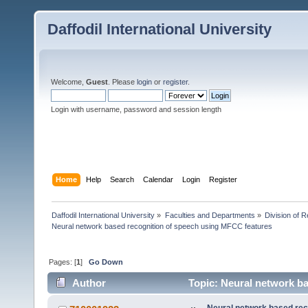
Daffodil International University
Welcome,
Guest
. Please
login
or
register
.
Login with username, password and session length
Home
Help
Search
Calendar
Login
Register
Daffodil International University
»
Faculties and Departments
»
Division of 
Neural network based recognition of speech using MFCC features
Pages: [
1
]
Go Down
Author
Topic: Neural network b
times)