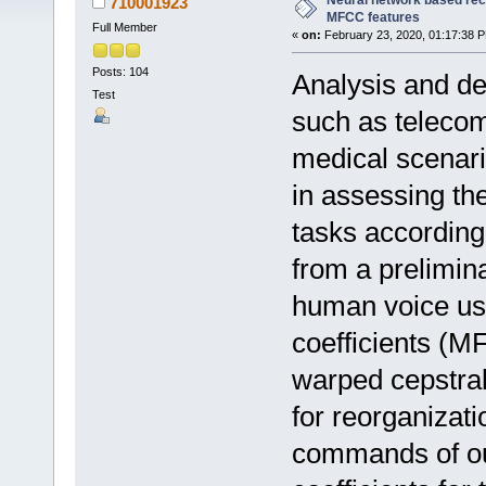
Neural network based rec
710001923
MFCC features
Full Member
«
on:
February 23, 2020, 01:17:38 
Posts: 104
Analysis and de
Test
such as telecom
medical scenari
in assessing the
tasks according
from a prelimin
human voice us
coefficients (M
warped cepstral
for reorganizat
commands of ou