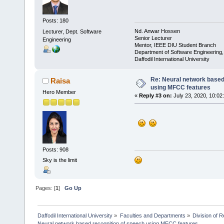
Posts: 180
Nd. Anwar Hossen
Lecturer, Dept. Software
Senior Lecturer
Engineering
Mentor, IEEE DIU Student Branch
Department of Software Engineering
Daffodil International University
Re: Neural network based
Raisa
using MFCC features
Hero Member
«
Reply #3 on:
July 23, 2020, 10:02
Posts: 908
Sky is the limit
Pages: [
1
]
Go Up
Daffodil International University
»
Faculties and Departments
»
Division of 
Neural network based recognition of speech using MFCC features