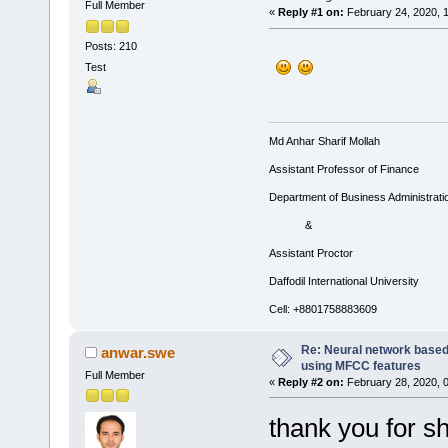
Full Member
«
Reply #1 on:
February 24, 2020, 
Posts: 210
Test
Md Anhar Sharif Mollah
Assistant Professor of Finance
Department of Business Administrati
&
Assistant Proctor
Daffodil International University
Cell: +8801758883609
Re: Neural network based
anwar.swe
using MFCC features
Full Member
«
Reply #2 on:
February 28, 2020, 
thank you for sh