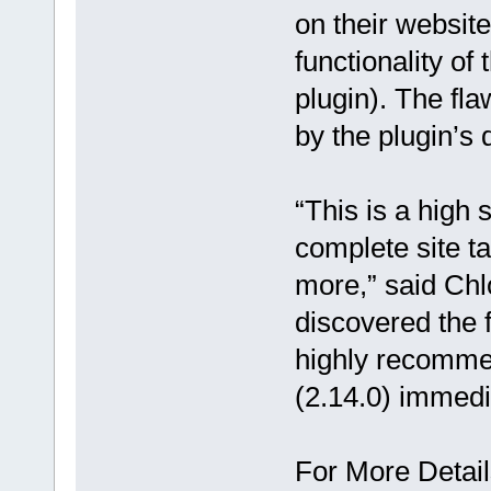
on their websit
functionality of
plugin). The f
by the plugin’s
“This is a high 
complete site t
more,” said Ch
discovered the 
highly recommen
(2.14.0) immedi
For More Detail