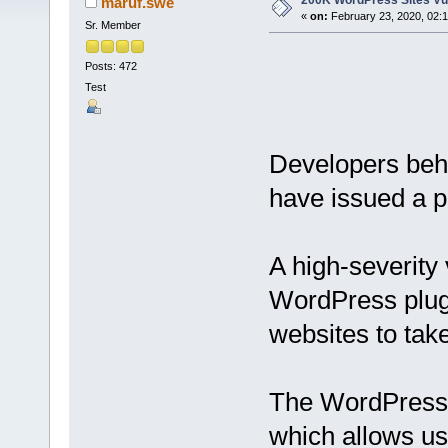
200K WordPress Sites Vul
maruf.swe
«
on:
February 23, 2020, 02:
Sr. Member
Posts: 472
Test
Developers beh
have issued a pa
A high-severity 
WordPress plugi
websites to tak
The WordPress p
which allows us