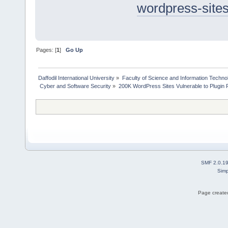
wordpress-sites
Pages: [
1
]
Go Up
Daffodil International University
»
Faculty of Science and Information Techno
 Cyber and Software Security
»
200K WordPress Sites Vulnerable to Plugin 
SMF 2.0.1
Simp
Page created