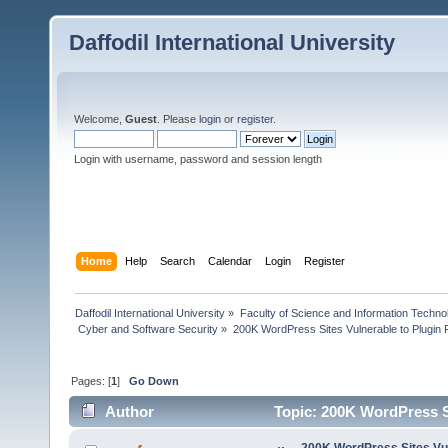
Daffodil International University
Welcome,
Guest
. Please
login
or
register
.
Login with username, password and session length
Home
Help
Search
Calendar
Login
Register
Daffodil International University
»
Faculty of Science and Information Techno
 Cyber and Software Security
»
200K WordPress Sites Vulnerable to Plugin 
Pages: [
1
]
Go Down
Author
Topic: 200K WordPress Si