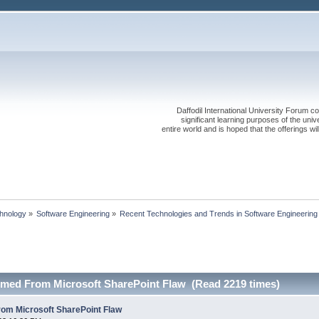
Daffodil International University Forum co
significant learning purposes of the uni
entire world and is hoped that the offerings will
chnology
»
Software Engineering
»
Recent Technologies and Trends in Software Engineering
med From Microsoft SharePoint Flaw (Read 2219 times)
om Microsoft SharePoint Flaw