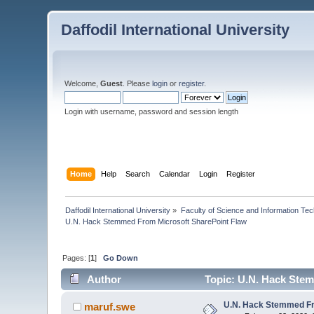
Daffodil International University
Welcome,
Guest
. Please
login
or
register
.
Login with username, password and session length
Home
Help
Search
Calendar
Login
Register
Daffodil International University
»
Faculty of Science and Information Te
U.N. Hack Stemmed From Microsoft SharePoint Flaw
Pages: [
1
]
Go Down
Author
Topic: U.N. Hack Stem
U.N. Hack Stemmed Fr
maruf.swe