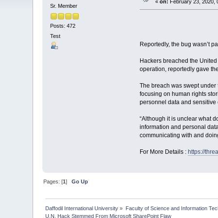
«
on:
February 23, 2020, 
Sr. Member
Posts: 472
Test
Reportedly, the bug wasn’t pat
Hackers breached the United N
operation, reportedly gave th
The breach was swept under t
focusing on human rights stor
personnel data and sensitive 
“Although it is unclear what 
information and personal data 
communicating with and doing
For More Details :
https://thr
Pages: [
1
]
Go Up
Daffodil International University
»
Faculty of Science and Information Te
U.N. Hack Stemmed From Microsoft SharePoint Flaw