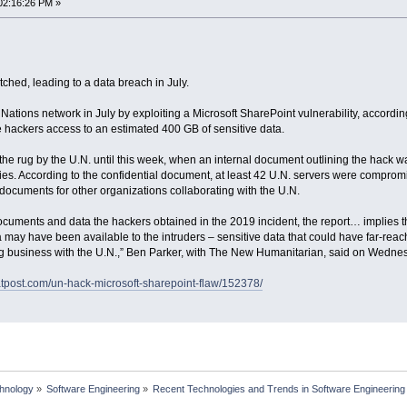
02:16:26 PM »
ched, leading to a data breach in July.
ations network in July by exploiting a Microsoft SharePoint vulnerability, accordi
e hackers access to an estimated 400 GB of sensitive data.
he rug by the U.N. until this week, when an internal document outlining the hack
ies. According to the confidential document, at least 42 U.N. servers were comprom
documents for other organizations collaborating with the U.N.
documents and data the hackers obtained in the 2019 incident, the report… implies 
may have been available to the intruders – sensitive data that could have far-reach
 business with the U.N.,” Ben Parker, with The New Humanitarian, said on Wedne
eatpost.com/un-hack-microsoft-sharepoint-flaw/152378/
chnology
»
Software Engineering
»
Recent Technologies and Trends in Software Engineering