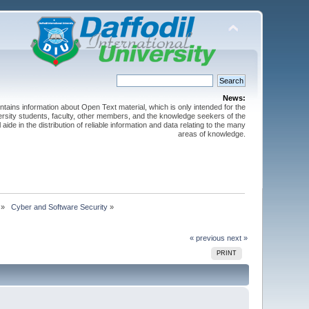
News:
ntains information about Open Text material, which is only intended for the
versity students, faculty, other members, and the knowledge seekers of the
 aide in the distribution of reliable information and data relating to the many
areas of knowledge.
»
 Cyber and Software Security
»
« previous
next »
PRINT