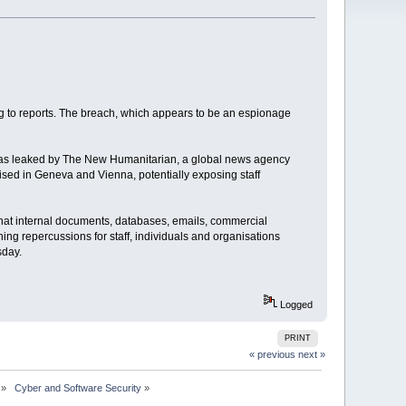
ng to reports. The breach, which appears to be an espionage
 was leaked by The New Humanitarian, a global news agency
ised in Geneva and Vienna, potentially exposing staff
that internal documents, databases, emails, commercial
ing repercussions for staff, individuals and organisations
sday.
Logged
PRINT
« previous
next »
»
 Cyber and Software Security
»