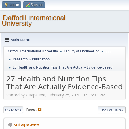
Log in
Sign up
Daffodil International
University
Main Menu
Daffodil International University
Faculty of Engineering
EEE
►
►
Research & Publication
►
27 Health and Nutrition Tips That Are Actually Evidence-Based
►
27 Health and Nutrition Tips
That Are Actually Evidence-Based
Started by sutapa.eee, February 25, 2020, 02:36:13 PM
Pages
1
GO DOWN
USER ACTIONS
sutapa.eee