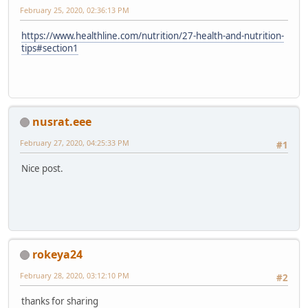
February 25, 2020, 02:36:13 PM
https://www.healthline.com/nutrition/27-health-and-nutrition-
tips#section1
nusrat.eee
February 27, 2020, 04:25:33 PM
#1
Nice post.
rokeya24
February 28, 2020, 03:12:10 PM
#2
thanks for sharing