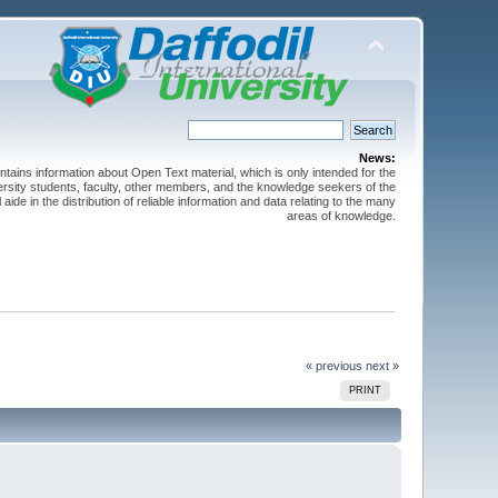
News:
ntains information about Open Text material, which is only intended for the
versity students, faculty, other members, and the knowledge seekers of the
 aide in the distribution of reliable information and data relating to the many
areas of knowledge.
« previous
next »
PRINT