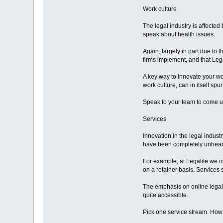
Work culture
The legal industry is affected
speak about health issues.
Again, largely in part due to t
firms implement, and that Lega
A key way to innovate your wor
work culture, can in itself spur
Speak to your team to come up
Services
Innovation in the legal indust
have been completely unheard 
For example, at Legalite we i
on a retainer basis. Services 
The emphasis on online legal
quite accessible.
Pick one service stream. How m