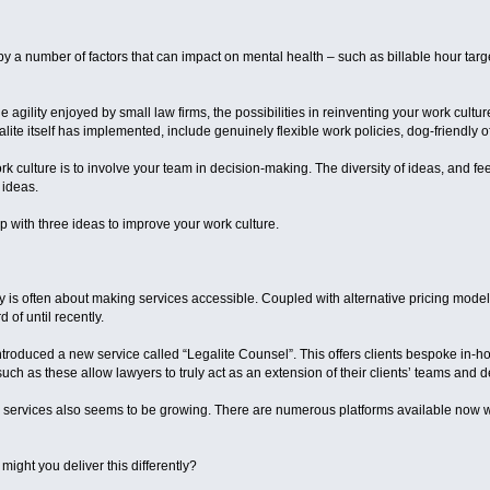
 by a number of factors that can impact on mental health – such as billable hour targe
he agility enjoyed by small law firms, the possibilities in reinventing your work cultu
lite itself has implemented, include genuinely flexible work policies, dog-friendly 
k culture is to involve your team in decision-making. The diversity of ideas, and fe
 ideas.
 with three ideas to improve your work culture.
ry is often about making services accessible. Coupled with alternative pricing model
of until recently.
ntroduced a new service called “Legalite Counsel”. This offers clients bespoke in-h
such as these allow lawyers to truly act as an extension of their clients’ teams and 
 services also seems to be growing. There are numerous platforms available now w
ight you deliver this differently?