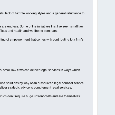
ts, lack of flexible working styles and a general reluctance to
re are endless. Some of the initiatives that I’ve seen small law
offices and health and wellbeing seminars.
eling of empowerment that comes with contributing to a firm’s
s, small law firms can deliver legal services in ways which
ouse solutions by way of an outsourced legal counsel service
deliver strategic advice to complement legal services.
hich don’t require huge upfront costs and are themselves