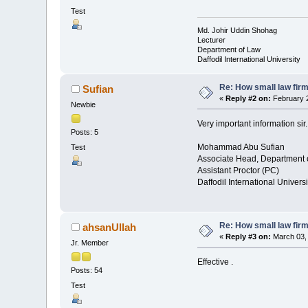
Test
Md. Johir Uddin Shohag
Lecturer
Department of Law
Daffodil International University
Re: How small law fir
Sufian
«
Reply #2 on:
February 2
Newbie
Very important information sir.
Posts: 5
Mohammad Abu Sufian
Test
Associate Head, Department 
Assistant Proctor (PC)
Daffodil International Universi
Re: How small law fir
ahsanUllah
«
Reply #3 on:
March 03, 
Jr. Member
Effective .
Posts: 54
Test