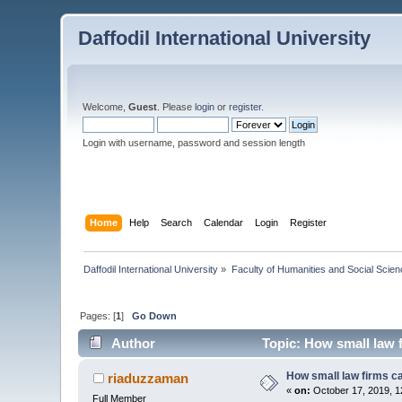
Daffodil International University
Welcome,
Guest
. Please
login
or
register
.
Login with username, password and session length
Home
Help
Search
Calendar
Login
Register
Daffodil International University
»
Faculty of Humanities and Social Scien
Pages: [
1
]
Go Down
Author
Topic: How small law 
How small law firms c
riaduzzaman
«
on:
October 17, 2019, 1
Full Member