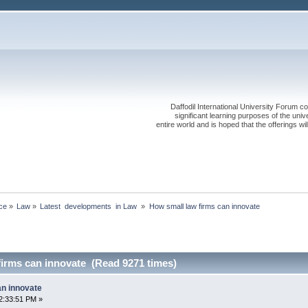
Daffodil International University Forum co
significant learning purposes of the uni
entire world and is hoped that the offerings will
ce
»
Law
»
Latest  developments  in Law 
»
How small law firms can innovate
firms can innovate (Read 9271 times)
an innovate
2:33:51 PM »