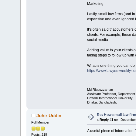
Marketing
Lastly, small law firms (and in
expensive and even ignored b
It’s often said that customers
clients. For example, these da
social media.
Adding value to your clients c
taking steps to follow up with 
What is one thing you can do 
https://www.lawyersweekly.c
Md.Riaduzzaman
Assistant Professor, Department
Daffodil International University
Dhaka, Bangladesh.
Re: How small law fir
Johir Uddin
«
Reply #1 on:
December 
Full Member
A useful piece of information
Posts: 219