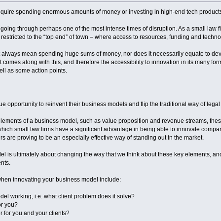
equire spending enormous amounts of money or investing in high-end tech products
 going through perhaps one of the most intense times of disruption. As a small law fir
s restricted to the “top end” of town – where access to resources, funding and technol
 always mean spending huge sums of money, nor does it necessarily equate to devel
that comes along with this, and therefore the accessibility to innovation in its many 
ell as some action points.
e opportunity to reinvent their business models and flip the traditional way of legal 
elements of a business model, such as value proposition and revenue streams, these 
which small law firms have a significant advantage in being able to innovate compare
rs are proving to be an especially effective way of standing out in the market.
el is ultimately about changing the way that we think about these key elements, a
ents.
hen innovating your business model include:
del working, i.e. what client problem does it solve?
or you?
r for you and your clients?