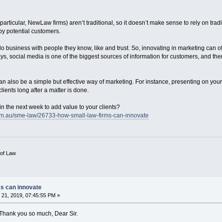
 particular, NewLaw firms) aren’t traditional, so it doesn’t make sense to rely on trad
y potential customers.
 do business with people they know, like and trust. So, innovating in marketing can o
ys, social media is one of the biggest sources of information for customers, and ther
an also be a simple but effective way of marketing. For instance, presenting on you
clients long after a matter is done.
in the next week to add value to your clients?
om.au/sme-law/26733-how-small-law-firms-can-innovate
 of Law
ms can innovate
21, 2019, 07:45:55 PM »
. Thank you so much, Dear Sir.