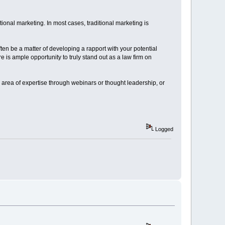
itional marketing. In most cases, traditional marketing is
ften be a matter of developing a rapport with your potential
e is ample opportunity to truly stand out as a law firm on
r area of expertise through webinars or thought leadership, or
Logged