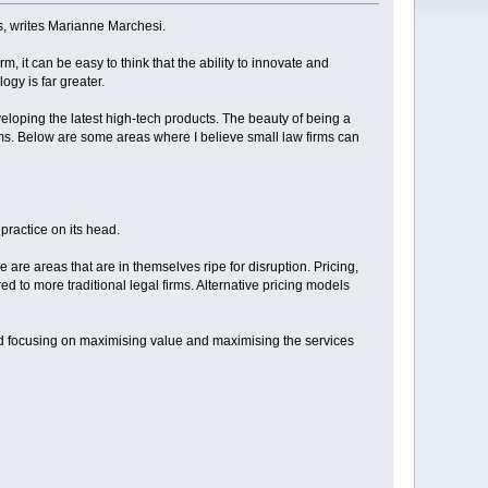
, writes Marianne Marchesi.
m, it can be easy to think that the ability to innovate and
ogy is far greater.
oping the latest high-tech products. The beauty of being a
forms. Below are some areas where I believe small law firms can
practice on its head.
are areas that are in themselves ripe for disruption. Pricing,
d to more traditional legal firms. Alternative pricing models
nd focusing on maximising value and maximising the services