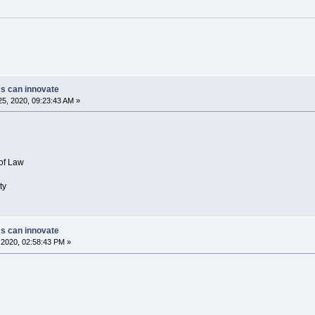
ms can innovate
5, 2020, 09:23:43 AM »
of Law
ty
ms can innovate
2020, 02:58:43 PM »