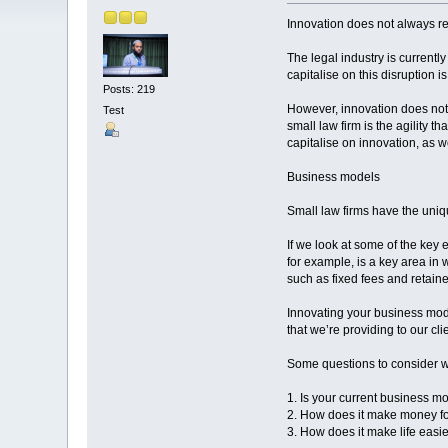
Innovation does not always r
The legal industry is currently
capitalise on this disruption i
Posts: 219
However, innovation does not
Test
small law firm is the agility 
capitalise on innovation, as w
Business models
Small law firms have the uniqu
If we look at some of the key 
for example, is a key area in 
such as fixed fees and retaine
Innovating your business mod
that we’re providing to our cli
Some questions to consider w
1. Is your current business mo
2. How does it make money f
3. How does it make life easie