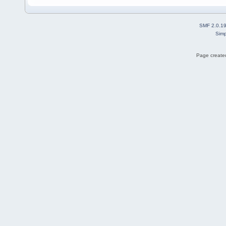
SMF 2.0.1
Simp
Page created