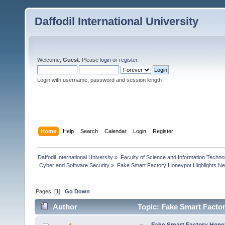
Daffodil International University
Welcome,
Guest
. Please
login
or
register
.
Login with username, password and session length
Home
Help
Search
Calendar
Login
Register
Daffodil International University
»
Faculty of Science and Information Techno
 Cyber and Software Security
»
Fake Smart Factory Honeypot Highlights Ne
Pages: [
1
]
Go Down
Author
Topic: Fake Smart Factor