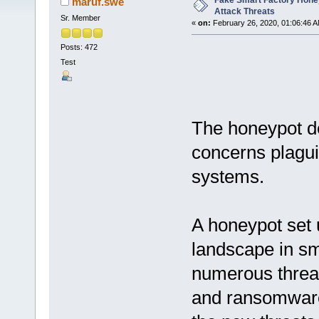
Fake Smart Factory Hone
maruf.swe
Attack Threats
Sr. Member
«
on:
February 26, 2020, 01:06:46 A
Posts: 472
Test
The honeypot de
concerns plaguin
systems.
A honeypot set 
landscape in s
numerous threa
and ransomware