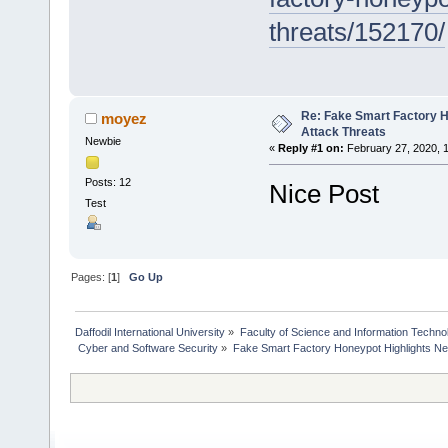
threats/152170/
Re: Fake Smart Factory 
moyez
Attack Threats
Newbie
«
Reply #1 on:
February 27, 2020, 
Posts: 12
Nice Post
Test
Pages: [
1
]
Go Up
Daffodil International University
»
Faculty of Science and Information Techno
 Cyber and Software Security
»
Fake Smart Factory Honeypot Highlights Ne