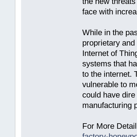
the new threats 
face with increa
While in the pas
proprietary and
Internet of Thi
systems that h
to the internet
vulnerable to m
could have dire
manufacturing pl
For More Detail
factory-honeypo