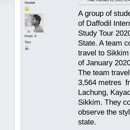
«
on:
February 26, 2020, 01:
Newbie
A group of stu
of Daffodil Int
Study Tour 2020
Posts: 9
State. A team c
Test
travel to Sikki
of January 2020
The team travel
3,564 metres fr
Lachung, Kayao 
Sikkim. They co
observe the styl
state.