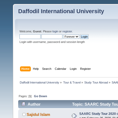
Daffodil International University
Welcome,
Guest
. Please
login
or
register
.
Login with username, password and session length
Home
Help
Search
Calendar
Login
Register
Daffodil International University
»
Tour & Travel
»
Study Tour Abroad
»
SAAR
Pages: [
1
]
Go Down
Author
Topic: SAARC Study Tour
SAARC Study Tour 2020 o
Sajidul Islam