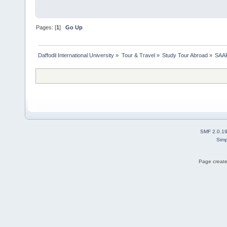
Pages: [
1
]
Go Up
Daffodil International University
»
Tour & Travel
»
Study Tour Abroad
»
SAAR
SMF 2.0.1
Simp
Page create