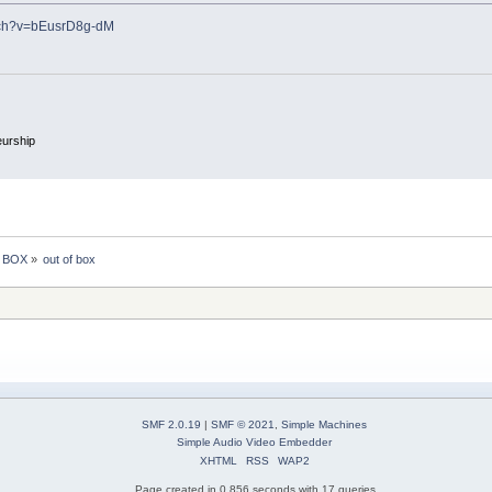
tch?v=bEusrD8g-dM
eurship
e BOX
»
out of box 
SMF 2.0.19
|
SMF © 2021
,
Simple Machines
Simple Audio Video Embedder
XHTML
RSS
WAP2
Page created in 0.856 seconds with 17 queries.