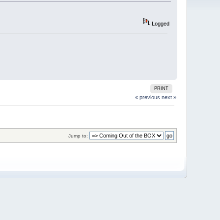
Logged
PRINT
« previous
next »
Jump to: