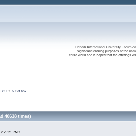
Daffodil International University Forum co
significant learning purposes of the uni
entire world and is hoped that the offerings will
e BOX
»
out of box 
ad 40638 times)
12:29:21 PM »