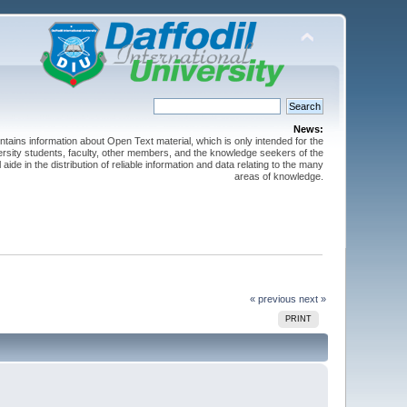
News:
ntains information about Open Text material, which is only intended for the
versity students, faculty, other members, and the knowledge seekers of the
 aide in the distribution of reliable information and data relating to the many
areas of knowledge.
« previous
next »
PRINT