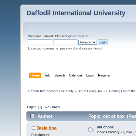
Daffodil International University
Welcome,
Guest
. Please
login
or
register
.
Login with username, password and session length
Home
Help
Search
Calendar
Login
Register
Daffodil International University
»
Art of Living (AoL)
»
Coming Out of th
Pages: [
1
]
Go Down
Author
Topic: out of box (Re
out of box
Jasia.bba
«
on:
February 27, 2020, 
Full Member