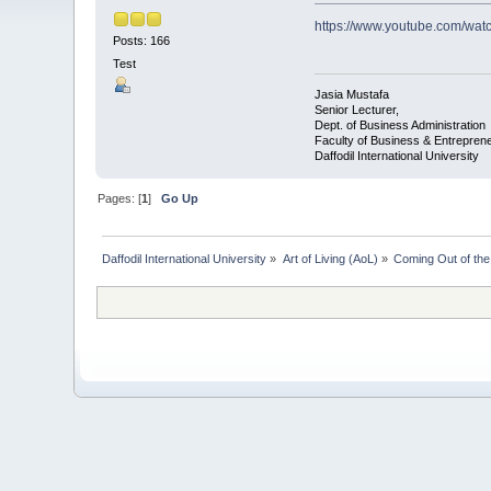
https://www.youtube.com/wa
Posts: 166
Test
Jasia Mustafa
Senior Lecturer,
Dept. of Business Administration
Faculty of Business & Entrepren
Daffodil International University
Pages: [
1
]
Go Up
Daffodil International University
»
Art of Living (AoL)
»
Coming Out of th