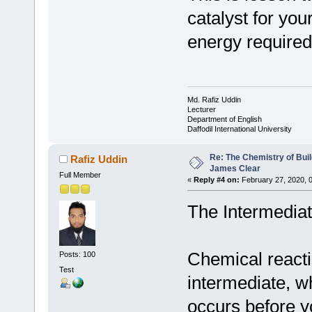
catalyst for you
energy required 
Md. Rafiz Uddin
Lecturer
Department of English
Daffodil International University
Re: The Chemistry of Buil
Rafiz Uddin
James Clear
Full Member
«
Reply #4 on:
February 27, 2020, 
The Intermedia
Chemical reacti
Posts: 100
Test
intermediate, wh
occurs before yo