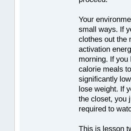
Your environmen
small ways. If 
clothes out the 
activation energ
morning. If you 
calorie meals t
significantly lo
lose weight. If 
the closet, you 
required to watc
This is lesson t