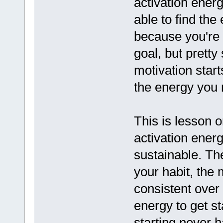
activation energ
able to find the
because you're 
goal, but pretty
motivation start
the energy you 
This is lesson o
activation ener
sustainable. The
your habit, the m
consistent over 
energy to get s
starting never 