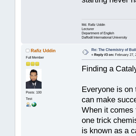
Md. Rafiz Uddin
Lecturer
Department of English
Daffodil International University
Re: The Chemistry of Buil
Rafiz Uddin
«
Reply #3 on:
February 27, 
Full Member
Finding a Cataly
Everyone is on t
Posts: 100
can make succes
Test
When it comes t
one trick chemi
is known as a ca