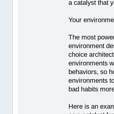
a catalyst that 
Your environme
The most powerfu
environment de
choice architect
environments wh
behaviors, so h
environments to
bad habits more 
Here is an exam