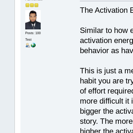
The Activation 
Similar to how 
Posts: 100
activation energ
Test
behavior as hav
This is just a 
habit you are tr
of effort require
more difficult it
bigger the activ
story. The more 
higher the activa