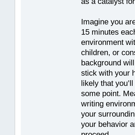
as a catalyst fo
Imagine you are 
15 minutes each
environment wi
children, or con
background will 
stick with your 
likely that you’ll
some point. Mea
writing environ
your surroundin
your behavior an
proceed.