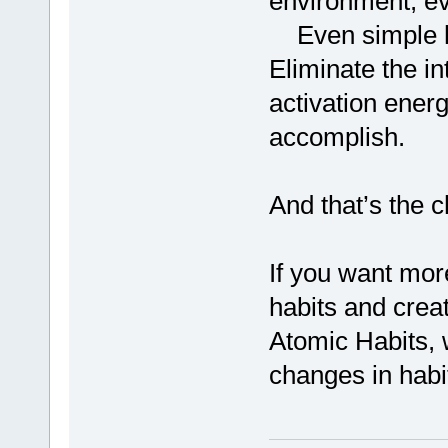
environment, eve
Even simple ha
Eliminate the in
activation energ
accomplish.
And that’s the c
If you want mor
habits and crea
Atomic Habits, 
changes in habi