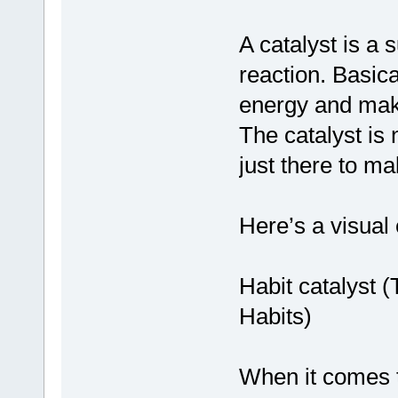
A catalyst is a
reaction. Basica
energy and makes
The catalyst is 
just there to ma
Here’s a visual
Habit catalyst 
Habits)
When it comes t