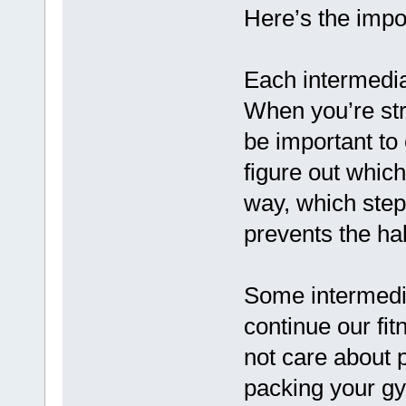
Here’s the impor
Each intermedia
When you’re stru
be important to
figure out which
way, which step
prevents the ha
Some intermedia
continue our fi
not care about 
packing your g