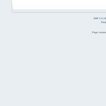
SMF 2.0.1
Simp
Page created