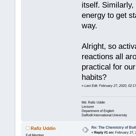
itself. Similarl
energy to get st
way.
Alright, so acti
reactions all ar
practical for ou
habits?
«
Last Edit: February 27, 2020, 02:1
Md. Rafiz Uddin
Lecturer
Department of English
Daffodil International University
Re: The Chemistry of Buil
Rafiz Uddin
«
Reply #1 on:
February 27, 
Full Member