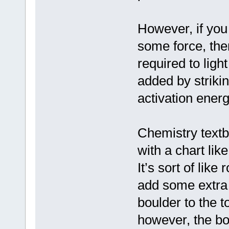
However, if you 
some force, then
required to ligh
added by striki
activation energ
Chemistry textb
with a chart like
It’s sort of like
add some extra 
boulder to the 
however, the bou