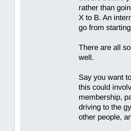
rather than goin
X to B. An inte
go from starting 
There are all so
well.
Say you want to 
this could invol
membership, pa
driving to the g
other people, a