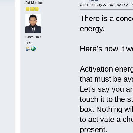
Clear
Full Member
«
on:
February 27, 2020, 02:13:21 
There is a conc
energy.
Posts: 100
Test
Here’s how it w
Activation ener
that must be ava
Let's say you a
touch it to the s
box. Nothing w
to activate a ch
present.