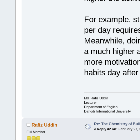
For example, st
per day requires
Meanwhile, doin
a much higher ac
more motivation,
habits day after
Md. Rafiz Uddin
Lecturer
Department of English
Daffodil International University
Re: The Chemistry of Buil
Rafiz Uddin
«
Reply #2 on:
February 27, 
Full Member