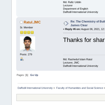
Md. Rafiz Uddin
Lecturer
Department of English
Daffodil International University
Re: The Chemistry of Buil
Ratul.JMC
James Clear
Sr. Member
«
Reply #6 on:
August 06, 2021, 12
Thanks for sha
Posts: 279
Md. Rashedul Islam Ratul
Lecturer, JMC
Daffodil International University
Pages: [
1
]
Go Up
Daffodil International University
»
Faculty of Humanities and Social Science