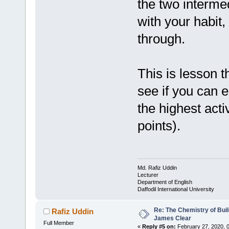
the two intermed
with your habit,
through.
This is lesson 
see if you can e
the highest acti
points).
Md. Rafiz Uddin
Lecturer
Department of English
Daffodil International University
Re: The Chemistry of Buil
Rafiz Uddin
James Clear
Full Member
«
Reply #5 on:
February 27, 2020, 