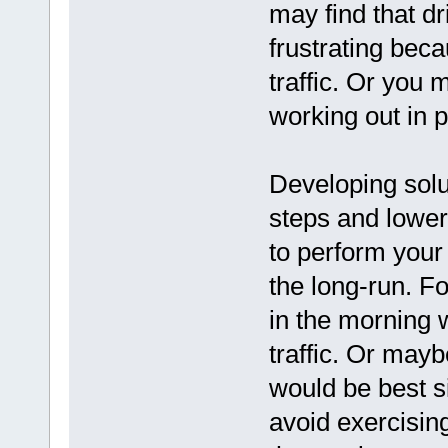
may find that dr
frustrating bec
traffic. Or you 
working out in p
Developing solu
steps and lower 
to perform your
the long-run. F
in the morning 
traffic. Or may
would be best si
avoid exercising