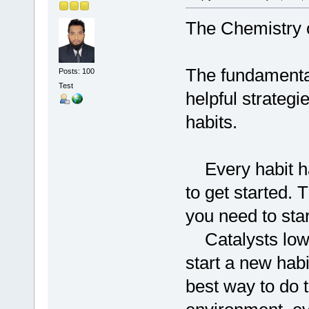
The Chemistry o
The fundamental
Posts: 100
Test
helpful strategi
habits.
Every habit has
to get started. 
you need to star
Catalysts lower
start a new hab
best way to do th