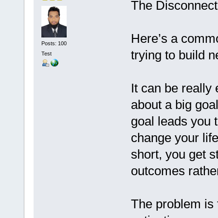
The Disconnect
Here’s a commo
Posts: 100
trying to build 
Test
It can be reall
about a big goal
goal leads you t
change your life
short, you get 
outcomes rather
The problem is t