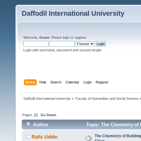
Daffodil International University
Welcome,
Guest
. Please
login
or
register
.
Login with username, password and session length
Home
Help
Search
Calendar
Login
Register
Daffodil International University
»
Faculty of Humanities and Social Science
Pages: [
1
]
Go Down
Author
Topic: The Chemistry of 
The Chemistry of Buildin
Rafiz Uddin