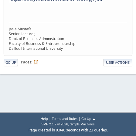
Jasia Mustafa
Senior Lecturer,
Dept. of Business Administration
Faculty of Business & Entrepreneurship
Daffodil International University
Pages
1
GO UP
USER ACTIONS
|
|
Help
Terms and Rules
Go Up ▲
,
SMF 2.1.7 © 2026
Simple Machines
Page created in 0.046 seconds with 23 queries.