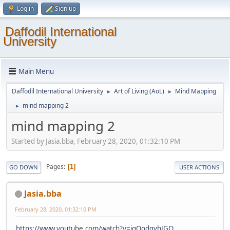
Log in
Sign up
Daffodil International
University
Main Menu
Daffodil International University
Art of Living (AoL)
Mind Mapping
►
►
mind mapping 2
►
mind mapping 2
Started by Jasia.bba, February 28, 2020, 01:32:10 PM
Pages
1
GO DOWN
USER ACTIONS
Jasia.bba
February 28, 2020, 01:32:10 PM
https://www.youtube.com/watch?v=iqOodgyhJGQ