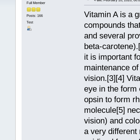
«
on:
February 28, 2020, 08:
Full Member
Vitamin A is a g
Posts: 166
Test
compounds that i
and several pro
beta-carotene).[
it is important 
maintenance of
vision.[3][4] Vi
eye in the form 
opsin to form rh
molecule[5] nece
vision) and colo
a very different 