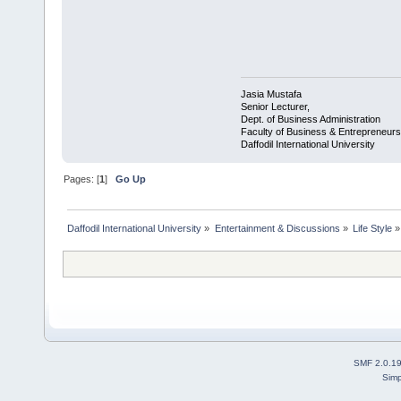
Jasia Mustafa
Senior Lecturer,
Dept. of Business Administration
Faculty of Business & Entrepreneurs
Daffodil International University
Pages: [
1
]
Go Up
Daffodil International University
»
Entertainment & Discussions
»
Life Style
»
SMF 2.0.1
Simp