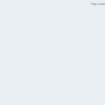
Page created