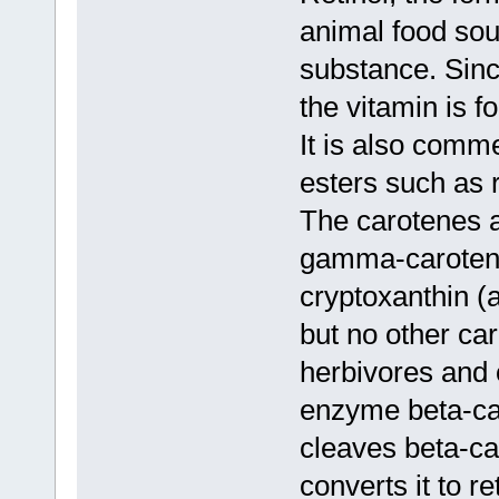
animal food sour
substance. Sinc
the vitamin is fo
It is also comm
esters such as r
The carotenes a
gamma-carotene
cryptoxanthin (a
but no other car
herbivores and
enzyme beta-ca
cleaves beta-ca
converts it to re