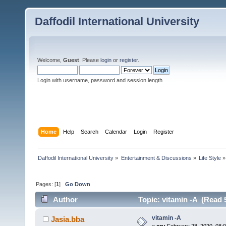
Daffodil International University
Welcome,
Guest
. Please
login
or
register
.
Login with username, password and session length
Home
Help
Search
Calendar
Login
Register
Daffodil International University
»
Entertainment & Discussions
»
Life Style
»
Pages: [
1
]
Go Down
Author
Topic: vitamin -A (Read 
vitamin -A
Jasia.bba