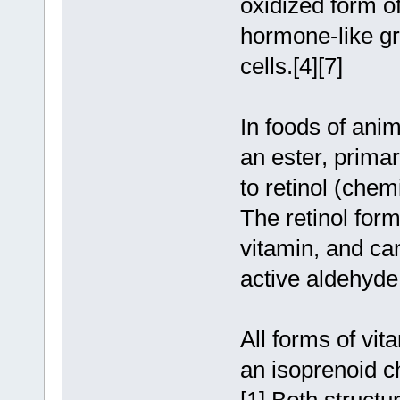
oxidized form of
hormone-like gro
cells.[4][7]
In foods of anim
an ester, primar
to retinol (chem
The retinol form
vitamin, and can
active aldehyde 
All forms of vit
an isoprenoid ch