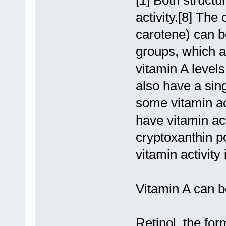
[1] Both structu
activity.[8] The
carotene) can b
groups, which ar
vitamin A leve
also have a sin
some vitamin ac
have vitamin act
cryptoxanthin 
vitamin activity
Vitamin A can be
Retinol, the fo