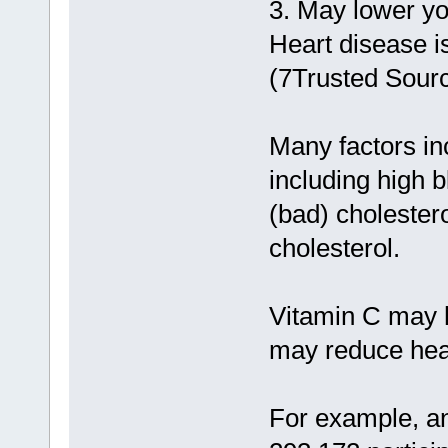
3. May lower yo
Heart disease i
(7Trusted Sourc
Many factors inc
including high b
(bad) cholester
cholesterol.
Vitamin C may h
may reduce hear
For example, an