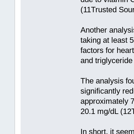
(11Trusted Sour
Another analysis
taking at least 
factors for hear
and triglyceride
The analysis fo
significantly r
approximately 7
20.1 mg/dL (12
In short, it see