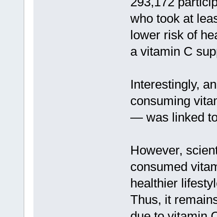
293,172 particip
who took at lea
lower risk of he
a vitamin C sup
Interestingly, a
consuming vita
— was linked to 
However, scien
consumed vitami
healthier lifes
Thus, it remain
due to vitamin C