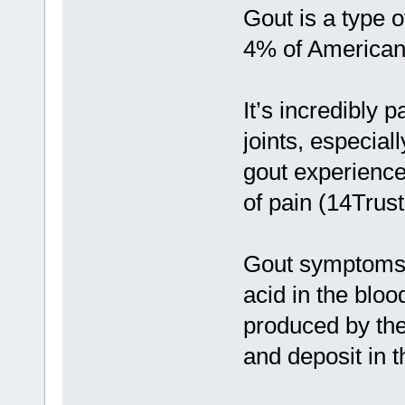
Gout is a type o
4% of American 
It’s incredibly 
joints, especial
gout experience
of pain (14Trus
Gout symptoms 
acid in the bloo
produced by the 
and deposit in th