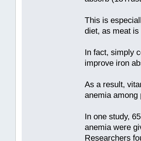
This is especial
diet, as meat is
In fact, simply
improve iron ab
As a result, vit
anemia among pe
In one study, 65
anemia were gi
Researchers fo