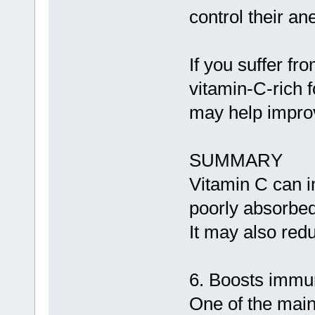
control their a
If you suffer f
vitamin-C-rich 
may help improv
SUMMARY
Vitamin C can im
poorly absorbed
It may also redu
6. Boosts immu
One of the main