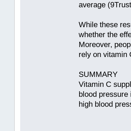
average (9Trus
While these resu
whether the eff
Moreover, peopl
rely on vitamin 
SUMMARY
Vitamin C supp
blood pressure 
high blood pres