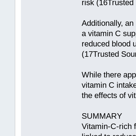
risk (16Trusted
Additionally, an
a vitamin C sup
reduced blood u
(17Trusted Sour
While there app
vitamin C intake
the effects of v
SUMMARY
Vitamin-C-rich