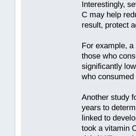
Interestingly, s
C may help redu
result, protect 
For example, a 
those who cons
significantly lo
who consumed t
Another study f
years to determ
linked to develo
took a vitamin