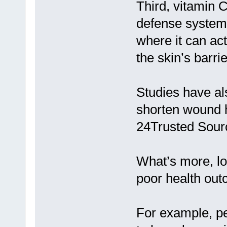
Third, vitamin C
defense system. 
where it can ac
the skin’s barrie
Studies have al
shorten wound h
24Trusted Sour
What’s more, lo
poor health ou
For example, p