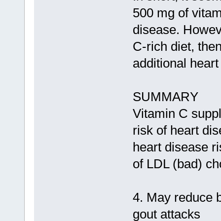
500 mg of vitam
disease. Howeve
C-rich diet, th
additional heart
SUMMARY
Vitamin C supp
risk of heart d
heart disease ri
of LDL (bad) cho
4. May reduce b
gout attacks