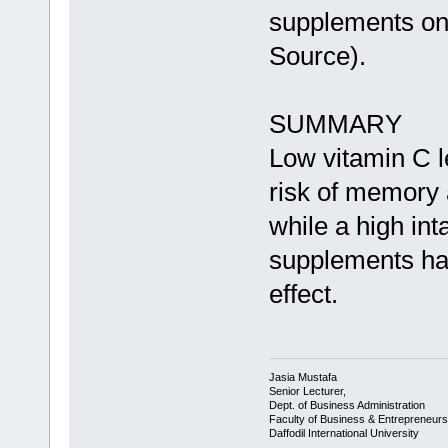
supplements on
Source).
SUMMARY
Low vitamin C l
risk of memory 
while a high in
supplements ha
effect.
Jasia Mustafa
Senior Lecturer,
Dept. of Business Administration
Faculty of Business & Entrepreneurs
Daffodil International University