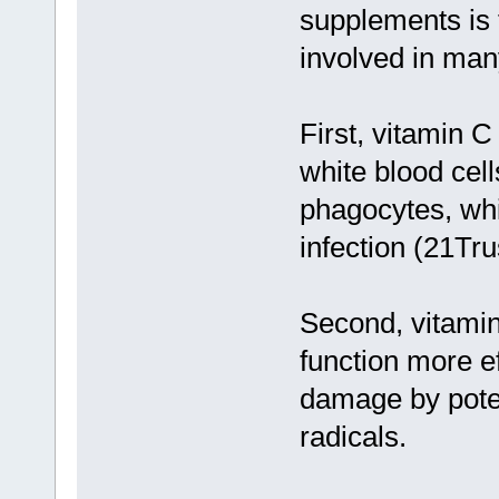
supplements is t
involved in man
First, vitamin 
white blood cel
phagocytes, whi
infection (21Tr
Second, vitamin
function more e
damage by poten
radicals.