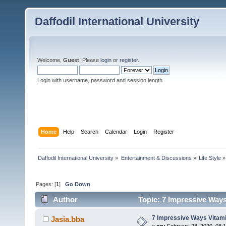
Daffodil International University
Welcome,
Guest
. Please
login
or
register
.
Login with username, password and session length
Home
Help
Search
Calendar
Login
Register
Daffodil International University
»
Entertainment & Discussions
»
Life Style
»
Pages: [
1
]
Go Down
Author
Topic: 7 Impressive Ways
7 Impressive Ways Vitami
Jasia.bba