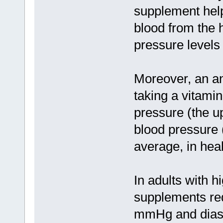
supplement help
blood from the 
pressure levels
Moreover, an an
taking a vitami
pressure (the u
blood pressure 
average, in heal
In adults with h
supplements red
mmHg and diast