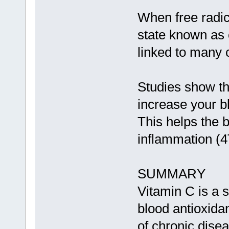
When free radic
state known as 
linked to many 
Studies show t
increase your b
This helps the b
inflammation (4
SUMMARY
Vitamin C is a s
blood antioxidan
of chronic disea