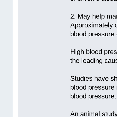
2. May help ma
Approximately o
blood pressure 
High blood press
the leading cau
Studies have sh
blood pressure 
blood pressure.
An animal study