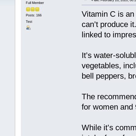
«
on:
February 28, 2020, 08:
Full Member
Vitamin C is an
Posts: 166
Test
can’t produce it
linked to impres
It’s water-solub
vegetables, incl
bell peppers, br
The recommended
for women and 
While it’s comm