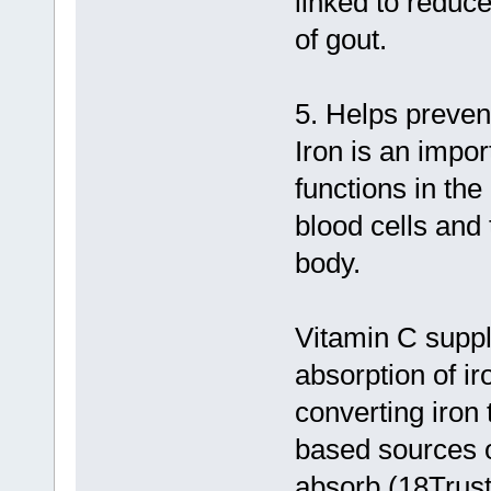
linked to reduce
of gout.
5. Helps prevent
Iron is an impor
functions in the
blood cells and
body.
Vitamin C supp
absorption of ir
converting iron 
based sources of
absorb (18Trus