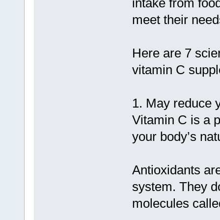
intake from foo
meet their need
Here are 7 scien
vitamin C supp
1. May reduce y
Vitamin C is a 
your body’s nat
Antioxidants ar
system. They do
molecules called