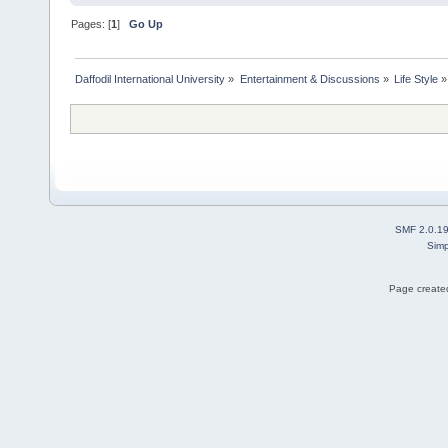
Pages: [
1
]
Go Up
Daffodil International University
»
Entertainment & Discussions
»
Life Style
»
SMF 2.0.1
Simp
Page created