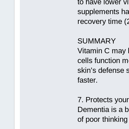
to have lower v
supplements ha
recovery time (
SUMMARY
Vitamin C may b
cells function m
skin’s defense 
faster.
7. Protects you
Dementia is a 
of poor thinkin