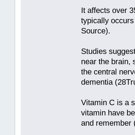
It affects over 
typically occur
Source).
Studies suggest
near the brain,
the central ner
dementia (28Tr
Vitamin C is a s
vitamin have bee
and remember (