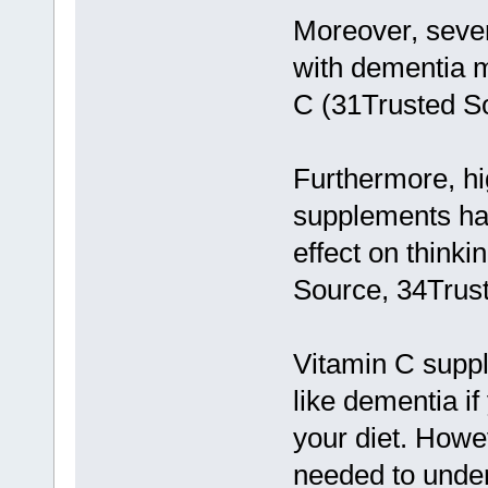
Moreover, sever
with dementia m
C (31Trusted S
Furthermore, hi
supplements ha
effect on think
Source, 34Trus
Vitamin C suppl
like dementia i
your diet. Howe
needed to under