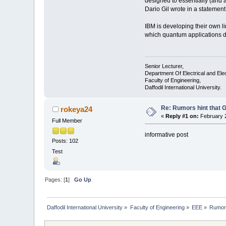
designed to essentially (and 
Dario Gil wrote in a statemen
IBM is developing their own l
which quantum applications del
Senior Lecturer,
Department Of Electrical and Ele
Faculty of Engineering,
Daffodil International University.
Re: Rumors hint that
rokeya24
«
Reply #1 on:
February 2
Full Member
informative post
Posts: 102
Test
Pages: [
1
]
Go Up
Daffodil International University
»
Faculty of Engineering
»
EEE
»
Rumors