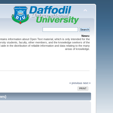
News:
ntains information about Open Text material, which is only intended for the
versity students, faculty, other members, and the knowledge seekers of the
 aide in the distribution of reliable information and data relating to the many
areas of knowledge.
« previous
next »
PRINT
mes)