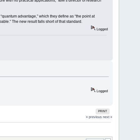
e with no practical applications,” IBM’s director of research
 “quantum advantage,” which they define as “the point at
ble.” The new result falls short of that standard.
Logged
Logged
PRINT
« previous
next »