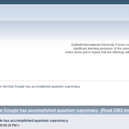
Daffodil International University Forum co
significant learning purposes of the uni
entire world and is hoped that the offerings will
 hint that Google has accomplished quantum supremacy
hat Google has accomplished quantum supremacy (Read 5383 ti
gle has accomplished quantum supremacy
09:56:29 PM »