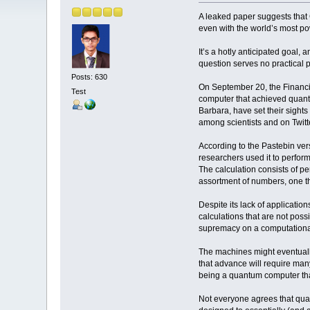
A leaked paper suggests that
even with the world’s most p
It’s a hotly anticipated goal,
question serves no practical p
Posts: 630
On September 20, the Financia
Test
computer that achieved quantu
Barbara, have set their sights
among scientists and on Twit
According to the Pastebin ve
researchers used it to perfor
The calculation consists of pe
assortment of numbers, one tha
Despite its lack of applicati
calculations that are not poss
supremacy on a computational 
The machines might eventually
that advance will require many
being a quantum computer tha
Not everyone agrees that qua