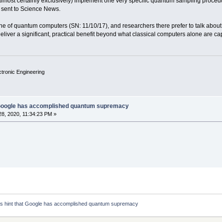
almost certainly exclusively) implement one very specific quantum sampling procedur
t sent to Science News.
ine of quantum computers (SN: 11/10/17), and researchers there prefer to talk about
iver a significant, practical benefit beyond what classical computers alone are capa
ctronic Engineering
 Google has accomplished quantum supremacy
8, 2020, 11:34:23 PM »
 hint that Google has accomplished quantum supremacy