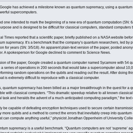
 Google has achieved a milestone known as quantum supremacy, using a quantum co
owerful supercomputers.
 and one intended to mark the beginning of a new era of quantum computation (SN: 6/2
urpose and is designed to be difficult for classical computers, standard computers 
l Times reported that a scientific paper, briefly published on a NASA website bef
m supremacy. It’s a benchmark that the company’s quantum researchers, led by physi
 on for years (SN: 3/5/18). An apparent plain-text version of the paper, posted anon
ter. A spokesperson for Google declined to comment to Science News.
rsion of the paper, Google created a quantum computer named Sycamore with 54 quan
m a series of operations in 200 seconds that would take a supercomputer about 10,
rforming random operations on the qubits and reading out the result. After doing th
t is extremely difficult to reproduce with a classical computer.
ons, quantum supremacy has been billed as a major breakthrough in the quest for a 
ible with classical computers. “This dramatic speedup relative to all known classic
task and heralds the advent of a much-anticipated computing paradigm,” the text 
 be capable of defeating encryption techniques used to secure certain transmissio
 more qubits and a method to correct the errors that inevitably creep into quantum cal
t can compute anything useful,” physicist Jonathan Oppenheim of University Colle
ntum supremacy is a useful benchmark. “Quantum computers are not ‘supreme’ agai