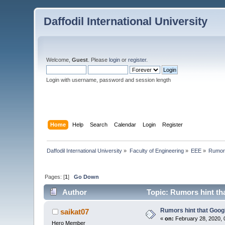
Daffodil International University
Welcome,
Guest
. Please
login
or
register
.
Login with username, password and session length
Home
Help
Search
Calendar
Login
Register
Daffodil International University
»
Faculty of Engineering
»
EEE
»
Rumors
Pages: [
1
]
Go Down
Author
Topic: Rumors hint t
Rumors hint that Goo
saikat07
«
on:
February 28, 2020, 
Hero Member