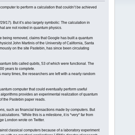
mputer to perform a calculation that couldn’t be achieved
9/17). But it’s also largely symbolic: The calculation in
that are not rooted in quantum physics.
ore being removed, claims that Google has built a quantum
cist John Martinis of the University of California, Santa
ymously on the site Pastebin, has since been circulating
tum bits called qubits, 53 of which were functional. The
000 years to complete.
is many times, the researchers are left with a nearly random
quantum computer that could eventually perform useful
al algorithms provides an experimental realization of quantum
of the Pastebin paper reads.
ns, such as financial transactions made by computers. But
culations. “While this is a milestone, it is *very* far from
ge London wrote on Twitter.
nst classical computers because of a laboratory experiment