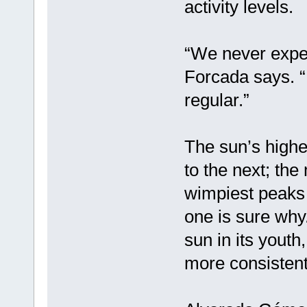
activity levels.
“We never expec
Forcada says. “I
regular.”
The sun’s highes
to the next; the
wimpiest peaks 
one is sure why.
sun in its yout
more consistent 