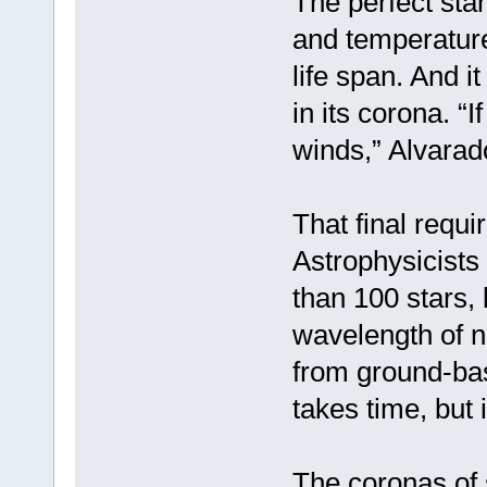
The perfect star
and temperature
life span. And 
in its corona. “I
winds,” Alvara
That final requi
Astrophysicists
than 100 stars, 
wavelength of ne
from ground-bas
takes time, but i
The coronas of 