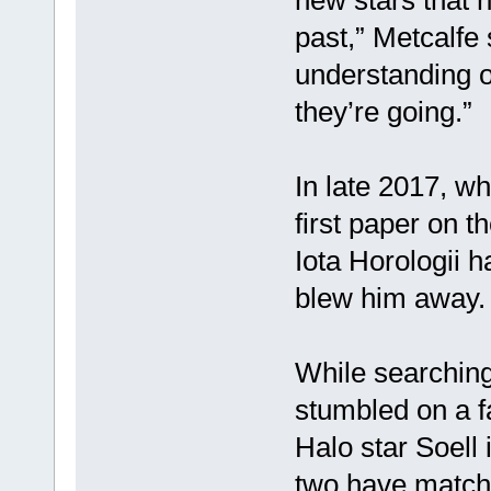
new stars that h
past,” Metcalfe 
understanding 
they’re going.”
In late 2017, w
first paper on 
Iota Horologii h
blew him away.
While searching 
stumbled on a fa
Halo star Soell 
two have matchi