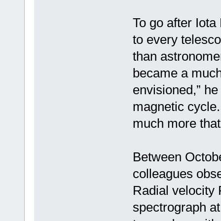
To go after Iot
to every telesc
than astronomers
became a much 
envisioned,” he
magnetic cycle. 
much more that
Between Octobe
colleagues obse
Radial velocity
spectrograph at