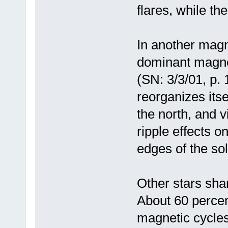
flares, while th
In another magne
dominant magneti
(SN: 3/3/01, p. 
reorganizes itse
the north, and v
ripple effects o
edges of the so
Other stars sha
About 60 percen
magnetic cycles