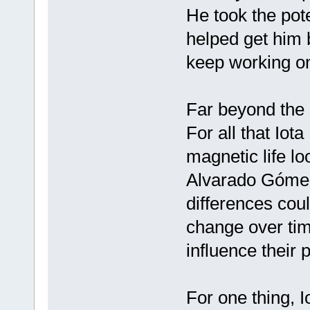
He took the pot
helped get him b
keep working on 
Far beyond the
For all that Iot
magnetic life lo
Alvarado Gómez
differences coul
change over ti
influence their 
For one thing, Io