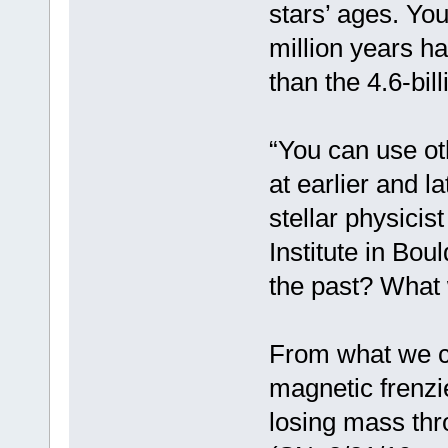
stars’ ages. Yo
million years h
than the 4.6-bil
“You can use ot
at earlier and la
stellar physicis
Institute in Bou
the past? What wi
From what we ca
magnetic frenz
losing mass thr