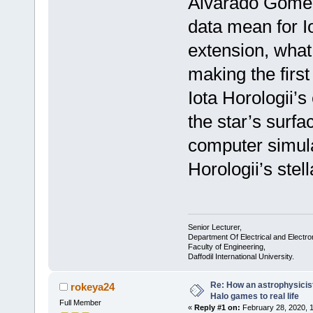
Alvarado Gómez 
data mean for I
extension, what
making the first
Iota Horologii’s
the star’s surfa
computer simula
Horologii’s stel
Senior Lecturer,
Department Of Electrical and Electro
Faculty of Engineering,
Daffodil International University.
Re: How an astrophysicist
rokeya24
Halo games to real life
Full Member
«
Reply #1 on:
February 28, 2020, 