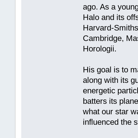
ago. As a youn
Halo and its off
Harvard-Smithso
Cambridge, Mass
Horologii.
His goal is to m
along with its g
energetic partic
batters its plan
what our star wa
influenced the st