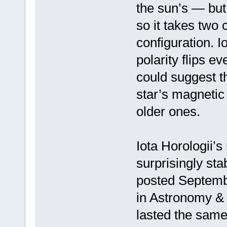
the sun’s — but 
so it takes two c
configuration. Io
polarity flips e
could suggest th
star’s magnetic 
older ones.
Iota Horologii’s
surprisingly sta
posted Septembe
in Astronomy & 
lasted the sam