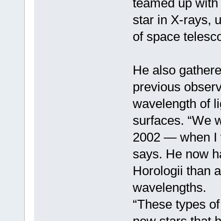
teamed up with
star in X-rays, u
of space telesc
He also gathere
previous observa
wavelength of l
surfaces. “We we
2002 — when I 
says. He now ha
Horologii than 
wavelengths.
“These types of 