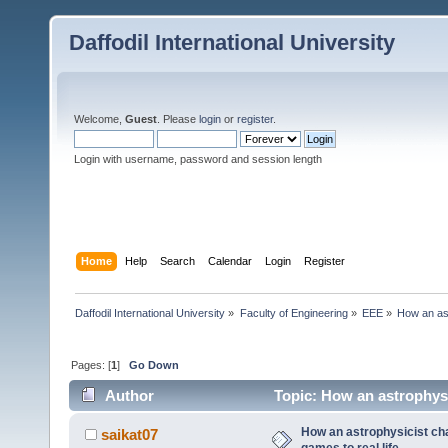
Daffodil International University
Welcome,
Guest
. Please
login
or
register
.
Login with username, password and session length
Home
Help
Search
Calendar
Login
Register
Daffodil International University
»
Faculty of Engineering
»
EEE
»
How an ast
Pages: [
1
]
Go Down
Author
Topic: How an astrophysic
times)
How an astrophysicist cha
saikat07