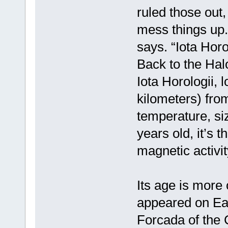
ruled those out
mess things up. 
says. “Iota Horo
Back to the Hal
Iota Horologii, l
kilometers) from
temperature, si
years old, it’s 
magnetic activit
Its age is more 
appeared on Ear
Forcada of the 