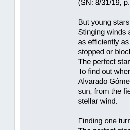
(SN: 8/31/19, p.
But young stars
Stinging winds a
as efficiently a
stopped or bloc
The perfect star
To find out whe
Alvarado Gómez
sun, from the fie
stellar wind.
Finding one tur