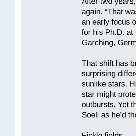
After two years,
again. “That wa
an early focus o
for his Ph.D. a
Garching, Germ
That shift has
surprising diff
sunlike stars. 
star might prote
outbursts. Yet t
Soell as he’d th
Fickle fields