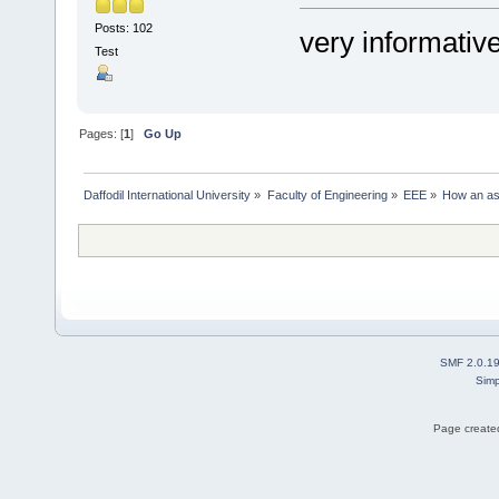
Posts: 102
very informativ
Test
Pages: [
1
]
Go Up
Daffodil International University
»
Faculty of Engineering
»
EEE
»
How an ast
SMF 2.0.1
Simp
Page created