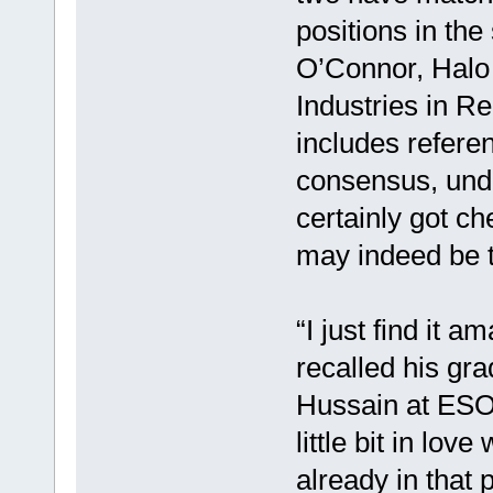
positions in the
O’Connor, Halo 
Industries in 
includes referen
consensus, unde
certainly got c
may indeed be 
“I just find it
recalled his gr
Hussain at ESO, 
little bit in lov
already in that 