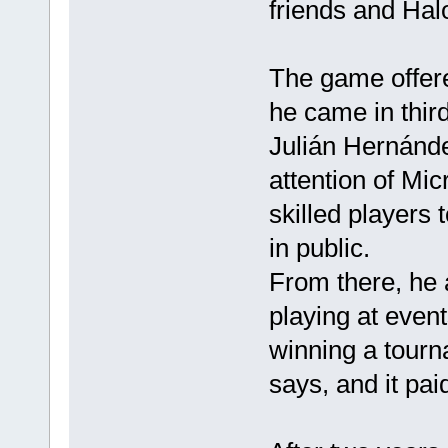
friends and Halo
The game offer
he came in thir
Julián Hernánde
attention of Mic
skilled players 
in public.
From there, he 
playing at event
winning a tourn
says, and it paid