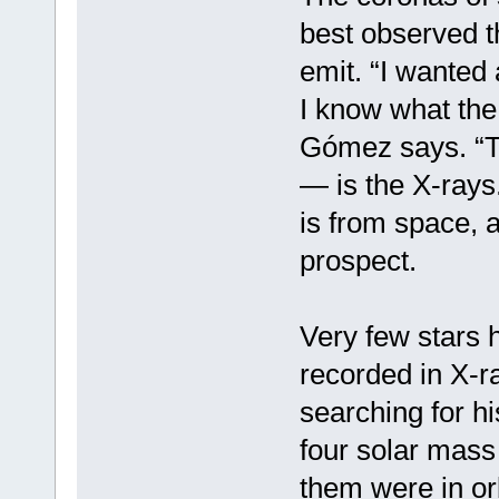
best observed t
emit. “I wanted 
I know what the 
Gómez says. “Th
— is the X-rays
is from space, 
prospect.
Very few stars 
recorded in X-
searching for hi
four solar mass
them were in or