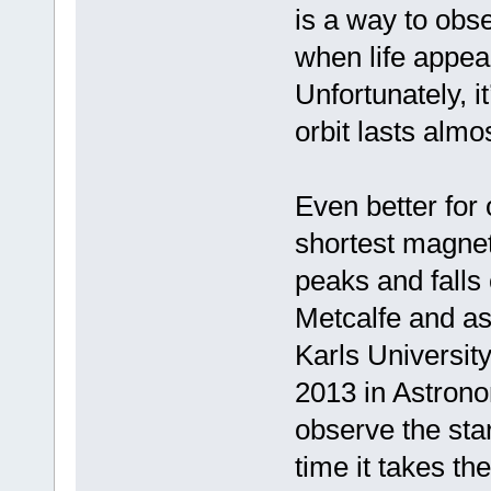
is a way to ob
when life appear
Unfortunately, i
orbit lasts almo
Even better for 
shortest magneti
peaks and falls
Metcalfe and as
Karls Universit
2013 in Astron
observe the star
time it takes th