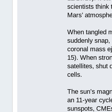
scientists thin
Mars’ atmosphe
When tangled ma
suddenly snap, 
coronal mass ej
15). When stron
satellites, shu
cells.
The sun’s magne
an 11-year cycl
sunspots, CMEs 