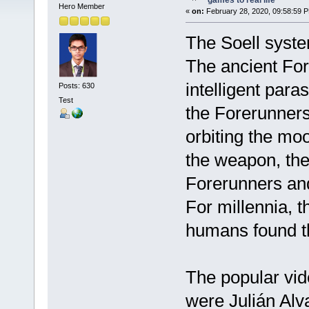
games to real life
Hero Member
«
on:
February 28, 2020, 09:58:59 
The Soell system
The ancient For
intelligent paras
Posts: 630
Test
the Forerunners
orbiting the moo
the weapon, the
Forerunners and a
For millennia, t
humans found t
The popular vid
were Julián Al