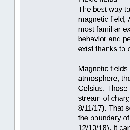
The best way to 
magnetic field,
most familiar e
behavior and pe
exist thanks to
Magnetic fields
atmosphere, the
Celsius. Those 
stream of charg
8/11/17). That s
the boundary of
12/10/18). It ca