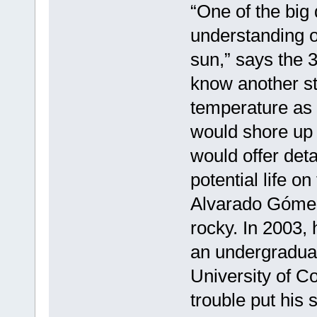
“One of the big 
understanding o
sun,” says the 3
know another st
temperature as t
would shore up 
would offer deta
potential life on
Alvarado Gómez’
rocky. In 2003,
an undergraduat
University of C
trouble put his 