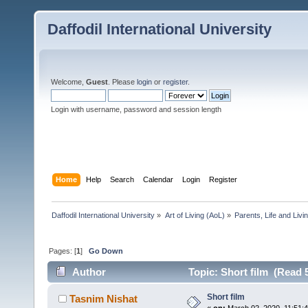
Daffodil International University
Welcome,
Guest
. Please
login
or
register
.
Login with username, password and session length
Home
Help
Search
Calendar
Login
Register
Daffodil International University
»
Art of Living (AoL)
»
Parents, Life and Livin
Pages: [
1
]
Go Down
Author
Topic: Short film (Read 
Short film
Tasnim Nishat