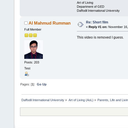
Art of Living
Department of GED
Daffodil International University
Re: Short film
Al Mahmud Rumman
«
Reply #1 on:
November 16, 
Full Member
This video is removed I guess.
Posts: 203
Test
Pages: [
1
]
Go Up
Daffodil International University
»
Art of Living (AoL)
»
Parents, Life and Livin