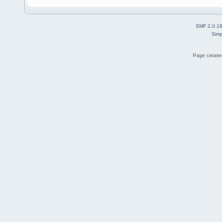
SMF 2.0.1
Simp
Page created