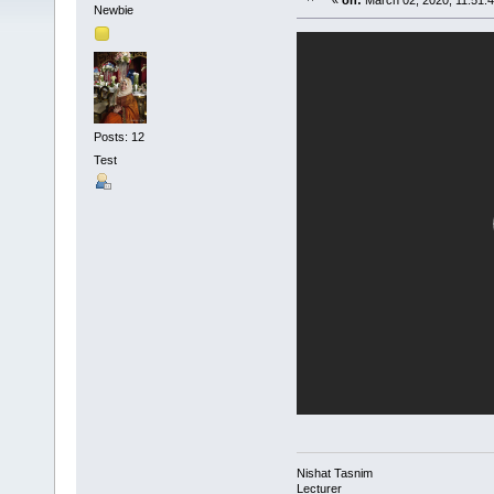
«
on:
March 02, 2020, 11:51:
Newbie
Posts: 12
Test
Nishat Tasnim
Lecturer