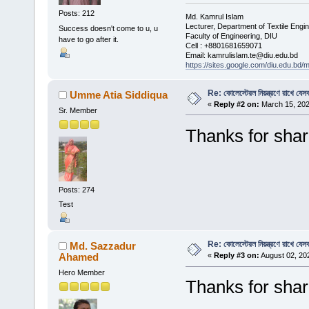
Posts: 212
Md. Kamrul Islam
Lecturer, Department of Textile Engi
Success doesn't come to u, u
Faculty of Engineering, DIU
have to go after it.
Cell : +8801681659071
Email: kamrulislam.te@diu.edu.bd
https://sites.google.com/diu.edu.bd/
Re: কোলেস্টেরল নিয়ন্ত্রণে রাখে যেসব
Umme Atia Siddiqua
«
Reply #2 on:
March 15, 202
Sr. Member
Thanks for shar
Posts: 274
Test
Re: কোলেস্টেরল নিয়ন্ত্রণে রাখে যেসব
Md. Sazzadur
Ahamed
«
Reply #3 on:
August 02, 20
Hero Member
Thanks for shar