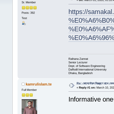
«
on:
March 03, 2020, 03:10:
Sr. Member
https://sam
Posts: 392
Test
%E0%A6%B0%
%E0%A6%AF%
%E0%A6%96
Raihana Zannat
Senior Lecturer
Dept. of Software Engineering
Daffodil International University
Dhaka, Bangladesh
Re: কোলেস্টেরল নিয়ন্ত্রণে রাখে যেসব
kamrulislam.te
«
Reply #1 on:
March 10, 202
Full Member
Informative one