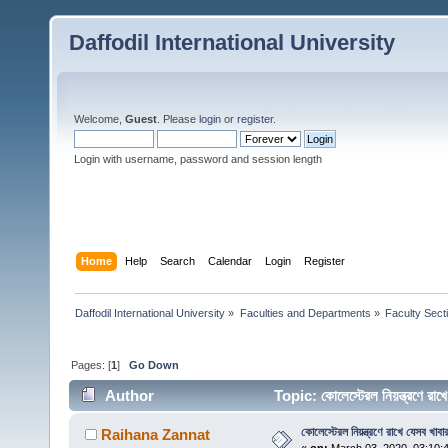
Daffodil International University
Welcome,
Guest
. Please
login
or
register
.
Login with username, password and session length
Home
Help
Search
Calendar
Login
Register
Daffodil International University
»
Faculties and Departments
»
Faculty Sect
Pages: [
1
]
Go Down
Author
Topic: কোলেস্টেরল নিয়ন্ত্রণে র
কোলেস্টেরল নিয়ন্ত্রণে রাখে যেসব খাবা
Raihana Zannat