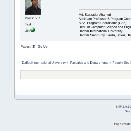
Md. Sazzadur Ahamed
Posts: 587
Assistant Professor & ​Program Coor
​B.Sc. Program Coordinator (CSE)
Test
Dept. of Computer Science and Engi
Daffodil International University
Daffodil Smart City, Birulia, Savar, 
Pages: [
1
]
Go Up
Daffodil International University
»
Faculties and Departments
»
Faculty Sect
SMF 2.0.1
Simp
Page created