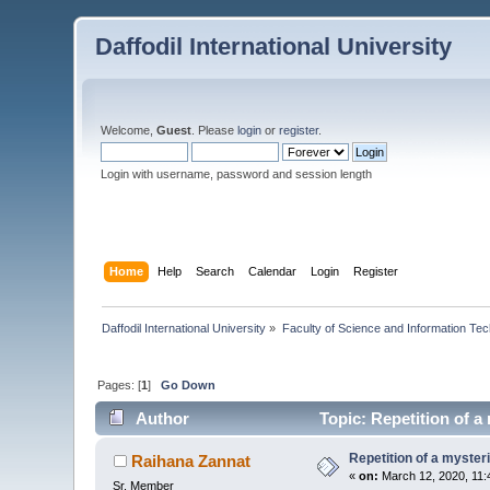
Daffodil International University
Welcome,
Guest
. Please
login
or
register
.
Login with username, password and session length
Home
Help
Search
Calendar
Login
Register
Daffodil International University
»
Faculty of Science and Information Te
Pages: [
1
]
Go Down
Author
Topic: Repetition of a
Repetition of a myster
Raihana Zannat
«
on:
March 12, 2020, 11:
Sr. Member