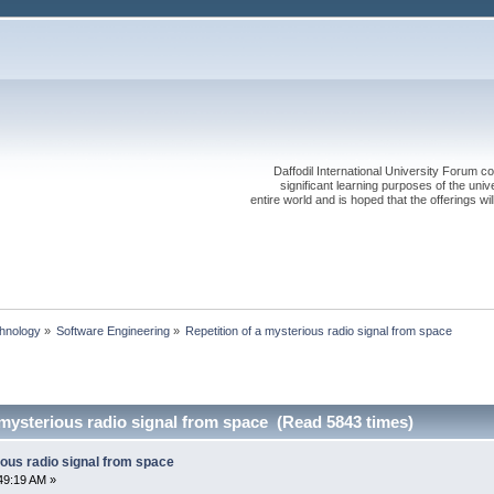
Daffodil International University Forum co
significant learning purposes of the uni
entire world and is hoped that the offerings will
chnology
»
Software Engineering
»
Repetition of a mysterious radio signal from space
 mysterious radio signal from space (Read 5843 times)
ious radio signal from space
49:19 AM »