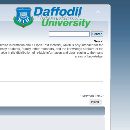
News:
ntains information about Open Text material, which is only intended for the
versity students, faculty, other members, and the knowledge seekers of the
 aide in the distribution of reliable information and data relating to the many
areas of knowledge.
« previous
next »
PRINT