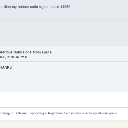
epetition-mysterious-radio-signal-space-44959
sterious radio signal from space
020, 05:44:46 PM »
THANKS.
chnology
»
Software Engineering
»
Repetition of a mysterious radio signal from space