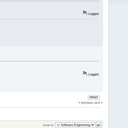
Logged
Logged
PRINT
« previous
next »
Jump to: