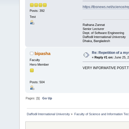
https://tbsnews.net/science/r
Posts: 392
Test
Raihana Zannat
Senior Lecturer
Dept. of Software Engineering
Daffodil International University
Dhaka, Bangladesh
Re: Repetition of a my
bipasha
«
Reply #1 on:
June 25, 2
Faculty
Hero Member
VERY INFORMATIVE POST.
Posts: 504
Pages: [
1
]
Go Up
Daffodil International University
»
Faculty of Science and Information Te