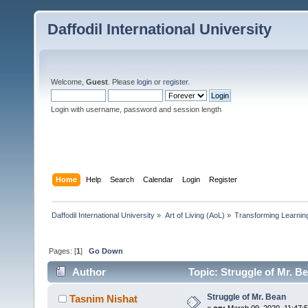
Daffodil International University
Welcome,
Guest
. Please
login
or
register
.
Login with username, password and session length
Home
Help
Search
Calendar
Login
Register
Daffodil International University
»
Art of Living (AoL)
»
Transforming Learning
Pages: [
1
]
Go Down
Author
Topic: Struggle of Mr. B
Struggle of Mr. Bean
Tasnim Nishat