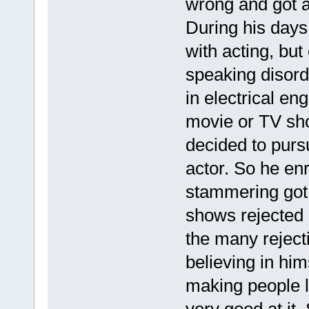
wrong and got a
During his days 
with acting, bu
speaking disord
in electrical en
movie or TV sho
decided to pur
actor. So he en
stammering got 
shows rejected 
the many reject
believing in him
making people 