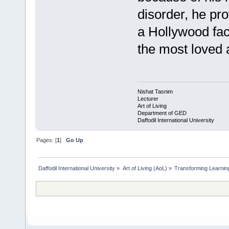
disorder, he pr
a Hollywood fa
the most loved 
Nishat Tasnim
Lecturer
Art of Living
Department of GED
Daffodil International University
Pages: [
1
]
Go Up
Daffodil International University
»
Art of Living (AoL)
»
Transforming Learning