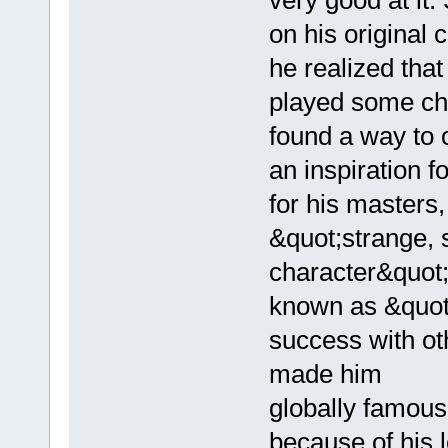
very good at it
on his original
he realized tha
played some ch
found a way to 
an inspiration f
for his masters
&quot;strange, 
character&quot
known as &quot
success with o
made him
globally famous
because of his 