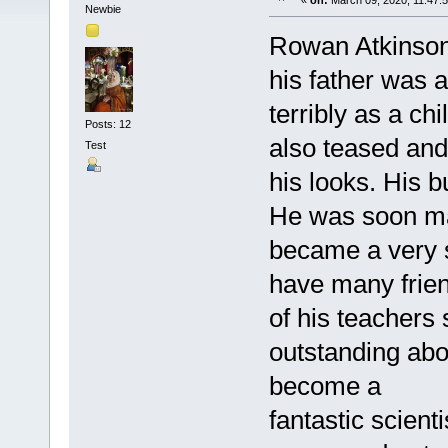
«
on:
March 09, 2020, 11:47:
Newbie
Rowan Atkinson 
his father was 
terribly as a ch
Posts: 12
also teased and
Test
his looks. His b
He was soon ma
became a very 
have many frien
of his teachers
outstanding abo
become a
fantastic scien