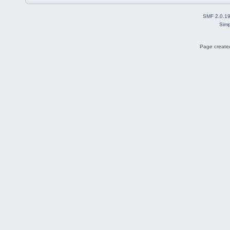
SMF 2.0.1
Simp
Page created