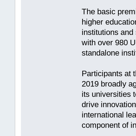
The basic premis
higher educatio
institutions and
with over 980 U
standalone insti
Participants at
2019 broadly ag
its universities
drive innovation
international le
component of int