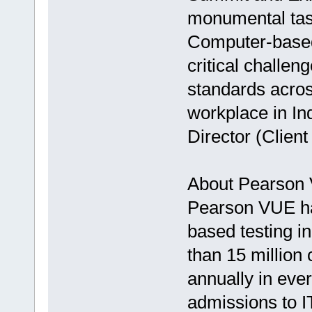
monumental task
Computer-based 
critical challen
standards acros
workplace in In
Director (Clie
About Pearson
Pearson VUE ha
based testing i
than 15 million 
annually in eve
admissions to I