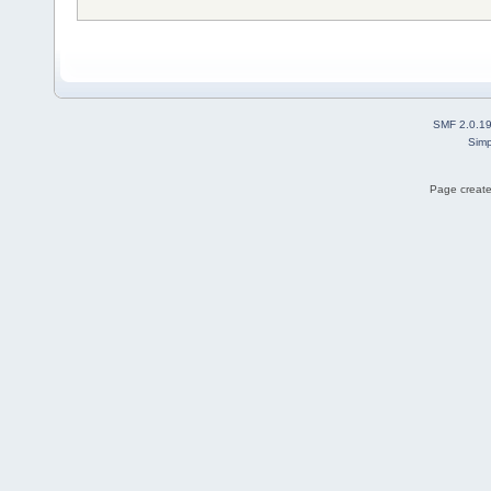
SMF 2.0.1
Simp
Page create