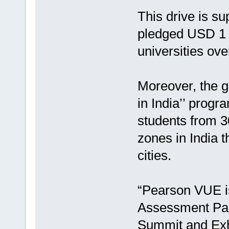
This drive is s
pledged USD 1 b
universities ov
Moreover, the g
in India’’ progr
students from 3
zones in India t
cities.
“Pearson VUE is
Assessment Par
Summit and Exhi