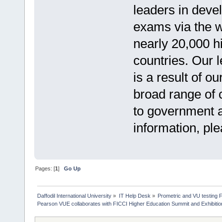
leaders in deve
exams via the 
nearly 20,000 h
countries. Our 
is a result of o
broad range of c
to government a
information, pl
Pages: [
1
]
Go Up
Daffodil International University
»
IT Help Desk
»
Prometric and VU testing 
Pearson VUE collaborates with FICCI Higher Education Summit and Exhibiti