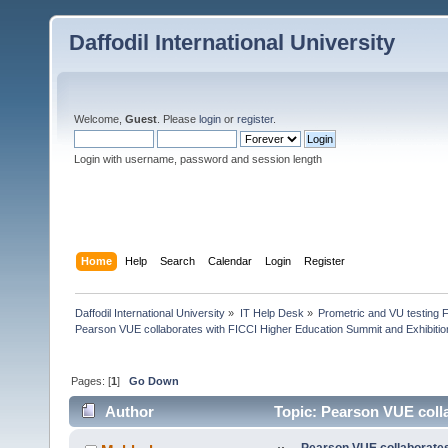
Daffodil International University
Welcome,
Guest
. Please
login
or
register
.
Login with username, password and session length
Home
Help
Search
Calendar
Login
Register
Daffodil International University
»
IT Help Desk
»
Prometric and VU testing 
Pearson VUE collaborates with FICCI Higher Education Summit and Exhibiti
Pages: [
1
]
Go Down
Author
Topic: Pearson VUE colla
2019 (Read 42759 times)