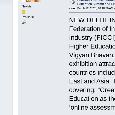
Pearson VUE collaborates
Mahbub
Education Summit and Exh
Newbie
«
on:
March 12, 2020, 10:18:36 AM 
Posts: 30
NEW DELHI, IN
Federation of 
Industry (FICCI
Higher Educatio
Vigyan Bhavan,
exhibition attr
countries inclu
East and Asia. 
covering: “Crea
Education as the
‘online assessme