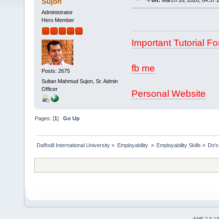
Sujon
«
on:
March 16, 2020, 04:57:
Administrator
Hero Member
Important Tutorial Fo
fb me
Posts: 2675
Sultan Mahmud Sujon, Sr. Admin
Officer
Personal Website
Pages: [
1
]
Go Up
Daffodil International University
»
Employability 
»
Employability Skills
»
Do's
SMF 2.0.1