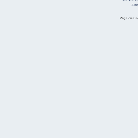
Simp
Page created