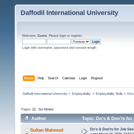
Daffodil International University
Welcome,
Guest
. Please
login
or
register
.
Login with username, password and session length
Home
Help
Search
Calendar
Login
Register
Daffodil International University
»
Employability 
»
Employability Skills
»
Do's
Pages: [
1
]
Go Down
Author
Topic: Do's & Don'ts for
Do's & Don'ts for Job Se
Sultan Mahmud