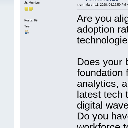
Businesses in 2020
Jr. Member
«
on:
March 11, 2020, 04:22:50 PM 
Are you alig
Posts: 89
adoption rat
Test
technologi
Does your 
foundation 
analytics, 
latest tech 
digital wav
Do you have
workforce t