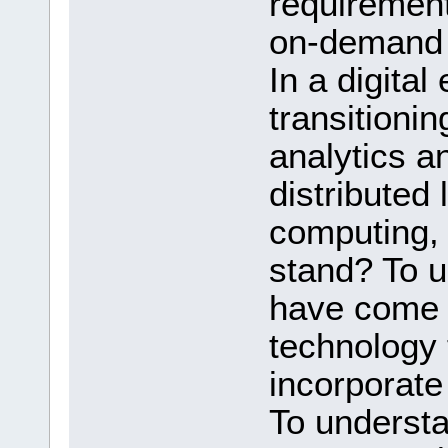
requirement
on-demand 
In a digital
transitionin
analytics a
distributed
computing,
stand? To u
have come u
technology 
incorporate
To underst