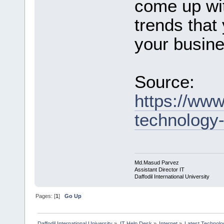
come up wit
trends that
your busine
Source:
https://www
technology-
Md.Masud Parvez
Assistant Director IT
Daffodil International University
Pages: [
1
]
Go Up
Daffodil International University
»
IT Help Desk
»
Internet
»
Latest Technolo