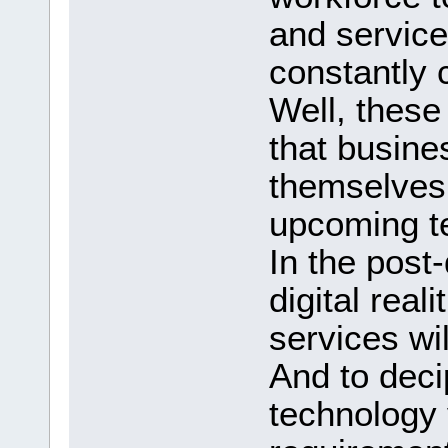
and service
constantly 
Well, these
that busine
themselves 
upcoming t
In the post-
digital real
services wi
And to decip
technology 