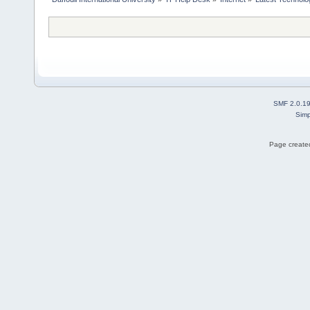
SMF 2.0.1
Simp
Page created