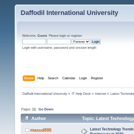
Daffodil International University
Welcome,
Guest
. Please
login
or
register
.
Login with username, password and session length
Home
Help
Search
Calendar
Login
Register
Daffodil International University
»
IT Help Desk
»
Internet
»
Latest Technolo
Pages: [
1
]
Go Down
Author
Topic: Latest Technology
Latest Technology Trends 
masud895