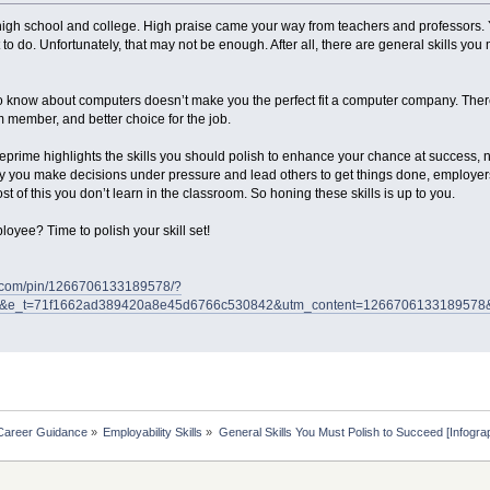
igh school and college. High praise came your way from teachers and professors. Y
to do. Unfortunately, that may not be enough. After all, there are general skills you
o know about computers doesn’t make you the perfect fit a computer company. There
m member, and better choice for the job.
prime highlights the skills you should polish to enhance your chance at success, n
way you make decisions under pressure and lead others to get things done, employe
st of this you don’t learn in the classroom. So honing these skills is up to you.
oyee? Time to polish your skill set!
st.com/pin/1266706133189578/?
s&e_t=71f1662ad389420a8e45d6766c530842&utm_content=126670613318957
Career Guidance
»
Employability Skills
»
General Skills You Must Polish to Succeed [Infogra