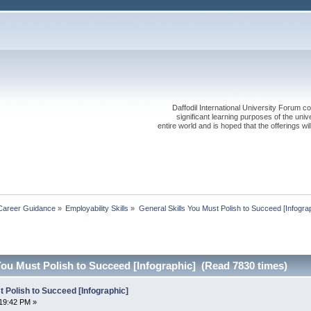
Daffodil International University Forum co
significant learning purposes of the uni
entire world and is hoped that the offerings will
Career Guidance
»
Employability Skills
»
General Skills You Must Polish to Succeed [Infogra
You Must Polish to Succeed [Infographic] (Read 7830 times)
t Polish to Succeed [Infographic]
19:42 PM »