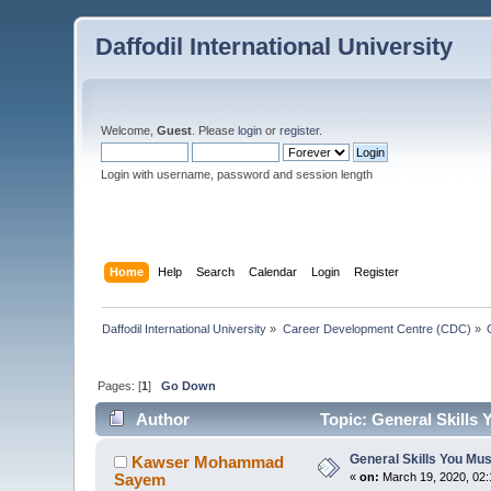
Daffodil International University
Welcome,
Guest
. Please
login
or
register
.
Login with username, password and session length
Home
Help
Search
Calendar
Login
Register
Daffodil International University
»
Career Development Centre (CDC)
»
Pages: [
1
]
Go Down
Author
Topic: General Skills 
General Skills You Mus
Kawser Mohammad
Sayem
«
on:
March 19, 2020, 02: