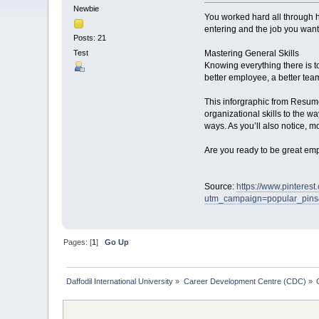
Newbie
You worked hard all through h
entering and the job you want 
Posts: 21
Test
Mastering General Skills
Knowing everything there is t
better employee, a better tea
This inforgraphic from Resume
organizational skills to the 
ways. As you’ll also notice, mo
Are you ready to be great empl
Source:
https://www.pintere
utm_campaign=popular_pin
Pages: [
1
]
Go Up
Daffodil International University
»
Career Development Centre (CDC)
»