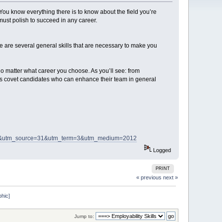
ou know everything there is to know about the field you’re
 must polish to succeed in any career.
 are several general skills that are necessary to make you
o matter what career you choose. As you’ll see: from
rs covet candidates who can enhance their team in general
8&utm_source=31&utm_term=3&utm_medium=2012
Logged
PRINT
« previous
next »
phic]
Jump to: