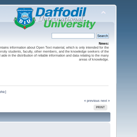
News:
ntains information about Open Text material, which is only intended for the
versity students, faculty, other members, and the knowledge seekers of the
 aide in the distribution of reliable information and data relating to the many
areas of knowledge.
phic]
« previous
next »
PRINT