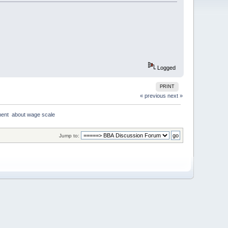
Logged
PRINT
« previous
next »
ent  about wage scale
Jump to: