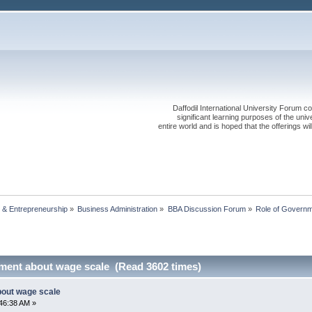
Daffodil International University Forum co
significant learning purposes of the uni
entire world and is hoped that the offerings will
 & Entrepreneurship
»
Business Administration
»
BBA Discussion Forum
»
Role of Governm
ment about wage scale (Read 3602 times)
bout wage scale
46:38 AM »