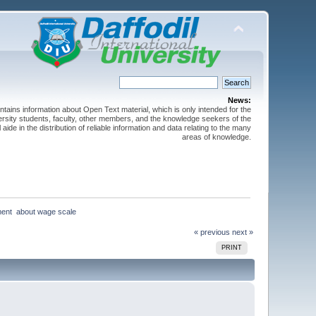
News:
ntains information about Open Text material, which is only intended for the
versity students, faculty, other members, and the knowledge seekers of the
 aide in the distribution of reliable information and data relating to the many
areas of knowledge.
ent  about wage scale
« previous
next »
PRINT