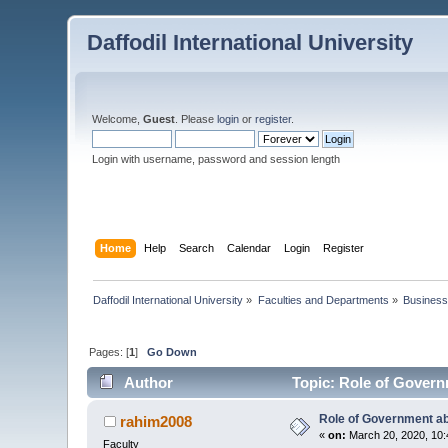
Daffodil International University
Welcome,
Guest
. Please
login
or
register
.
Login with username, password and session length
Home
Help
Search
Calendar
Login
Register
Daffodil International University
»
Faculties and Departments
»
Business
Pages: [
1
]
Go Down
Author
Topic: Role of Govern
Role of Government a
rahim2008
«
on:
March 20, 2020, 10:
Faculty