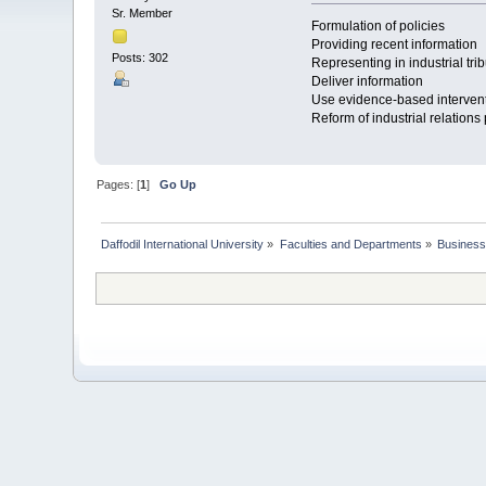
Sr. Member
Formulation of policies
Providing recent information
Posts: 302
Representing in industrial tri
Deliver information
Use evidence-based interven
Reform of industrial relations 
Pages: [
1
]
Go Up
Daffodil International University
»
Faculties and Departments
»
Business