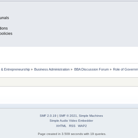
bunals
tions
policies
 & Entrepreneurship
»
Business Administration
»
BBA Discussion Forum
»
Role of Governm
SMF 2.0.19
|
SMF © 2021
,
Simple Machines
Simple Audio Video Embedder
XHTML
RSS
WAP2
Page created in 3.509 seconds with 19 queries.