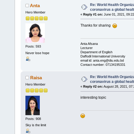
Re: World Health Organiz
Anta
coronavirus a global hea
Hero Member
«
Reply #1 on:
June 01, 2021, 09:2
Thanks for sharing
Anta Afsana
Posts: 593
Lecturer
Department of English
Never lose hope
Daffodil International University
email id: anta.eng@diu.edu.bd
Contact number: 07134195331
Re: World Health Organiz
Raisa
coronavirus a global hea
Hero Member
«
Reply #2 on:
August 28, 2021, 07
interesting topic
Posts: 908
Sky is the limit