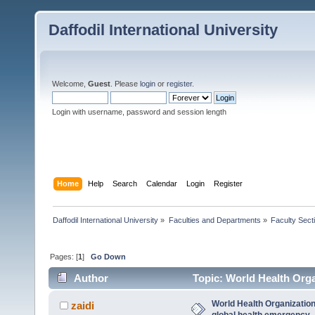
Daffodil International University
Welcome,
Guest
. Please
login
or
register
.
Login with username, password and session length
Home
Help
Search
Calendar
Login
Register
Daffodil International University
»
Faculties and Departments
»
Faculty Sect
Pages: [
1
]
Go Down
Author
Topic: World Health Orga
6767 times)
World Health Organizatio
zaidi