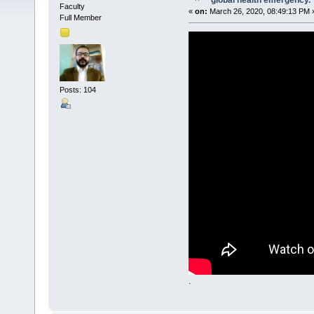
global health emergency.
Faculty
«
on:
March 26, 2020, 08:49:13 PM 
Full Member
Posts: 104
.