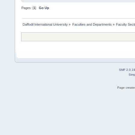
Pages: [
1
]
Go Up
Daffodil International University
»
Faculties and Departments
»
Faculty Sect
SMF 2.0.1
Simp
Page created