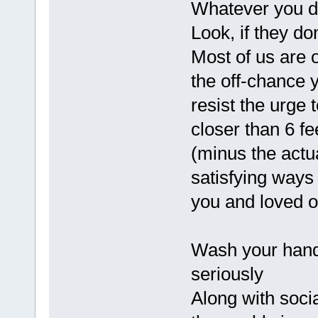
Whatever you do,
Look, if they do
Most of us are 
the off-chance 
resist the urge
closer than 6 fe
(minus the actu
satisfying ways
you and loved o
Wash your hands
seriously
Along with soci