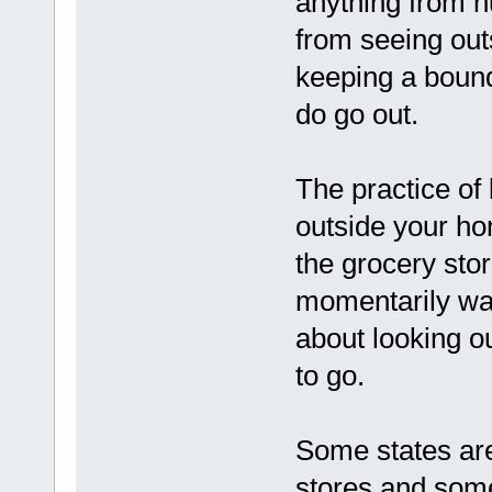
anything from h
from seeing outs
keeping a boun
do go out.
The practice of
outside your ho
the grocery sto
momentarily walk
about looking ou
to go.
Some states are
stores and some