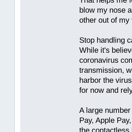
That helps me f
blow my nose an
other out of my
Stop handling 
While it's belie
coronavirus co
transmission, w
harbor the virus
for now and rel
A large number
Pay, Apple Pay,
the contactless