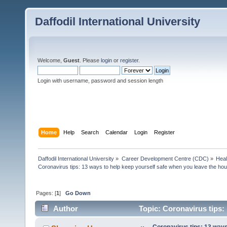
Daffodil International University
Welcome,
Guest
. Please
login
or
register
.
Login with username, password and session length
Home
Help
Search
Calendar
Login
Register
Daffodil International University
»
Career Development Centre (CDC)
»
Heal
Coronavirus tips: 13 ways to help keep yourself safe when you leave the ho
Pages: [
1
]
Go Down
Author
Topic: Coronavirus tips:
(Read 8005 times)