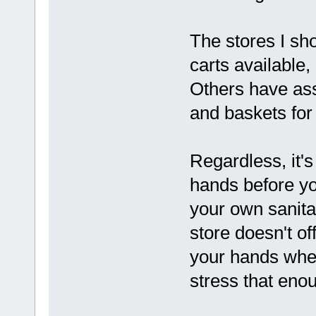
The stores I sh
carts available,
Others have ass
and baskets for 
Regardless, it'
hands before yo
your own sanita
store doesn't of
your hands when
stress that eno