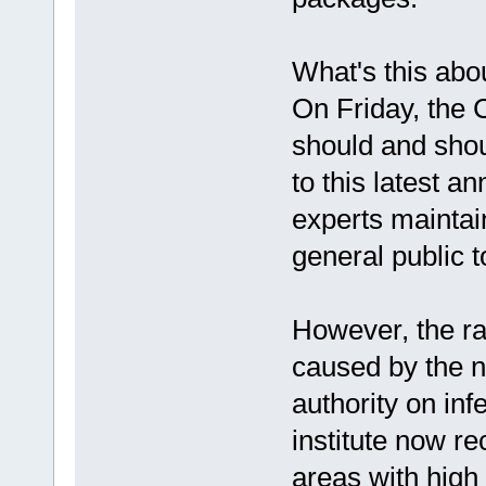
What's this abo
On Friday, the 
should and shou
to this latest 
experts maintai
general public t
However, the ra
caused by the 
authority on in
institute now r
areas with high