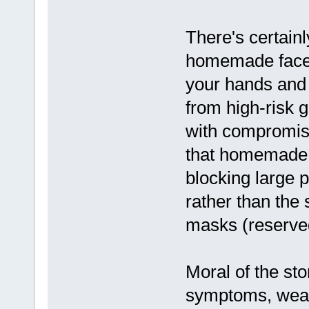
There's certain
homemade face 
your hands and p
from high-risk g
with compromis
that homemade 
blocking large 
rather than the 
masks (reserved
Moral of the sto
symptoms, wea