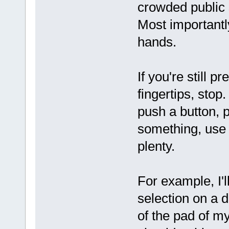
crowded public
Most importantl
hands.
If you're still 
fingertips, stop
push a button, pu
something, use 
plenty.
For example, I'l
selection on a d
of the pad of my