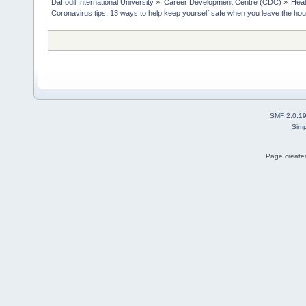
Daffodil International University
»
Career Development Centre (CDC)
»
Heal
Coronavirus tips: 13 ways to help keep yourself safe when you leave the ho
SMF 2.0.1
Simp
Page created