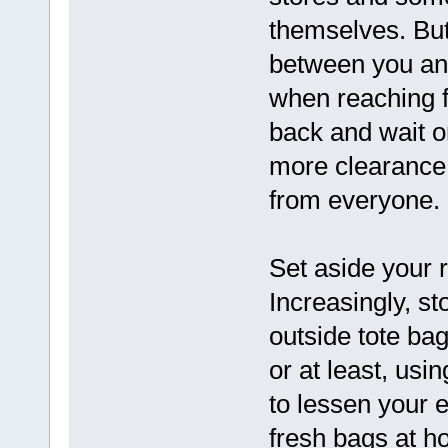
themselves. But
between you an
when reaching fo
back and wait or
more clearance 
from everyone.
Set aside your 
Increasingly, st
outside tote bag
or at least, usi
to lessen your 
fresh bags at h