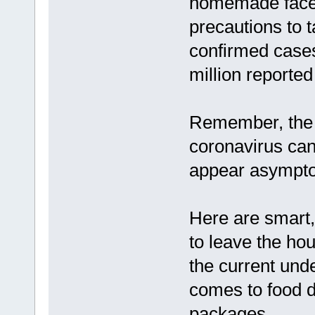
homemade face 
precautions to 
confirmed cases
million reporte
Remember, the h
coronavirus ca
appear asympto
Here are smart,
to leave the hou
the current und
comes to food 
packages.