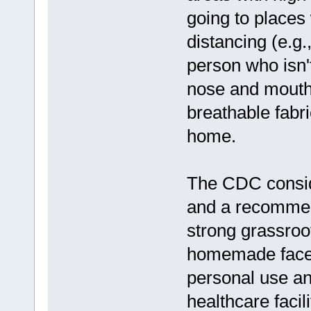
going to places
distancing (e.g.
person who isn'
nose and mouth 
breathable fabr
home.
The CDC conside
and a recommenda
strong grassroo
homemade face m
personal use an
healthcare facili