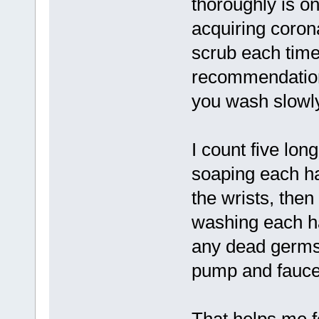
thoroughly is o
acquiring coron
scrub each time
recommendation
you wash slowly,
I count five lo
soaping each ha
the wrists, then
washing each ha
any dead germs)
pump and faucet