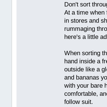
Don't sort thro
At a time when
in stores and sh
rummaging throu
here's a little 
When sorting th
hand inside a f
outside like a g
and bananas you
with your bare h
comfortable, and
follow suit.