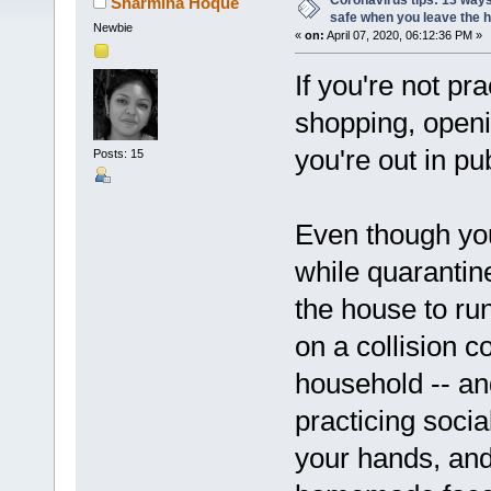
Coronavirus tips: 13 ways
Sharmina Hoque
safe when you leave the 
Newbie
«
on:
April 07, 2020, 06:12:36 PM »
If you're not pra
shopping, open
you're out in pu
Posts: 15
Even though yo
while quarantin
the house to run
on a collision c
household -- an
practicing soci
your hands, an