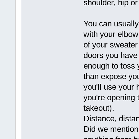
shoulder, hip or
You can usually 
with your elbow
of your sweater
doors you have t
enough to toss y
than expose you
you'll use your 
you're opening t
takeout).
Distance, dista
Did we mention