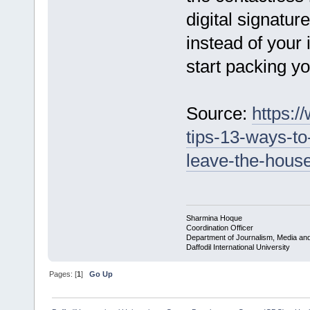
digital signatur
instead of your 
start packing y
Source:
https:/
tips-13-ways-to
leave-the-house
Sharmina Hoque
Coordination Officer
Department of Journalism, Media a
Daffodil International University
Pages: [
1
]
Go Up