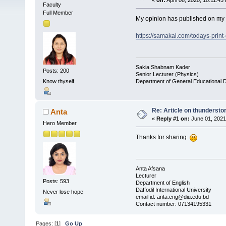
«
on:
April 08, 2020, 10:11:43
Faculty
Full Member
My opinion has published on my 
https://samakal.com/todays-print-
Sakia Shabnam Kader
Posts: 200
Senior Lecturer (Physics)
Department of General Educational 
Know thyself
Re: Article on thunderst
Anta
«
Reply #1 on:
June 01, 2021
Hero Member
Thanks for sharing
Anta Afsana
Lecturer
Posts: 593
Department of English
Daffodil International University
Never lose hope
email id: anta.eng@diu.edu.bd
Contact number: 07134195331
Pages: [
1
]
Go Up