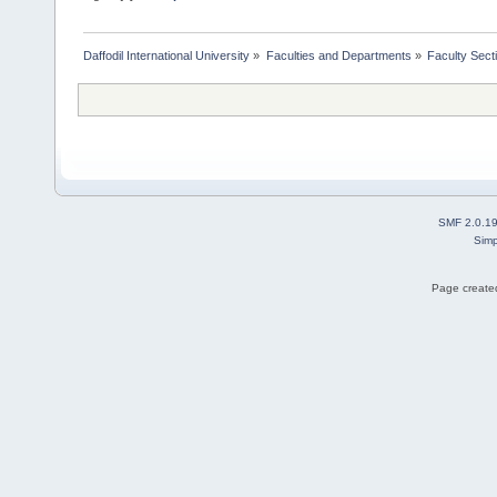
Daffodil International University
»
Faculties and Departments
»
Faculty Sect
SMF 2.0.1
Simp
Page created