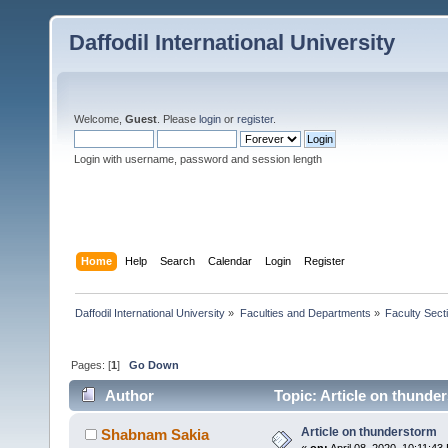
Daffodil International University
Welcome,
Guest
. Please
login
or
register
.
Login with username, password and session length
Home
Help
Search
Calendar
Login
Register
Daffodil International University
»
Faculties and Departments
»
Faculty Sect
Pages: [
1
]
Go Down
Author
Topic: Article on thunde
Article on thunderstorm
Shabnam Sakia