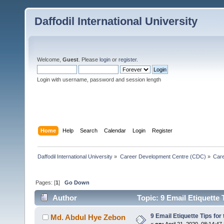
Daffodil International University
Welcome,
Guest
. Please
login
or
register
.
Login with username, password and session length
Home
Help
Search
Calendar
Login
Register
Daffodil International University
»
Career Development Centre (CDC)
»
Car
Pages: [
1
]
Go Down
Author
Topic: 9 Email Etiquette 
9 Email Etiquette Tips for
Md. Abdul Hye Zebon