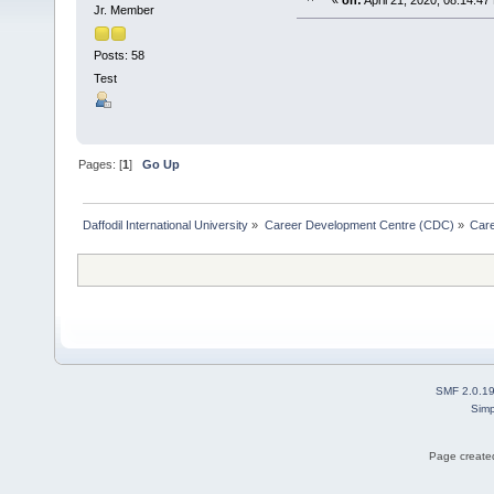
«
on:
April 21, 2020, 08:14:47
Jr. Member
Posts: 58
Test
Pages: [
1
]
Go Up
Daffodil International University
»
Career Development Centre (CDC)
»
Car
SMF 2.0.1
Simp
Page created