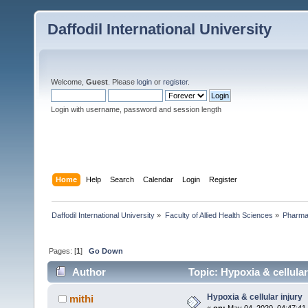
Daffodil International University
Welcome,
Guest
. Please
login
or
register
.
Login with username, password and session length
Home
Help
Search
Calendar
Login
Register
Daffodil International University
»
Faculty of Allied Health Sciences
»
Pharm
Pages: [
1
]
Go Down
Author
Topic: Hypoxia & cellular
Hypoxia & cellular injury
mithi