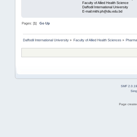
Faculty of Allied Health Science
Daffodil International University
E-mail:mithi.ph@diu.edu.bd
Pages: [
1
]
Go Up
Daffodil International University
»
Faculty of Allied Health Sciences
»
Pharm
SMF 2.0.1
Simp
Page created