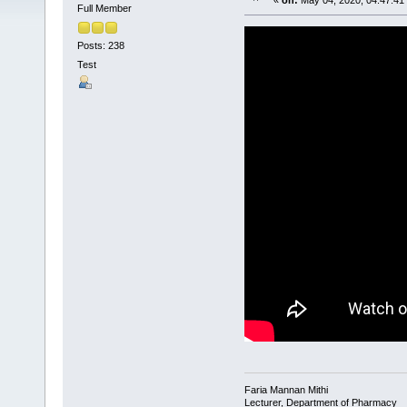
«
on:
May 04, 2020, 04:47:41
Full Member
Posts: 238
Test
Faria Mannan Mithi
Lecturer, Department of Pharmacy