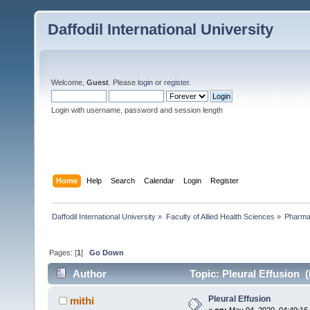
Daffodil International University
Welcome,
Guest
. Please
login
or
register
.
Login with username, password and session length
Home
Help
Search
Calendar
Login
Register
Daffodil International University
»
Faculty of Allied Health Sciences
»
Pharm
Pages: [
1
]
Go Down
Author
Topic: Pleural Effusion 
Pleural Effusion
mithi