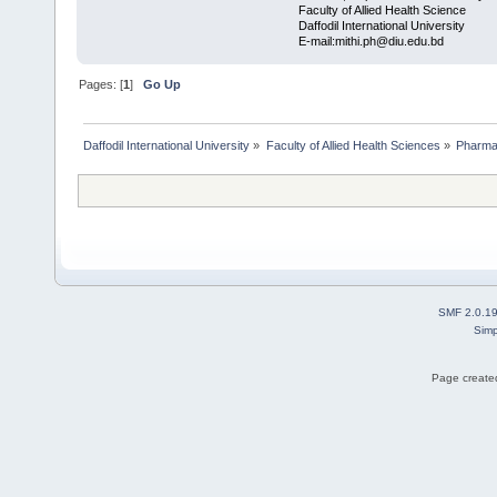
Faculty of Allied Health Science
Daffodil International University
E-mail:mithi.ph@diu.edu.bd
Pages: [
1
]
Go Up
Daffodil International University
»
Faculty of Allied Health Sciences
»
Pharm
SMF 2.0.1
Simp
Page created