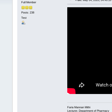
«
on:
May 04, 2020, 04:49:16
Full Member
Posts: 238
Test
Faria Mannan Mithi
Lecturer, Department of Pharmacy