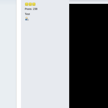
Posts: 238
Test