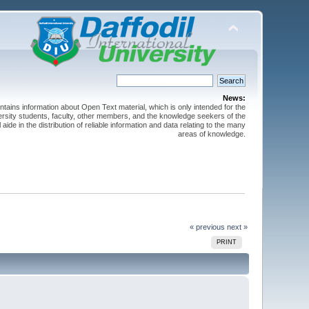
News:
ntains information about Open Text material, which is only intended for the
versity students, faculty, other members, and the knowledge seekers of the
 aide in the distribution of reliable information and data relating to the many
areas of knowledge.
« previous
next »
PRINT