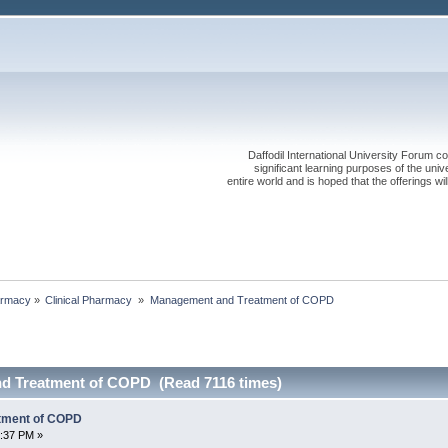
Daffodil International University Forum co
significant learning purposes of the uni
entire world and is hoped that the offerings will
rmacy
»
Clinical Pharmacy 
»
Management and Treatment of COPD
d Treatment of COPD (Read 7116 times)
tment of COPD
1:37 PM »