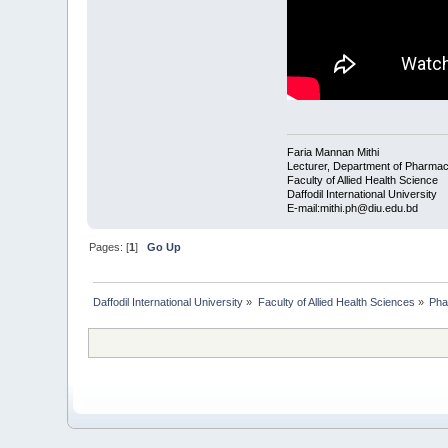
Faria Mannan Mithi
Lecturer, Department of Pharma
Faculty of Allied Health Science
Daffodil International University
E-mail:mithi.ph@diu.edu.bd
Pages: [
1
]
Go Up
Daffodil International University
»
Faculty of Allied Health Sciences
»
Pha