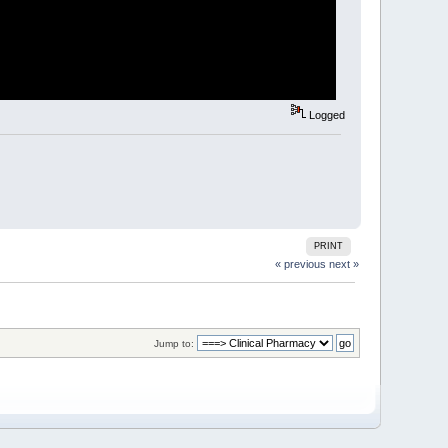
Logged
PRINT
« previous
next »
Jump to: