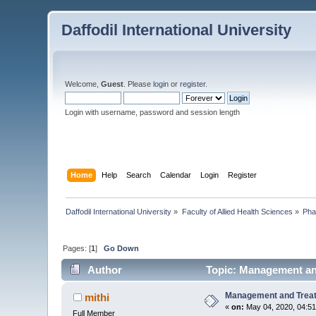
Daffodil International University
Welcome,
Guest
. Please
login
or
register
.
Login with username, password and session length
Home
Help
Search
Calendar
Login
Register
Daffodil International University
»
Faculty of Allied Health Sciences
»
Pha
Pages: [
1
]
Go Down
Author
Topic: Management an
Management and Trea
mithi
«
on:
May 04, 2020, 04:5
Full Member