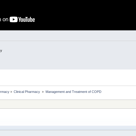
cy
rmacy
»
Clinical Pharmacy 
»
Management and Treatment of COPD