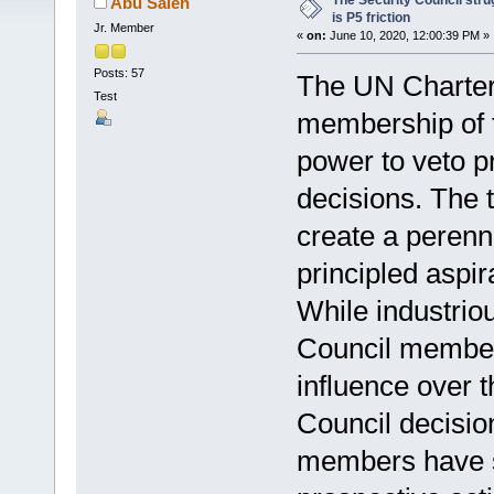
The Security Council stru
Abu Saleh
is P5 friction
Jr. Member
«
on:
June 10, 2020, 12:00:39 PM »
Posts: 57
The UN Charter 
Test
membership of t
power to veto p
decisions. The 
create a perenn
principled aspi
While industrio
Council member
influence over 
Council decisio
members have s