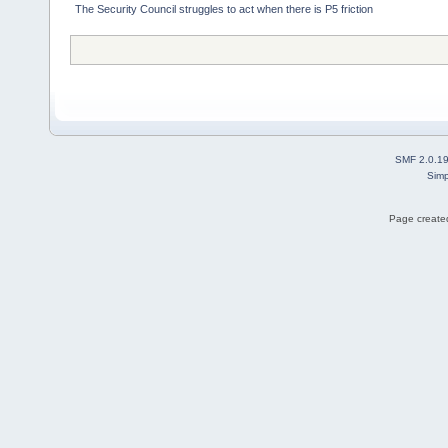
The Security Council struggles to act when there is P5 friction
SMF 2.0.1
Simp
Page created