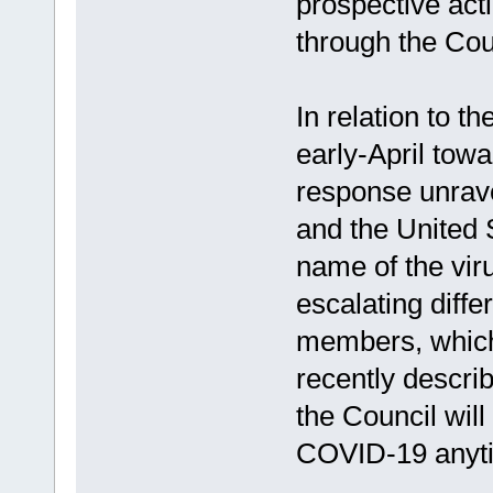
prospective acti
through the Coun
In relation to t
early-April tow
response unrav
and the United 
name of the vir
escalating diff
members, which
recently descri
the Council wil
COVID-19 anyt