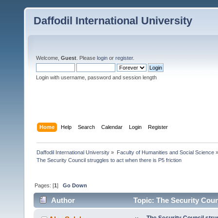
Daffodil International University
Welcome,
Guest
. Please
login
or
register
.
Login with username, password and session length
Home
Help
Search
Calendar
Login
Register
Daffodil International University
»
Faculty of Humanities and Social Science
The Security Council struggles to act when there is P5 friction
Pages: [
1
]
Go Down
Author
Topic: The Security Counc