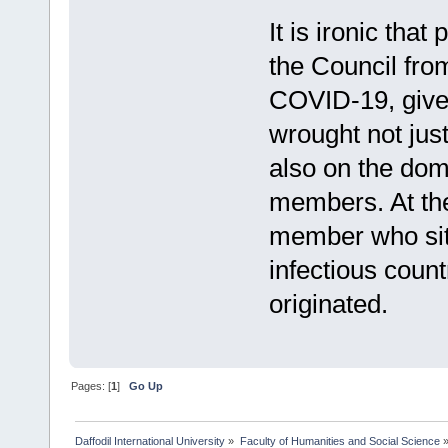
It is ironic th
the Council fro
COVID-19, give
wrought not jus
also on the dom
members. At the
member who sit
infectious count
originated.
Pages: [
1
]
Go Up
Daffodil International University
»
Faculty of Humanities and Social Science