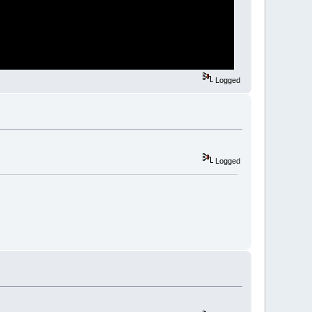
Logged
Logged