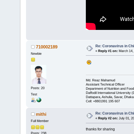
Re: Coronavirus in Chi
710002189
«
Reply #1 on:
March 14, 
Newbie
Md. Reaz Mahamud
Assistant Technical Officer
Posts: 20
Department of Nutrition and Foo
Daffodil International University 
Test
Dattapara, Ashulia, Savar, Dhak
Cell: +8801991 195 607
Re: Coronavirus in Chi
mithi
«
Reply #2 on:
July 01, 2
Full Member
thanks for sharing
Posts: 238