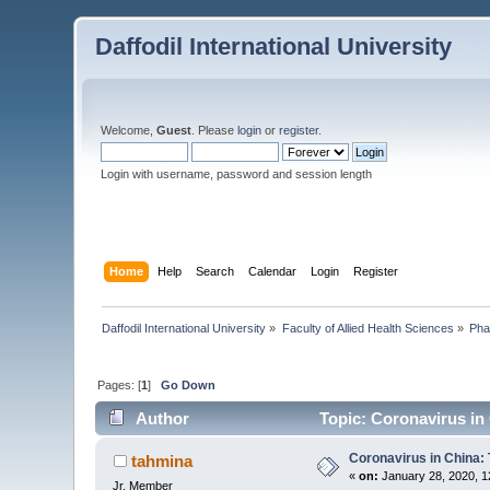
Daffodil International University
Welcome,
Guest
. Please
login
or
register
.
Login with username, password and session length
Home
Help
Search
Calendar
Login
Register
Daffodil International University
»
Faculty of Allied Health Sciences
»
Pha
Pages: [
1
]
Go Down
Author
Topic: Coronavirus in 
Coronavirus in China: 
tahmina
«
on:
January 28, 2020, 1
Jr. Member