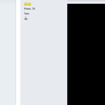
Posts: 76
Test