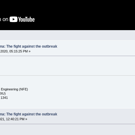
na: The fight against the outbreak
2020, 05:15:25 PM »
d Engineering (NFE)
(DIU)
a 1341
na: The fight against the outbreak
021, 12:40:21 PM »