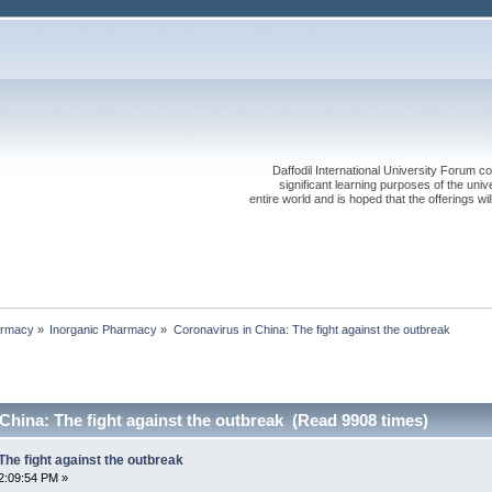
Daffodil International University Forum co
significant learning purposes of the uni
entire world and is hoped that the offerings will
rmacy
»
Inorganic Pharmacy
»
Coronavirus in China: The fight against the outbreak
China: The fight against the outbreak (Read 9908 times)
The fight against the outbreak
2:09:54 PM »