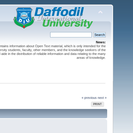
News:
ntains information about Open Text material, which is only intended for the
versity students, faculty, other members, and the knowledge seekers of the
 aide in the distribution of reliable information and data relating to the many
areas of knowledge.
« previous
next »
PRINT