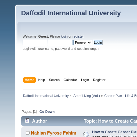
Daffodil International University
Welcome,
Guest
. Please
login
or
register
.
Login with username, password and session length
Home
Help
Search
Calendar
Login
Register
Daffodil International University
»
Art of Living (AoL)
»
Career Plan - Life & 
Pages: [
1
]
Go Down
Author
Topic: How to Create Ca
How to Create Career Pl
Nahian Fyrose Fahim