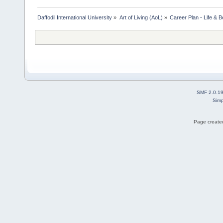
Daffodil International University
»
Art of Living (AoL)
»
Career Plan - Life & 
SMF 2.0.1
Simp
Page created