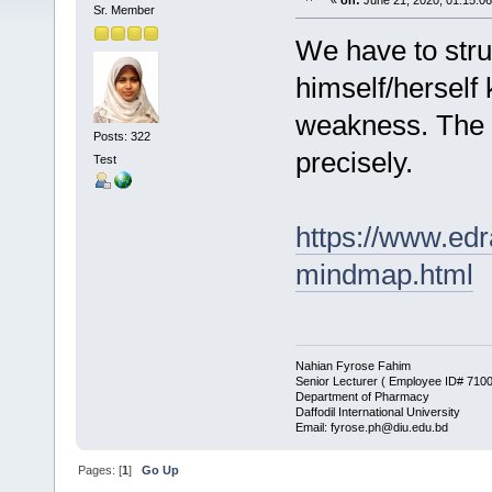
«
on:
June 21, 2020, 01:15:0
Sr. Member
We have to strug
himself/herself 
weakness. The fo
Posts: 322
precisely.
Test
https://www.edr
mindmap.html
Nahian Fyrose Fahim
Senior Lecturer ( Employee ID# 710
Department of Pharmacy
Daffodil International University
Email: fyrose.ph@diu.edu.bd
Pages: [
1
]
Go Up