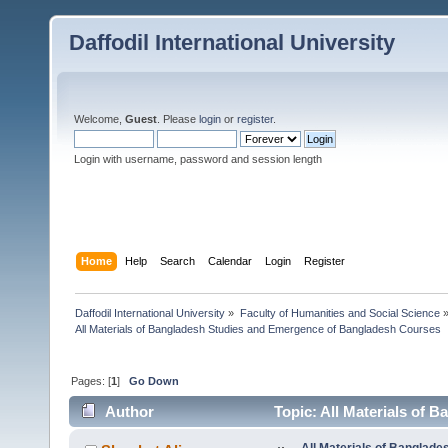
Daffodil International University
Welcome,
Guest
. Please
login
or
register
.
Login with username, password and session length
Home
Help
Search
Calendar
Login
Register
Daffodil International University
»
Faculty of Humanities and Social Science
All Materials of Bangladesh Studies and Emergence of Bangladesh Courses
Pages: [
1
]
Go Down
Author
Topic: All Materials of
5739 times)