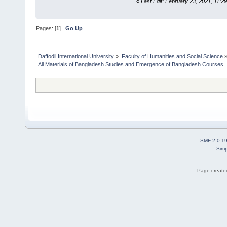
«
Last Edit: February 23, 2021, 11:2
Pages: [
1
]
Go Up
Daffodil International University
»
Faculty of Humanities and Social Science
All Materials of Bangladesh Studies and Emergence of Bangladesh Courses
SMF 2.0.1
Simp
Page created