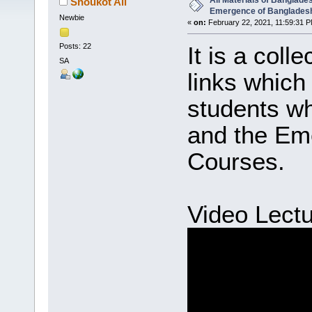
All Materials of Banglade
Shoukot Ali
Emergence of Banglades
Newbie
«
on:
February 22, 2021, 11:59:31 P
Posts: 22
It is a coll
SA
links which 
students w
and the Em
Courses.
Video Lectu