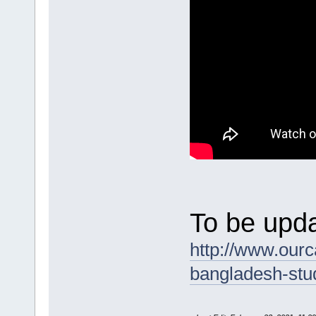
To be upda
http://www.ourc
bangladesh-stu