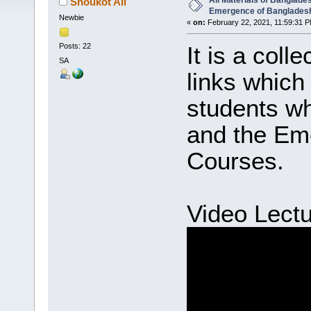
All Materials of Banglade
Shoukot Ali
Emergence of Banglades
Newbie
«
on:
February 22, 2021, 11:59:31 P
Posts: 22
It is a coll
SA
links which 
students w
and the Em
Courses.
Video Lectu