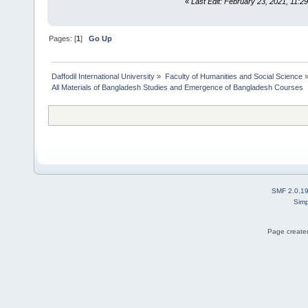
«
Last Edit: February 23, 2021, 11:2
Pages: [
1
]
Go Up
Daffodil International University
»
Faculty of Humanities and Social Science
All Materials of Bangladesh Studies and Emergence of Bangladesh Courses
SMF 2.0.1
Simp
Page created