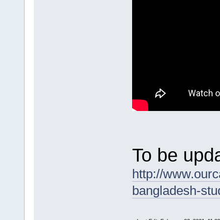
To be upda
http://www.ourc
bangladesh-stu