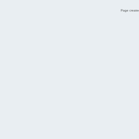
Page created