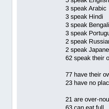
5 speak Englis
3 speak Arabic
3 speak Hindi
3 speak Bengal
3 speak Portug
2 speak Russia
2 speak Japan
62 speak their 
77 have their 
23 have no place
21 are over-nou
63 can eat full