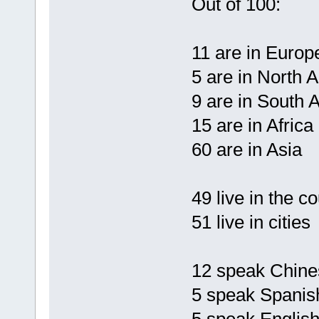
Out of 100:
11 are in Europ
5 are in North 
9 are in South 
15 are in Africa
60 are in Asia
49 live in the c
51 live in cities
12 speak Chine
5 speak Spanis