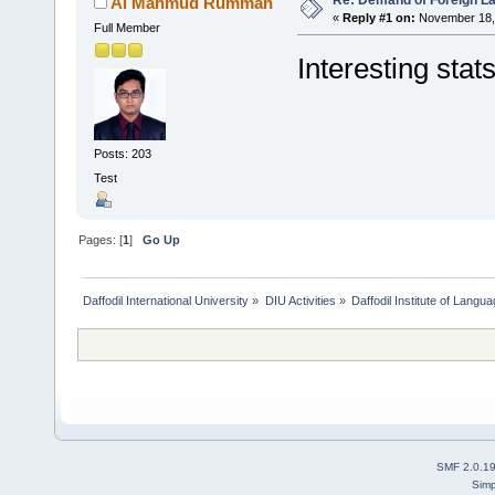
Al Mahmud Rumman
«
Reply #1 on:
November 18, 
Full Member
Interesting stats
Posts: 203
Test
Pages: [
1
]
Go Up
Daffodil International University
»
DIU Activities
»
Daffodil Institute of Langu
SMF 2.0.1
Simp