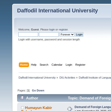
Daffodil International University
Welcome,
Guest
. Please
login
or
register
.
Login with username, password and session length
Home
Help
Search
Calendar
Login
Register
Daffodil International University
»
DIU Activities
»
Daffodil Institute of Langu
Pages: [
1
]
Go Down
Author
Topic: Demand of Foreig
Demand of Foreign Lang
Humayun Kabir