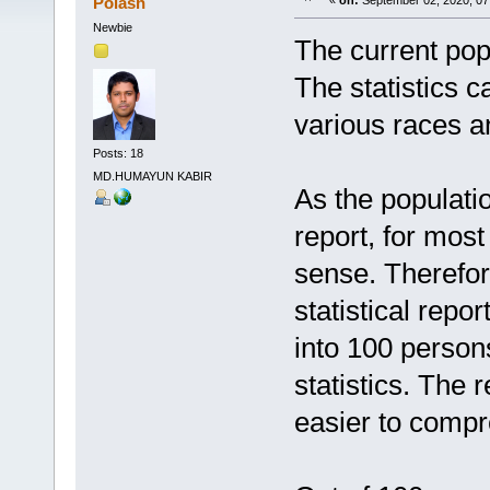
Polash
«
on:
September 02, 2020, 07
Newbie
The current popu
The statistics c
various races an
Posts: 18
MD.HUMAYUN KABIR
As the populatio
report, for mos
sense. Therefor
statistical repo
into 100 person
statistics. The 
easier to comp