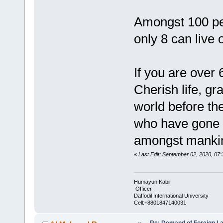
Amongst 100 per
only 8 can live 
If you are over 
Cherish life, gr
world before th
who have gone 
amongst mankin
«
Last Edit: September 02, 2020, 0
Humayun Kabir
Officer
Daffodil International University
Cell:+8801847140031
Re: Demand of Foreign L