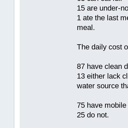
15 are under-n
1 ate the last m
meal.
The daily cost o
87 have clean d
13 either lack c
water source tha
75 have mobile
25 do not.