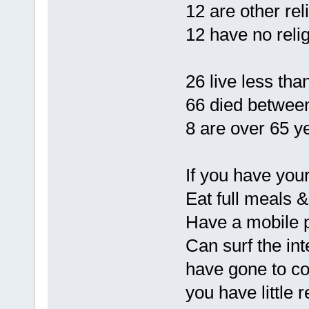
12 are other rel
12 have no relig
26 live less tha
66 died between
8 are over 65 ye
If you have yo
Eat full meals &
Have a mobile 
Can surf the int
have gone to co
you have little 