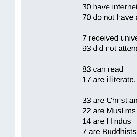
30 have interne
70 do not have 
7 received univ
93 did not atten
83 can read
17 are illiterate.
33 are Christia
22 are Muslims
14 are Hindus
7 are Buddhists